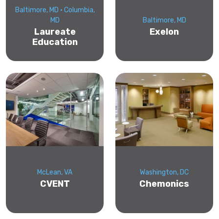
Baltimore, MD • Columbia,
MD
Baltimore, MD
Laureate
Exelon
Education
McLean, VA
Washington, DC
CVENT
Chemonics