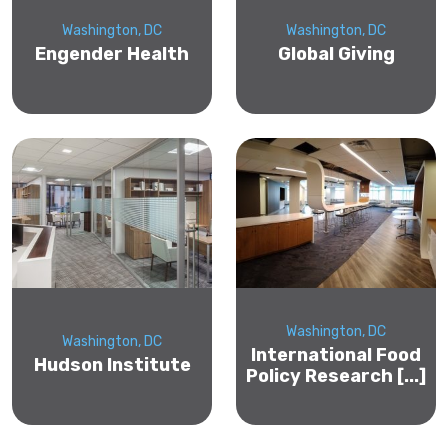
Washington, DC
Washington, DC
Engender Health
Global Giving
Washington, DC
Washington, DC
International Food
Hudson Institute
Policy Research [...]