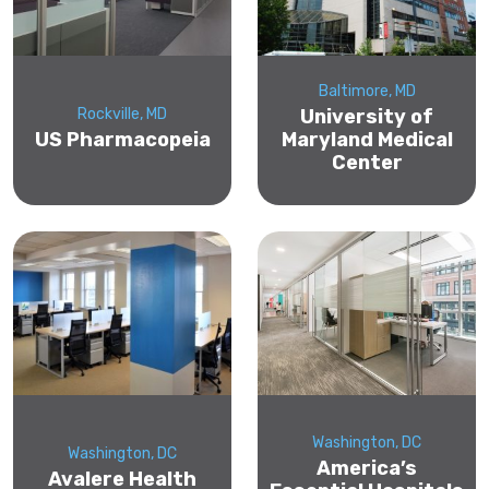
Baltimore, MD
Rockville, MD
University of
US Pharmacopeia
Maryland Medical
Center
Washington, DC
Washington, DC
America’s
Avalere Health