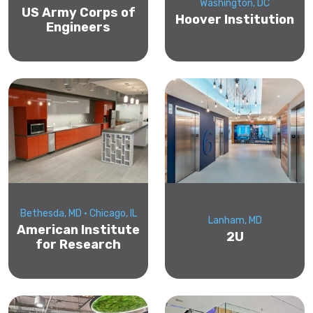
Washington, DC
US Army Corps of
Hoover Institution
Engineers
Bethesda, MD • Chicago, IL
Lanham, MD
American Institute
2U
for Research