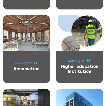
Washington, DC
Washington, DC
Higher Education
Association
Institution