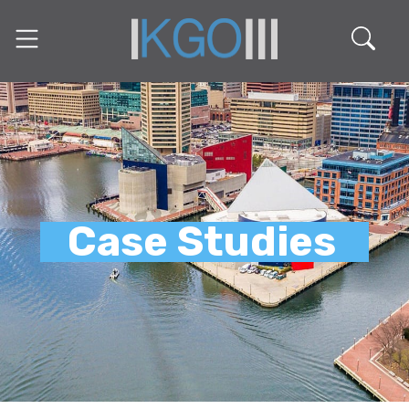
Case Studies