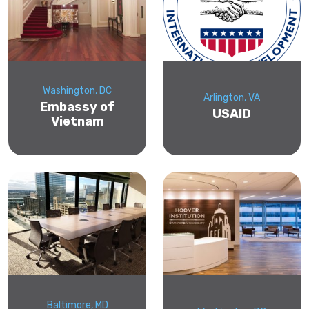
Washington, DC
Arlington, VA
Embassy of
USAID
Vietnam
Baltimore, MD