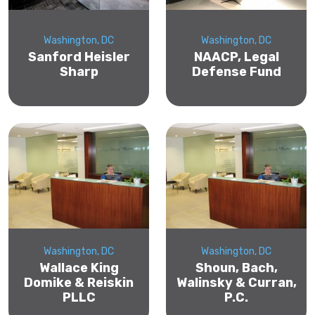
Washington, DC
Washington, DC
Sanford Heisler
NAACP, Legal
Sharp
Defense Fund
Washington, DC
Washington, DC
Wallace King
Shoun, Bach,
Domike & Reiskin
Walinsky & Curran,
PLLC
P.C.