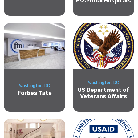
Essential Hospitals
Washington, DC
Washington, DC
US Department of
Forbes Tate
Veterans Affairs