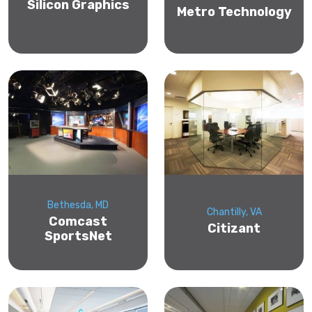
Silicon Graphics
Metro Technology
Bethesda, MD
Chantilly, VA
Comcast
Citizant
SportsNet