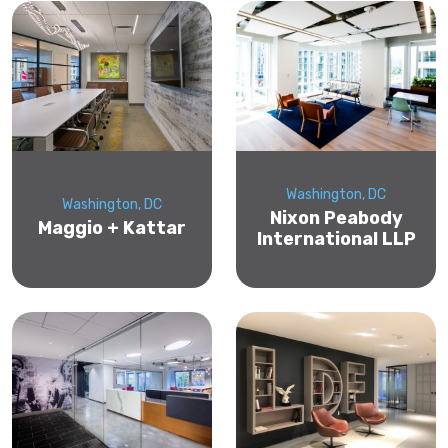
Washington, DC
Washington, DC
Nixon Peabody
Maggio + Kattar
International LLP