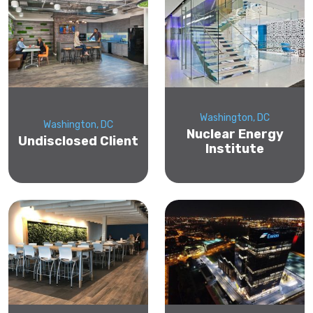
Washington, DC
Washington, DC
Nuclear Energy
Undisclosed Client
Institute