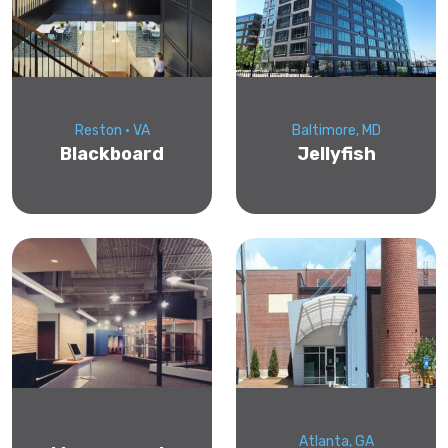
Reston • VA
Baltimore, MD
Blackboard
Jellyfish
Atlanta, GA