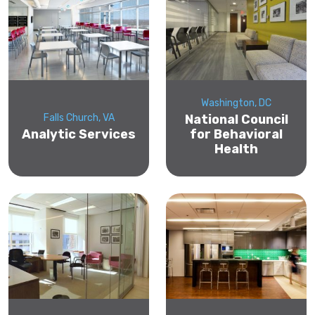
Washington, DC
Falls Church, VA
National Council
Analytic Services
for Behavioral
Health