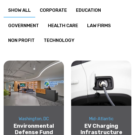
SHOW ALL
CORPORATE
EDUCATION
GOVERNMENT
HEALTH CARE
LAW FIRMS
NON PROFIT
TECHNOLOGY
Washington, DC
Mid-Atlantic
Environmental
EV Charging
Defense Fund
Infrastructure