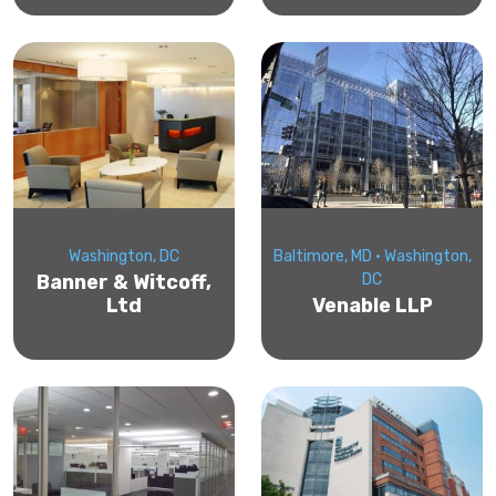
Washington, DC
Baltimore, MD • Washington,
Banner & Witcoff,
DC
Ltd
Venable LLP