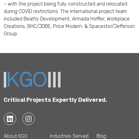
– with t
he project
being fully
constructed and relocated
during COVID restrictions.
The international project team
included
Be
a
tty Development, Armada Hoffler, Workplace
Creations, BHC
/JDBE
,
Price Modern
, &
S
pacestor
/Jefferson
Group.
Critical Projects Expertly Delivered.
About KGO
Industries Served
Blog