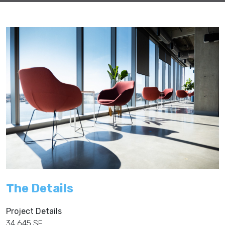
The Details
Project Details
34,645 SF