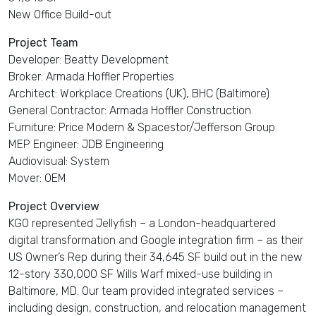
New Office Build-out
Project Team
Developer: Beatty Development
Broker: Armada Hoffler Properties
Architect: Workplace Creations (UK), BHC (Baltimore)
General Contractor: Armada Hoffler Construction
Furniture:
Price Modern
&
Spacestor
/Jefferson Group
MEP Engineer: JDB Engineering
Audiovisual: System
Mover: OEM
Project Overview
KGO represented Jellyfish – a London-
headquartered
digital
transformation
and Google
integration
firm
– as their
US Owner’s Rep during their 34,645 SF build out in the new
12-story 330,000 SF Wills Warf mixed-use building in
Baltimore, MD.
Our team provided
integrated
services –
including
design, construction
,
and relocation management