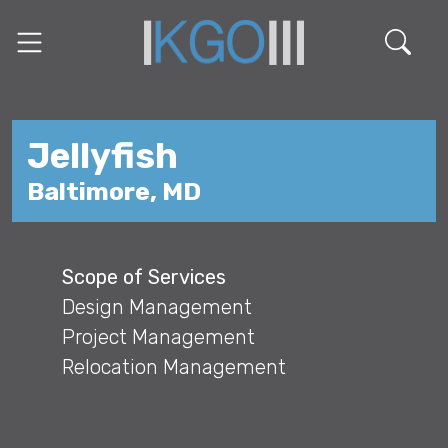
Jellyfish
Baltimore, MD
Scope of Services
Design Management
Project Management
Relocation Management