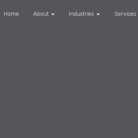
Home
About
Industries
Services