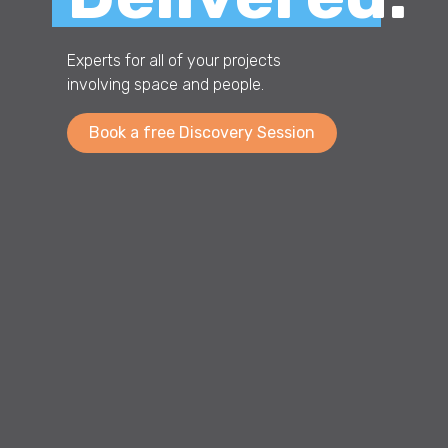
Experts for all of your projects
involving space and people.
Book a free Discovery Session