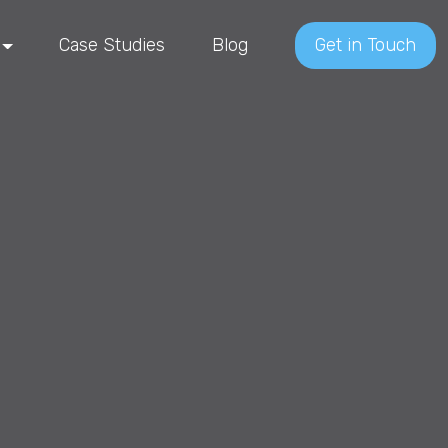
Case Studies
Blog
Get in Touch