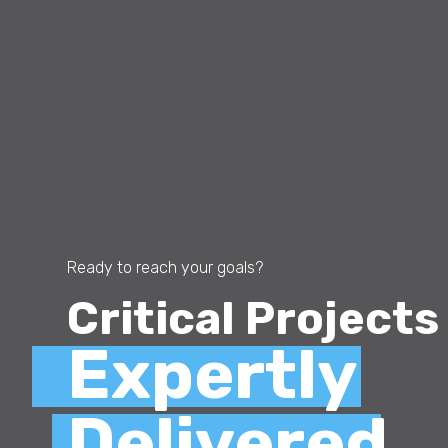
Ready to reach your goals?
Critical Projects
Expertly
Delivered.