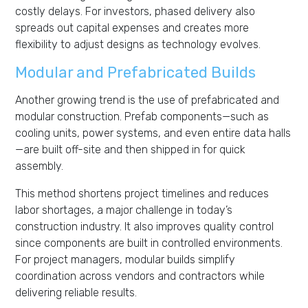
costly delays. For investors, phased delivery also
spreads out capital expenses and creates more
flexibility to adjust designs as technology evolves.
Modular and Prefabricated Builds
Another growing trend is the use of prefabricated and
modular construction. Prefab components—such as
cooling units, power systems, and even entire data halls
—are built off-site and then shipped in for quick
assembly.
This method shortens project timelines and reduces
labor shortages, a major challenge in today’s
construction industry. It also improves quality control
since components are built in controlled environments.
For project managers, modular builds simplify
coordination across vendors and contractors while
delivering reliable results.