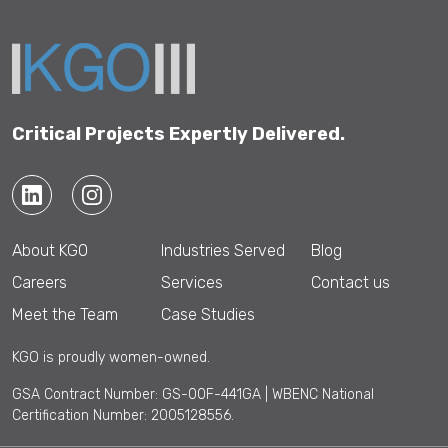
Critical Projects Expertly Delivered.
About KGO
Industries Served
Blog
Careers
Services
Contact us
Meet the Team
Case Studies
KGO is proudly women-owned.
GSA Contract Number: GS-00F-441GA | WBENC National
Certification Number: 2005128556.