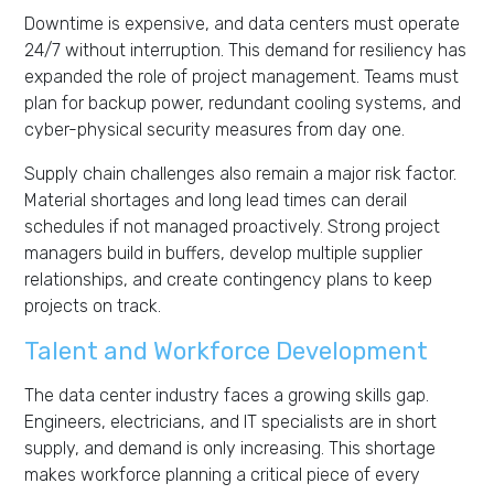
Downtime is expensive, and data centers must operate
24/7 without interruption. This demand for resiliency has
expanded the role of project management. Teams must
plan for backup power, redundant cooling systems, and
cyber-physical security measures from day one.
Supply chain challenges also remain a major risk factor.
Material shortages and long lead times can derail
schedules if not managed proactively. Strong project
managers build in buffers, develop multiple supplier
relationships, and create contingency plans to keep
projects on track.
Talent and Workforce Development
The data center industry faces a growing skills gap.
Engineers, electricians, and IT specialists are in short
supply, and demand is only increasing. This shortage
makes workforce planning a critical piece of every