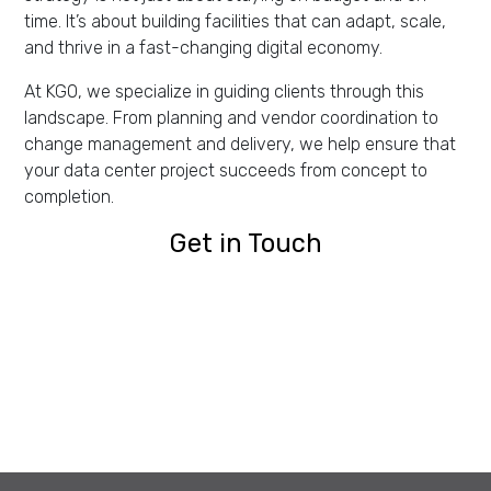
time. It’s about building facilities that can adapt, scale,
and thrive in a fast-changing digital economy.
At KGO, we specialize in guiding clients through this
landscape. From planning and vendor coordination to
change management and delivery, we help ensure that
your data center project succeeds from concept to
completion.
Get in Touch
Get in Touch