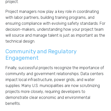
project.
Project managers now play a key role in coordinating
with labor partners, building training programs, and
ensuring compliance with evolving safety standards. For
decision-makers, understanding how your project team
will source and manage talent is just as important as the
technical design.
Community and Regulatory
Engagement
Finally, successful projects recognize the importance of
community and government relationships. Data centers
impact local infrastructure, power grids, and water
supplies. Many U.S. municipalities are now scrutinizing
projects more closely, requiring developers to
demonstrate clear economic and environmental
benefits.