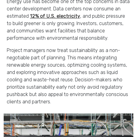
Energy use has become one of the top concerns in data
center development. Data centers now consume an
estimated
12% of U.S. electricity
, and public pressure
to build greener is only growing. Investors, customers,
and communities want facilities that balance
performance with environmental responsibility.
Project managers now treat sustainability as a non-
negotiable part of planning. This means integrating
renewable energy sources, optimizing cooling systems,
and exploring innovative approaches such as liquid
cooling and waste-heat reuse. Decision-makers who
prioritize sustainability early not only avoid regulatory
pushback but also appeal to environmentally conscious
clients and partners.