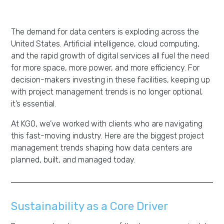
The demand for data centers is exploding across the
United States. Artificial intelligence, cloud computing,
and the rapid growth of digital services all fuel the need
for more space, more power, and more efficiency. For
decision-makers investing in these facilities, keeping up
with project management trends is no longer optional,
it’s essential.
At KGO, we’ve worked with clients who are navigating
this fast-moving industry. Here are the biggest project
management trends shaping how data centers are
planned, built, and managed today.
Sustainability as a Core Driver