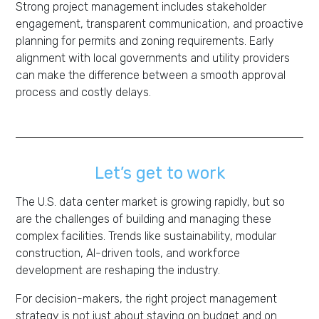
Strong project management includes stakeholder
engagement, transparent communication, and proactive
planning for permits and zoning requirements. Early
alignment with local governments and utility providers
can make the difference between a smooth approval
process and costly delays.
Let’s get to work
The U.S. data center market is growing rapidly, but so
are the challenges of building and managing these
complex facilities. Trends like sustainability, modular
construction, AI-driven tools, and workforce
development are reshaping the industry.
For decision-makers, the right project management
strategy is not just about staying on budget and on