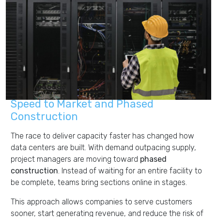
Speed to Market and Phased
Construction
The race to deliver capacity faster has changed how
data centers are built. With demand outpacing supply,
project managers are moving toward
phased
construction
. Instead of waiting for an entire facility to
be complete, teams bring sections online in stages.
This approach allows companies to serve customers
sooner, start generating revenue, and reduce the risk of