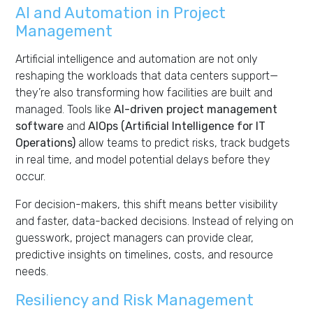
AI and Automation in Project
Management
Artificial intelligence and automation are not only
reshaping the workloads that data centers support—
they’re also transforming how facilities are built and
managed. Tools like
AI-driven project management
software
and
AIOps (Artificial Intelligence for IT
Operations)
allow teams to predict risks, track budgets
in real time, and model potential delays before they
occur.
For decision-makers, this shift means better visibility
and faster, data-backed decisions. Instead of relying on
guesswork, project managers can provide clear,
predictive insights on timelines, costs, and resource
needs.
Resiliency and Risk Management