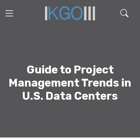
Guide to Project
Management Trends in
U.S. Data Centers