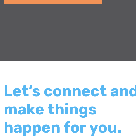
Let’s connect an
make things
happen for you.