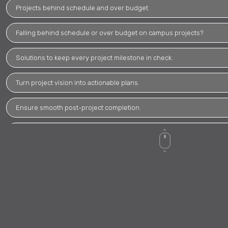
Projects behind schedule and over budget.
Falling behind schedule or over budget on campus projects?
Solutions to keep every project milestone in check.
Turn project vision into actionable plans.
Ensure smooth post-project completion.
Ensure projects meet or exceed regulations.
Maintain consistent quality standards throughout projects.
Cost overruns and schedule delays causing concerns.
Need insight to make informed decisions.