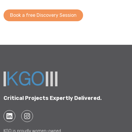
Book a free Discovery Session
Critical Projects Expertly Delivered.
KGO is proudly women-owned.