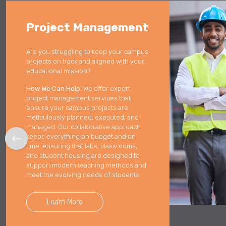
Lack of engagement causing project friction.
Project Management
Enhance efficiency with upgrades and technologies.
Are you struggling to keep your campus
Reimagine workspace to reach goals.
projects on track and aligned with your
educational mission?
How We Can Help:
We offer expert
project management services that
ensure your campus projects are
meticulously planned, executed, and
managed. Our collaborative approach
keeps everything on budget and on
time, ensuring that labs, classrooms,
and student housing are designed to
support modern teaching methods and
meet the evolving needs of students.
Learn More