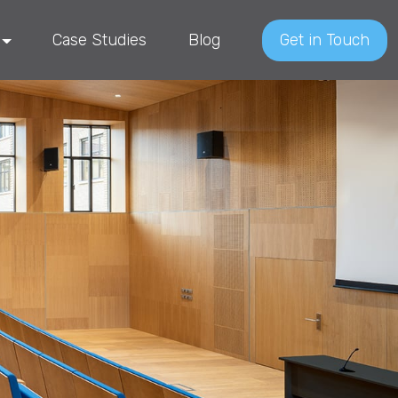
Case Studies
Blog
Get in Touch