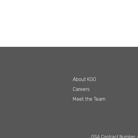
About KGO
Careers
Meet the Team
GSA Contract Number: 