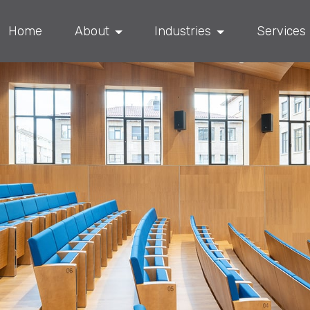
Home
About
Industries
Services