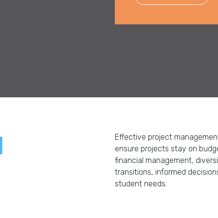
d
Effective project management 
ensure projects stay on budget
financial management, divers
transitions, informed decisi
student needs.