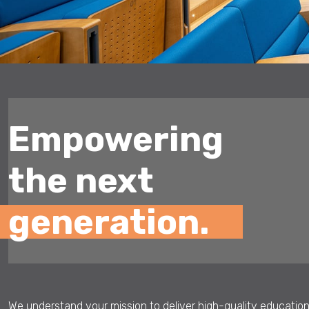
Empowering
the next
generation.
We understand your mission to deliver high-quality education