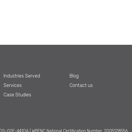
Industries Served
Blog
Services
Contact us
Case Studies
GS-00F-441GA | WBENC National Certification Number: 2005128556.