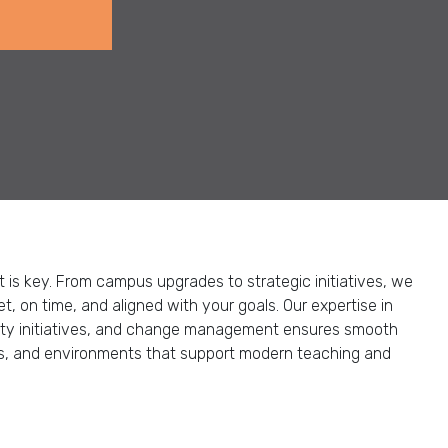
is key. From campus upgrades to strategic initiatives, we
, on time, and aligned with your goals. Our expertise in
ity initiatives, and change management ensures smooth
ons, and environments that support modern teaching and