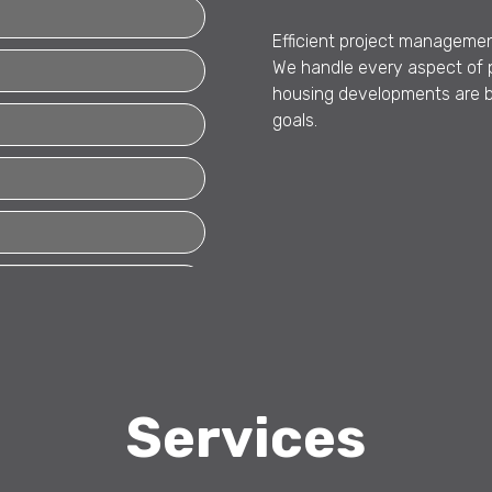
Efficient project management
We handle every aspect of p
housing developments are bui
goals.
Services