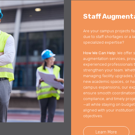
Staff Augment
Are your campus projects fa
due to staff shortages or a l
specialized expertise?
How We Can Help:
We offer s
augmentation services, prov
experienced professionals 
strengthen your team. Whet
managing facility upgrades, 
new academic spaces, or ha
campus expansions, our ex
ensure smooth coordination
compliance, and timely proje
—all while staying on budge
aligned with your institution’
objectives.
Learn More