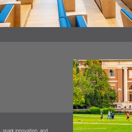
, spark innovation, and