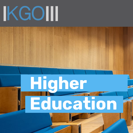
Higher
Education