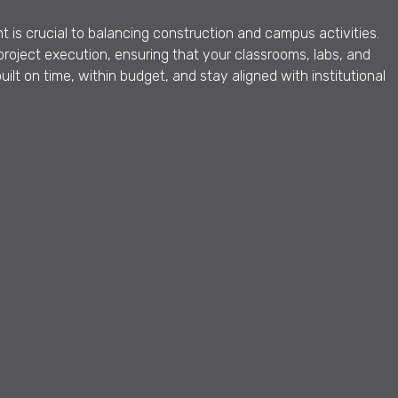
 is crucial to balancing construction and campus activities.
roject execution, ensuring that your classrooms, labs, and
lt on time, within budget, and stay aligned with institutional