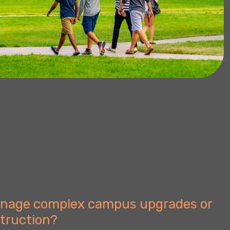
anage complex campus upgrades or
struction?