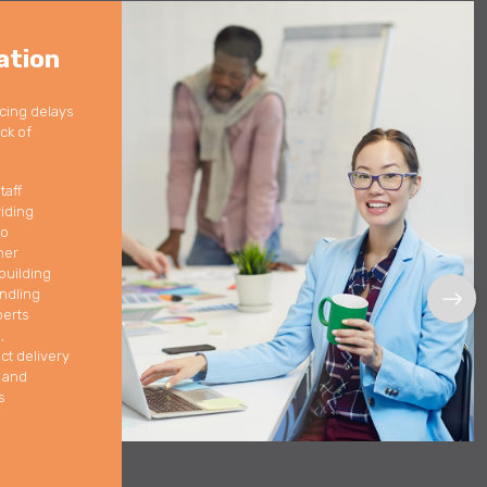
ation
cing delays
ack of
taff
iding
to
her
building
ndling
perts
,
ct delivery
t and
s