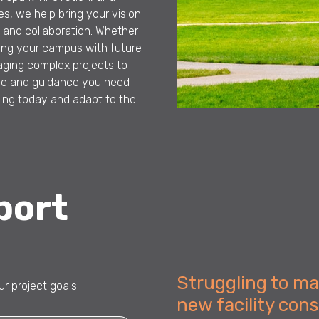
s, we help bring your vision
ty and collaboration. Whether
gning your campus with future
ging complex projects to
se and guidance you need
ning today and adapt to the
port
Struggling to m
r project goals.
new facility con