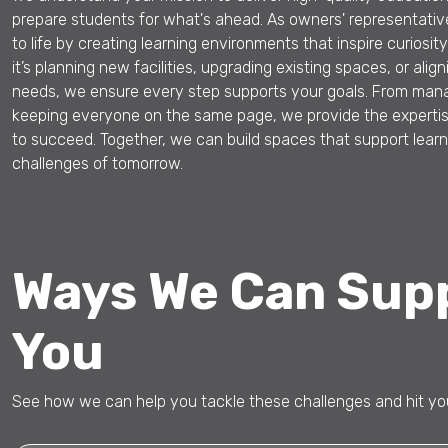
prepare students for what's ahead. As owners' representative
to life by creating learning environments that inspire curiosi
it’s planning new facilities, upgrading existing spaces, or ali
needs, we ensure every step supports your goals. From mana
keeping everyone on the same page, we provide the experti
to succeed. Together, we can build spaces that support lear
challenges of tomorrow.
Ways We Can Sup
You
See how we can help you tackle these challenges and hit you