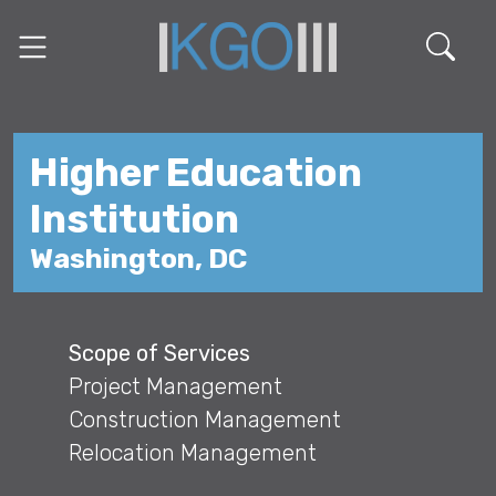
Higher Education
Institution
Washington, DC
Scope of Services
Project Management
Construction Management
Relocation Management