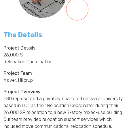
The Details
Project Details
26,000 SF
Relocation Coordination
Project Team
Mover: Hilldrup
Project Overview
KGO represented a privately chartered research University
based in D.C, as their Relocation Coordinator during their
26,000 SF relocation to a new 7-story mixed-use building.
Our team provided relocation support services which
included move communications, relocation schedule,