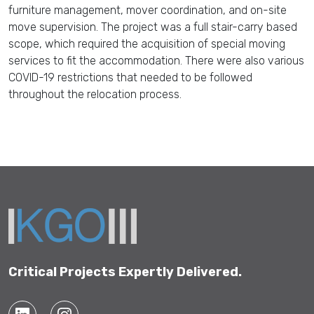
furniture management, mover coordination, and on-site
move supervision. The project was a full stair-carry based
scope, which required the acquisition of special moving
services to fit the accommodation. There were also various
COVID-19 restrictions that needed to be followed
throughout the relocation process.
Critical Projects Expertly Delivered.