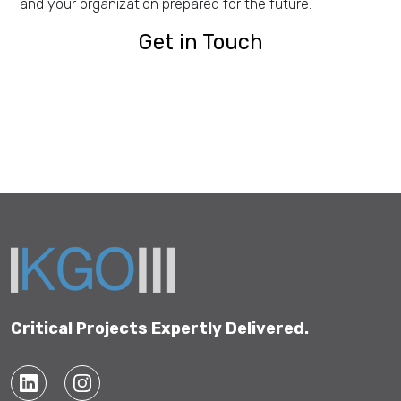
and your organization prepared for the future.
Get in Touch
Get in Touch
Critical Projects Expertly Delivered.