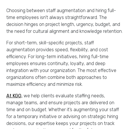
Choosing between staff augmentation and hiring full-
time employees isn’t always straightforward. The
decision hinges on project length, urgency, budget, and
the need for cultural alignment and knowledge retention.
For short-term, skill-specific projects, staff
augmentation provides speed, flexibility, and cost
efficiency. For long-term initiatives, hiring full-time
employees ensures continuity, loyalty, and deep
integration with your organization. The most effective
organizations often combine both approaches to
maximize efficiency and minimize risk.
At KGO,
we help clients evaluate staffing needs,
manage teams, and ensure projects are delivered on
time and on budget. Whether it’s augmenting your staff
for a temporary initiative or advising on strategic hiring
decisions, our expertise keeps your projects on track