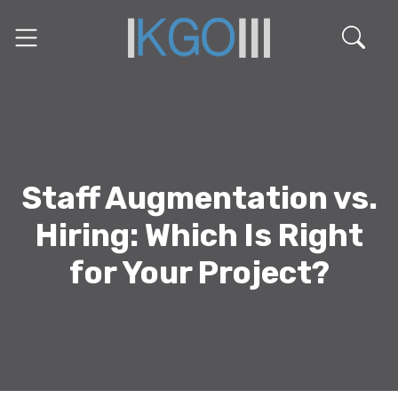
Staff Augmentation vs.
Hiring: Which Is Right
for Your Project?