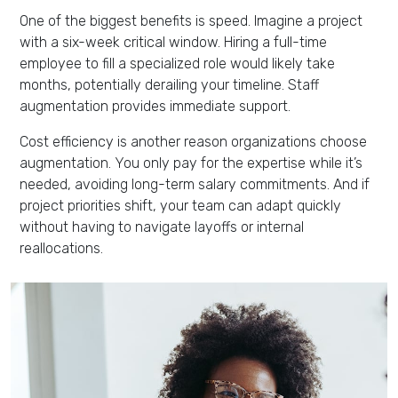
One of the biggest benefits is speed. Imagine a project
with a six-week critical window. Hiring a full-time
employee to fill a specialized role would likely take
months, potentially derailing your timeline. Staff
augmentation provides immediate support.
Cost efficiency is another reason organizations choose
augmentation. You only pay for the expertise while it’s
needed, avoiding long-term salary commitments. And if
project priorities shift, your team can adapt quickly
without having to navigate layoffs or internal
reallocations.