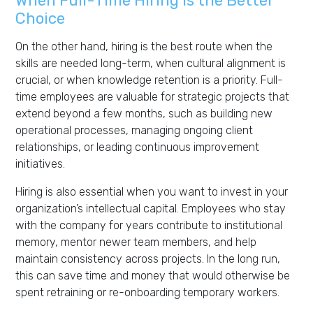
When Full-Time Hiring Is the Better
Choice
On the other hand, hiring is the best route when the
skills are needed long-term, when cultural alignment is
crucial, or when knowledge retention is a priority. Full-
time employees are valuable for strategic projects that
extend beyond a few months, such as building new
operational processes, managing ongoing client
relationships, or leading continuous improvement
initiatives.
Hiring is also essential when you want to invest in your
organization’s intellectual capital. Employees who stay
with the company for years contribute to institutional
memory, mentor newer team members, and help
maintain consistency across projects. In the long run,
this can save time and money that would otherwise be
spent retraining or re-onboarding temporary workers.