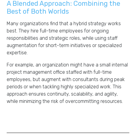
A Blended Approach: Combining the
Best of Both Worlds
Many organizations find that a hybrid strategy works
best. They hire full-time employees for ongoing
responsibilities and strategic roles, while using staff
augmentation for short-term initiatives or specialized
expertise.
For example, an organization might have a small internal
project management office staffed with full-time
employees, but augment with consultants during peak
periods or when tackling highly specialized work. This
approach ensures continuity, scalability, and agility,
while minimizing the risk of overcommitting resources.