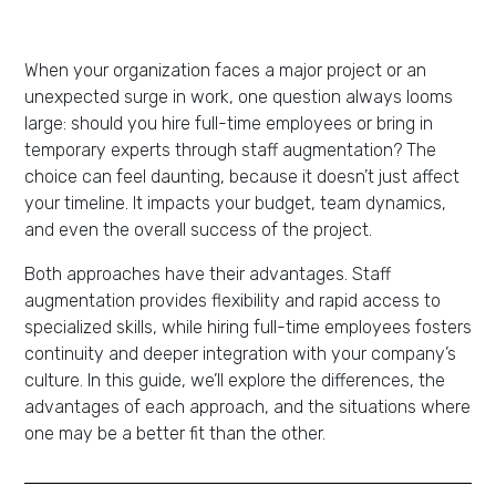
When your organization faces a major project or an
unexpected surge in work, one question always looms
large: should you hire full-time employees or bring in
temporary experts through staff augmentation? The
choice can feel daunting, because it doesn’t just affect
your timeline. It impacts your budget, team dynamics,
and even the overall success of the project.
Both approaches have their advantages. Staff
augmentation provides flexibility and rapid access to
specialized skills, while hiring full-time employees fosters
continuity and deeper integration with your company’s
culture. In this guide, we’ll explore the differences, the
advantages of each approach, and the situations where
one may be a better fit than the other.