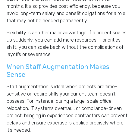
months. It also provides cost efficiency, because you
avoid long-term salary and benefit obligations for a role
that may not be needed permanently.
Flexibility is another major advantage. If a project scales
up suddenly, you can add more resources. If priorities
shift, you can scale back without the complications of
layoffs or severance.
When Staff Augmentation Makes
Sense
Staff augmentation is ideal when projects are time-
sensitive or require skills your current team doesn’t
possess. For instance, during a large-scale office
relocation, IT systems overhaul, or compliance-driven
project, bringing in experienced contractors can prevent
delays and ensure expertise is applied precisely where
it’s needed.