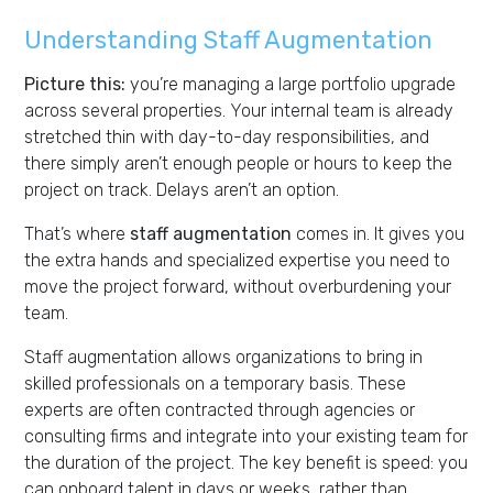
Understanding Staff Augmentation
Picture this:
you’re managing a large portfolio upgrade
across several properties. Your internal team is already
stretched thin with day-to-day responsibilities, and
there simply aren’t enough people or hours to keep the
project on track. Delays aren’t an option.
That’s where
staff augmentation
comes in. It gives you
the extra hands and specialized expertise you need to
move the project forward, without overburdening your
team.
Staff augmentation allows organizations to bring in
skilled professionals on a temporary basis. These
experts are often contracted through agencies or
consulting firms and integrate into your existing team for
the duration of the project. The key benefit is speed: you
can onboard talent in days or weeks, rather than