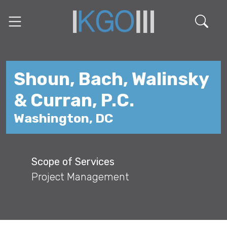
Shoun, Bach, Walinsky
& Curran, P.C.
Washington, DC
Scope of Services
Project Management