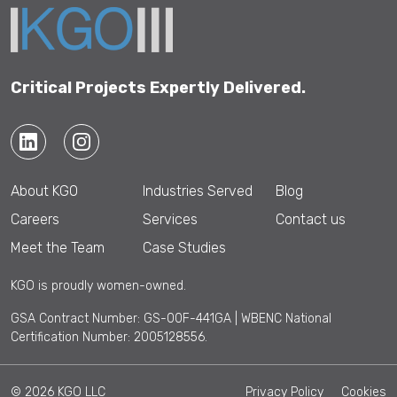
Critical Projects Expertly Delivered.
About KGO
Industries Served
Blog
Careers
Services
Contact us
Meet the Team
Case Studies
KGO is proudly women-owned.
GSA Contract Number: GS-00F-441GA | WBENC National
Certification Number: 2005128556.
© 2026 KGO LLC
Privacy Policy
Cookies