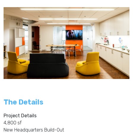
The Details
Project Details
4,800 sf
New Headquarters Build-Out