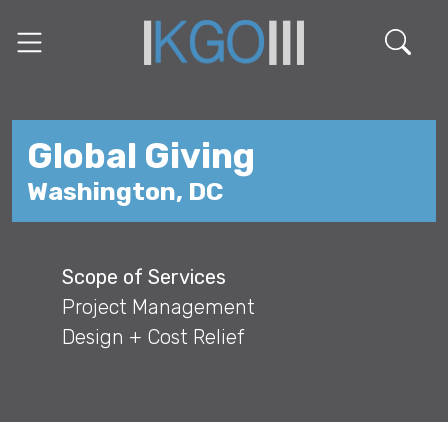
Global Giving
Washington, DC
Scope of Services
Project Management
Design + Cost Relief