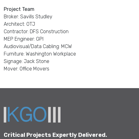
Project Team
Broker: Savills Studley
Architect: OTJ
Contractor: DFS Construction
MEP Engineer: GPI
Audiovisual/Data Cabling: MCW
Furniture: Washington Workplace
Signage: Jack Stone
Mover: Office Movers
Critical Projects Expertly Delivered.