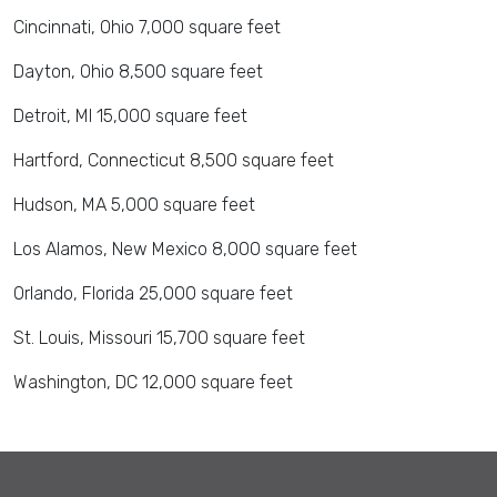
Cincinnati, Ohio 7,000 square feet
Dayton, Ohio 8,500 square feet
Detroit, MI 15,000 square feet
Hartford, Connecticut 8,500 square feet
Hudson, MA 5,000 square feet
Los Alamos, New Mexico 8,000 square feet
Orlando, Florida 25,000 square feet
St. Louis, Missouri 15,700 square feet
Washington, DC 12,000 square feet