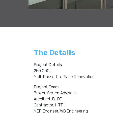
The Details
Project Details
250,000 sf
Multi Phased In-Place Renovation
Project Team
Broker: Serten Advisors
Architect: BHDP
Contractor: HITT
MEP Engineer: WB Engineering