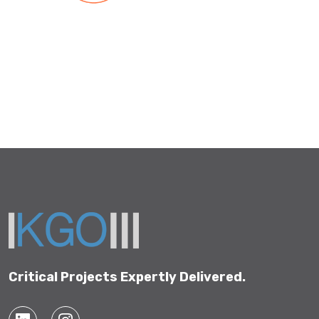
Critical Projects Expertly Delivered.