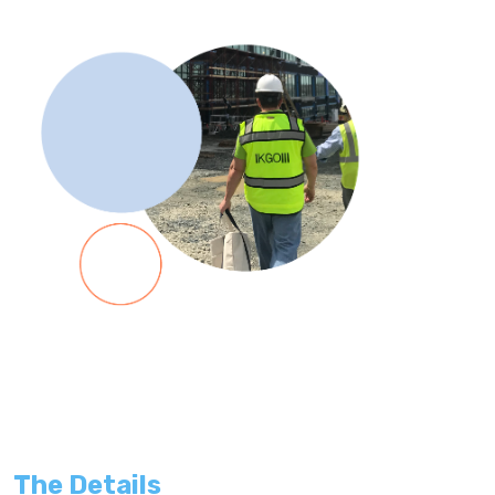
The Details