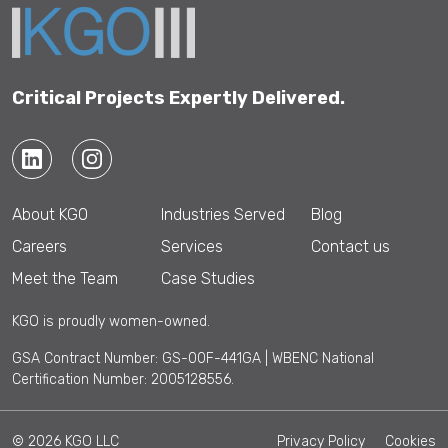
Critical Projects Expertly Delivered.
About KGO
Industries Served
Blog
Careers
Services
Contact us
Meet the Team
Case Studies
KGO is proudly women-owned.
GSA Contract Number: GS-00F-441GA | WBENC National
Certification Number: 2005128556.
© 2026 KGO LLC
Privacy Policy
Cookies