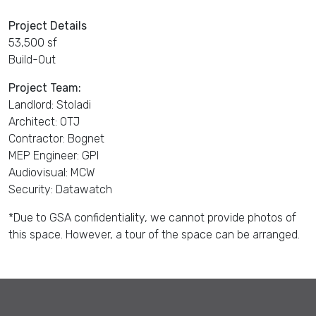
Project Details
53,500 sf
Build-Out
Project Team:
Landlord: Stoladi
Architect: OTJ
Contractor: Bognet
MEP Engineer: GPI
Audiovisual: MCW
Security: Datawatch
*Due to GSA confidentiality, we cannot provide photos of
this space. However, a tour of the space can be arranged.