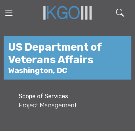
US Department of
Veterans Affairs
Washington, DC
Scope of Services
Project Management