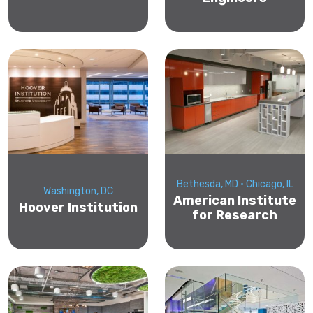
Bethesda, MD • Chicago, IL
Washington, DC
American Institute
Hoover Institution
for Research