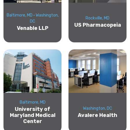
Baltimore, MD • Washington,
Rockville, MD
DC
US Pharmacopeia
Venable LLP
Baltimore, MD
University of
Washington, DC
Maryland Medical
Avalere Health
Center