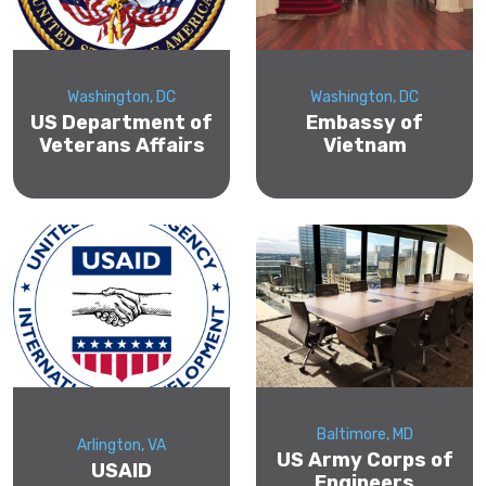
Washington, DC
Washington, DC
US Department of
Embassy of
Veterans Affairs
Vietnam
Baltimore, MD
Arlington, VA
US Army Corps of
USAID
Engineers