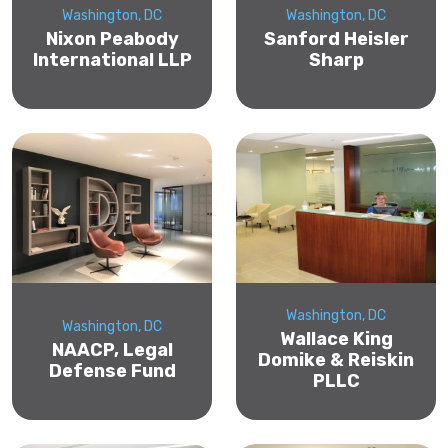
Washington, DC
Washington, DC
Nixon Peabody
Sanford Heisler
International LLP
Sharp
Washington, DC
Washington, DC
Wallace King
NAACP, Legal
Domike & Reiskin
Defense Fund
PLLC