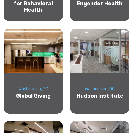
for Behavioral
Engender Health
Health
Washington, DC
Washington, DC
Global Giving
Hudson Institute