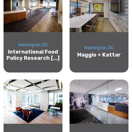
Washington, DC
Washington, DC
International Food
Maggio + Kattar
Policy Research [...]