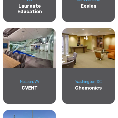
Laureate
Exelon
Education
McLean, VA
Washington, DC
CVENT
Chemonics