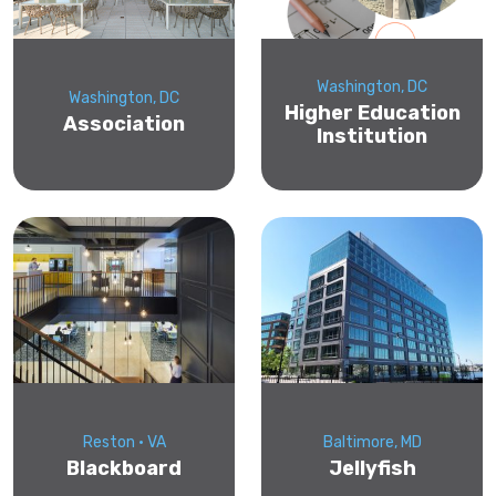
Washington, DC
Washington, DC
Higher Education
Association
Institution
Reston • VA
Baltimore, MD
Blackboard
Jellyfish