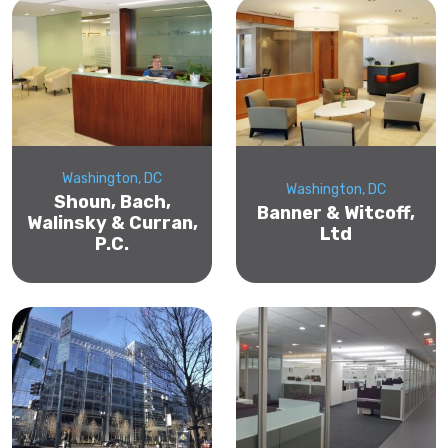
Washington, DC
Washington, DC
Shoun, Bach,
Banner & Witcoff,
Walinsky & Curran,
Ltd
P.C.