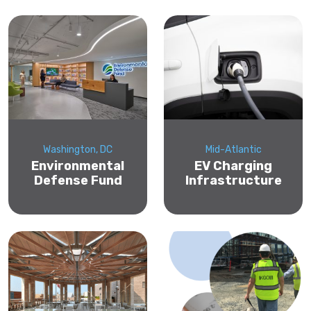
Washington, DC
Mid-Atlantic
Environmental
EV Charging
Defense Fund
Infrastructure