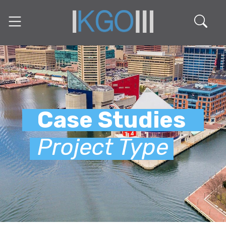
Case Studies
Project Type