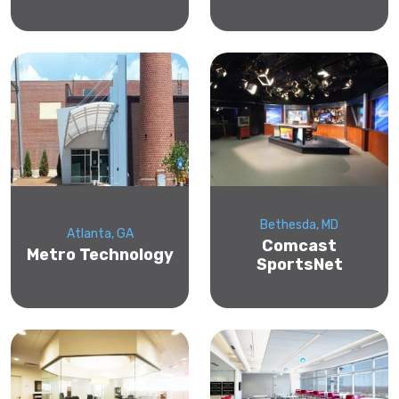
Bethesda, MD
Atlanta, GA
Comcast
Metro Technology
SportsNet