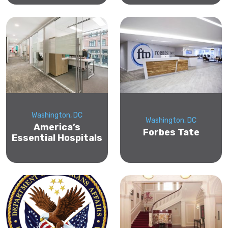
Washington, DC
Washington, DC
America’s
Forbes Tate
Essential Hospitals