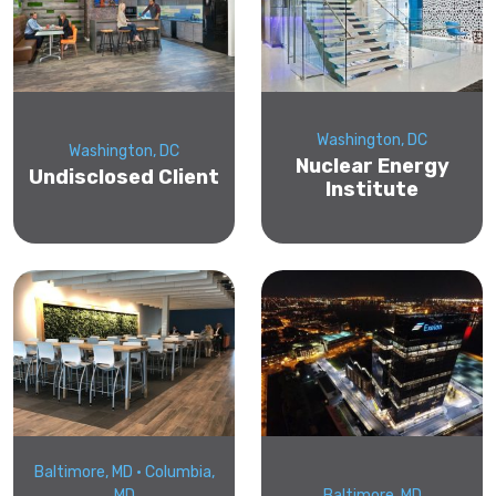
Washington, DC
Washington, DC
Nuclear Energy
Undisclosed Client
Institute
Baltimore, MD • Columbia,
MD
Baltimore, MD