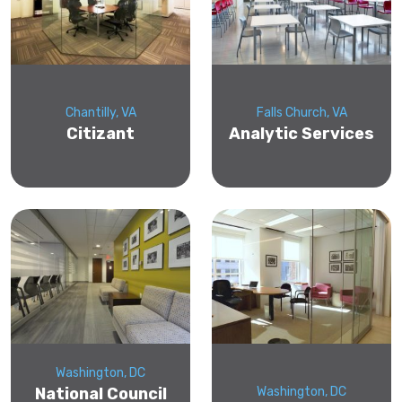
Chantilly, VA
Falls Church, VA
Citizant
Analytic Services
Washington, DC
National Council
Washington, DC