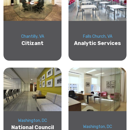
Chantilly, VA
Falls Church, VA
Citizant
Analytic Services
Washington, DC
National Council
Washington, DC