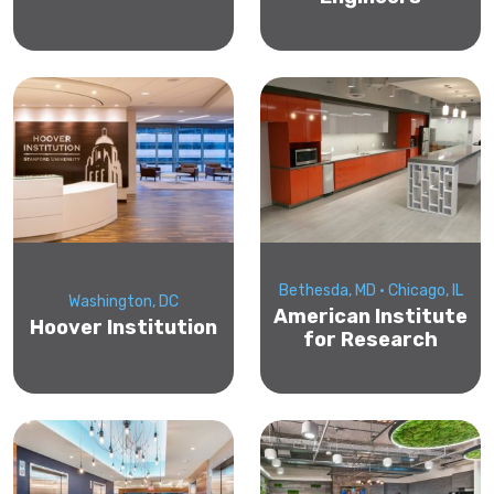
Bethesda, MD • Chicago, IL
Washington, DC
American Institute
Hoover Institution
for Research