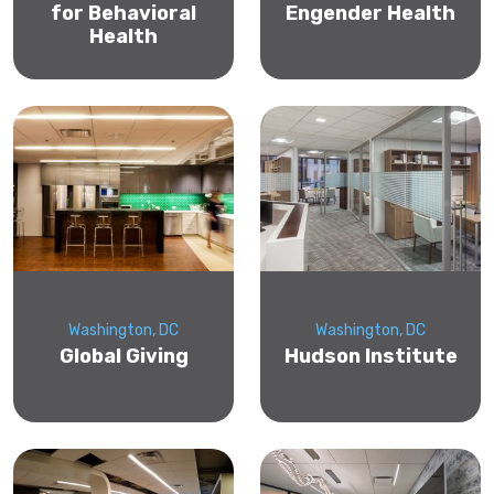
for Behavioral
Engender Health
Health
Washington, DC
Washington, DC
Global Giving
Hudson Institute