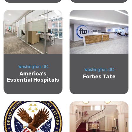
Washington, DC
Washington, DC
America’s
Forbes Tate
Essential Hospitals