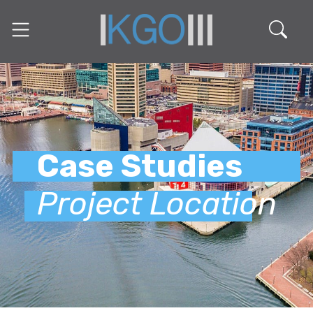
Case Studies
Project Location