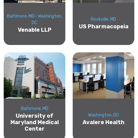
Baltimore, MD • Washington,
Rockville, MD
DC
US Pharmacopeia
Venable LLP
Baltimore, MD
University of
Washington, DC
Maryland Medical
Avalere Health
Center