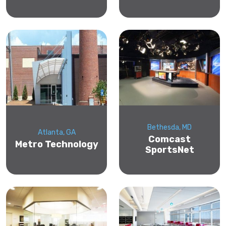
Bethesda, MD
Atlanta, GA
Comcast
Metro Technology
SportsNet