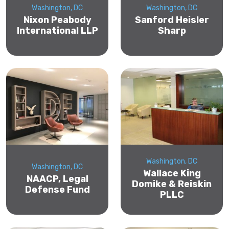
Washington, DC
Washington, DC
Nixon Peabody
Sanford Heisler
International LLP
Sharp
Washington, DC
Washington, DC
Wallace King
NAACP, Legal
Domike & Reiskin
Defense Fund
PLLC