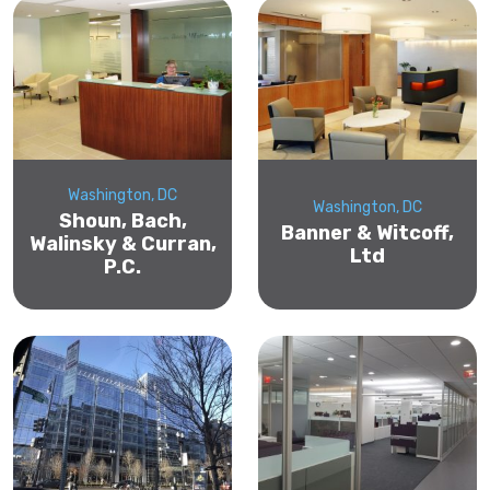
Washington, DC
Washington, DC
Shoun, Bach,
Banner & Witcoff,
Walinsky & Curran,
Ltd
P.C.