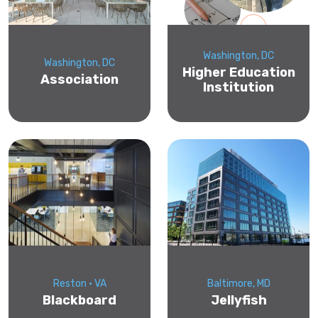
Washington, DC
Washington, DC
Higher Education
Association
Institution
Reston • VA
Baltimore, MD
Blackboard
Jellyfish