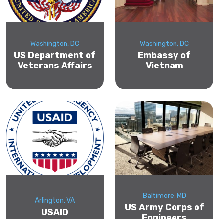
Washington, DC
Washington, DC
US Department of
Embassy of
Veterans Affairs
Vietnam
Baltimore, MD
Arlington, VA
US Army Corps of
USAID
Engineers