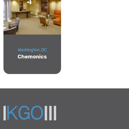
Washington, DC
Chemonics