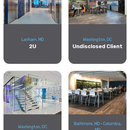
Lanham, MD
Washington, DC
2U
Undisclosed Client
Baltimore, MD • Columbia,
Washington, DC
MD