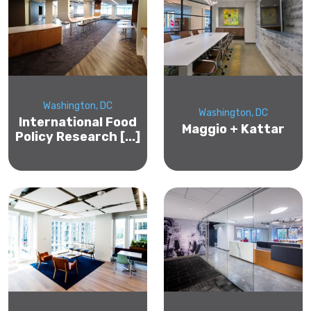
Washington, DC
Washington, DC
International Food
Maggio + Kattar
Policy Research [...]