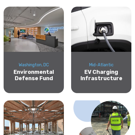
Washington, DC
Mid-Atlantic
Environmental
EV Charging
Defense Fund
Infrastructure