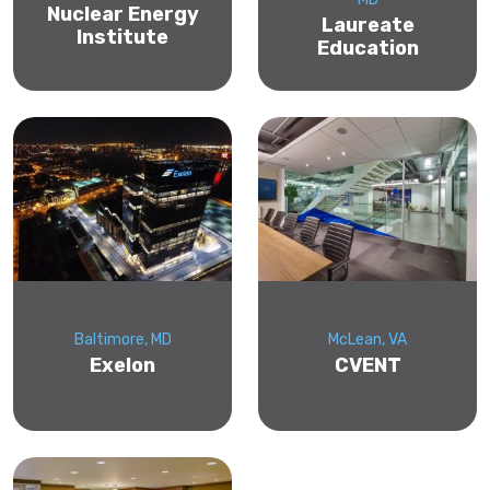
Nuclear Energy
Laureate
Institute
Education
Baltimore, MD
McLean, VA
Exelon
CVENT