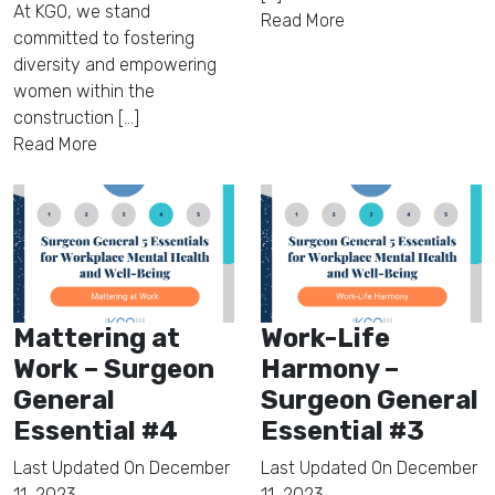
At KGO, we stand
Read More
committed to fostering
diversity and empowering
women within the
construction [...]
Read More
Mattering at
Work-Life
Work – Surgeon
Harmony –
General
Surgeon General
Essential #4
Essential #3
Last Updated On
December
Last Updated On
December
11, 2023
11, 2023