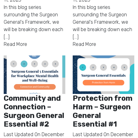
In this blog series
In this blog series
surrounding the Surgeon
surrounding the Surgeon
General's Framework, we
General's Framework, we
will be breaking down each
will be breaking down each
[...]
[...]
Read More
Read More
Community and
Protection from
Connection –
Harm – Surgeon
Surgeon General
General
Essential #2
Essential #1
Last Updated On
December
Last Updated On
December