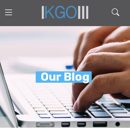
Our Blog