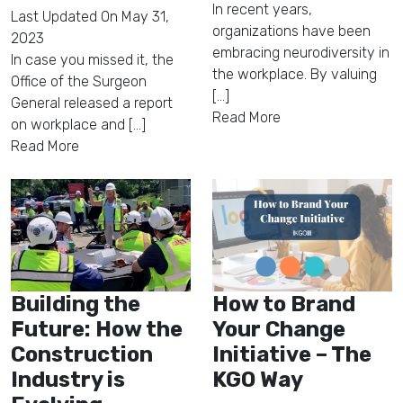
In recent years,
Last Updated On
May 31,
organizations have been
2023
embracing neurodiversity in
In case you missed it, the
the workplace. By valuing
Office of the Surgeon
[...]
General released a report
Read More
on workplace and [...]
Read More
Building the
How to Brand
Future: How the
Your Change
Construction
Initiative – The
Industry is
KGO Way