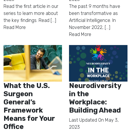
Read the first article in our
The past 9 months have
series to learn more about
been transformative as
the key findings. Read [...]
Artificial Intelligence. In
Read More
November 2022, [...]
Read More
What the U.S.
Neurodiversity
Surgeon
in the
General’s
Workplace:
Framework
Building Ahead
Means for Your
Last Updated On
May 3,
Office
2023