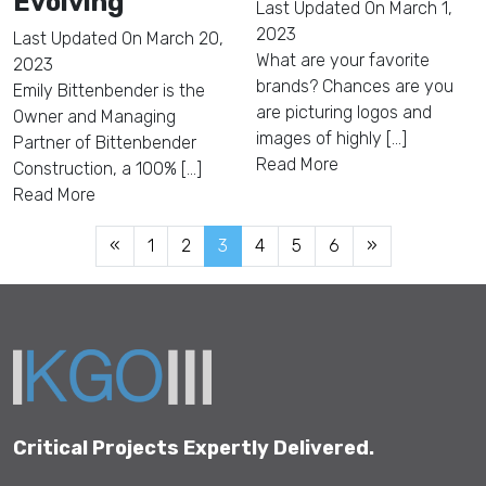
Evolving
Last Updated On
March 1,
2023
Last Updated On
March 20,
What are your favorite
2023
brands? Chances are you
Emily Bittenbender is the
are picturing logos and
Owner and Managing
images of highly [...]
Partner of Bittenbender
Read More
Construction, a 100% [...]
Read More
«
1
2
3
4
5
6
»
Critical Projects Expertly Delivered.