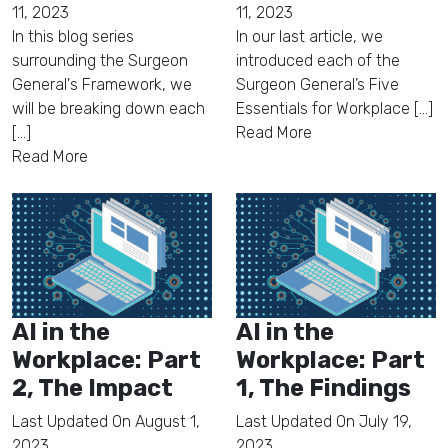
11, 2023
11, 2023
In this blog series
In our last article, we
surrounding the Surgeon
introduced each of the
General's Framework, we
Surgeon General’s Five
will be breaking down each
Essentials for Workplace [...]
[...]
Read More
Read More
AI in the
AI in the
Workplace: Part
Workplace: Part
2, The Impact
1, The Findings
Last Updated On
August 1,
Last Updated On
July 19,
2023
2023