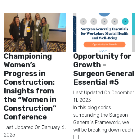
Championing
Opportunity for
Women’s
Growth –
Progress in
Surgeon General
Construction:
Essential #5
Insights from
Last Updated On
December
the “Women in
11, 2023
Construction”
In this blog series
surrounding the Surgeon
Conference
General's Framework, we
Last Updated On
January 6,
will be breaking down each
2025
[...]