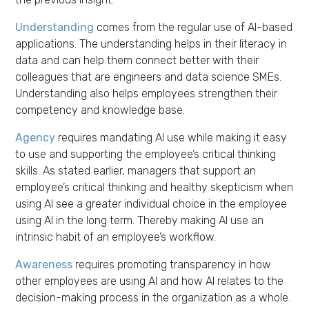
Understanding
comes from the regular use of AI-based
applications. The understanding helps in their literacy in
data and can help them connect better with their
colleagues that are engineers and data science SMEs.
Understanding also helps employees strengthen their
competency and knowledge base.
Agency
requires mandating AI use while making it easy
to use and supporting the employee’s critical thinking
skills. As stated earlier, managers that support an
employee’s critical thinking and healthy skepticism when
using AI see a greater individual choice in the employee
using AI in the long term. Thereby making AI use an
intrinsic habit of an employee’s workflow.
Awareness
requires promoting transparency in how
other employees are using AI and how AI relates to the
decision-making process in the organization as a whole.