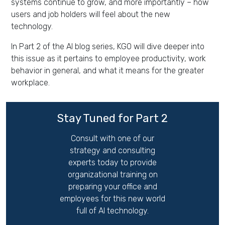
systems continue to grow, and more importantly – how
users and job holders will feel about the new
technology.
In Part 2 of the AI blog series, KGO will dive deeper into
this issue as it pertains to employee productivity, work
behavior in general, and what it means for the greater
workplace.
Stay Tuned for Part 2
Consult with one of our
strategy and consulting
experts today to provide
organizational training on
preparing your office and
employees for this new world
full of AI technology.