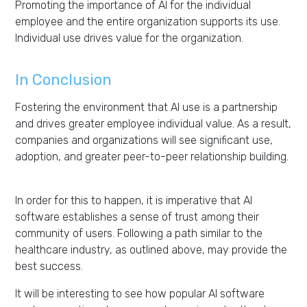
Promoting the importance of AI for the individual
employee and the entire organization supports its use.
Individual use drives value for the organization.
In Conclusion
Fostering the environment that AI use is a partnership
and drives greater employee individual value.
As
a result,
companies
and organizations will see
significant
use,
adoption, and greater peer-to-peer relationship building
.
In order for this to happen, it is imperative that AI
software establishes a sense of trust among their
community of users. Following a path similar to the
healthcare industry, as outlined above, may provide the
best success.
It will be interesting to see how popular AI software