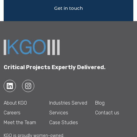
Get in touch
Critical Projects Expertly Delivered.
About KGO
Industries Served
Blog
Careers
Services
Contact us
Meet the Team
Case Studies
KGO is proudly women-owned.