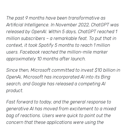
The past 9 months have been transformative as
Artificial Intelligence. In November 2022, ChatGPT was
released by OpenAI. Within 5 days, ChatGPT reached 1
million subscribers – a remarkable feat. To put that in
context, it took Spotify 5 months to reach 1 million
users. Facebook reached the million-mile marker
approximately 10 months after launch.
Since then, Microsoft committed to invest $10 billion in
OpenAi, Microsoft has incorporated AI into its Bing
search, and Google has released a competing AI
product.
Fast forward to today, and the general response to
generative AI has moved from excitement to a mixed
bag of reactions. Users were quick to point out the
concern that these applications were using the