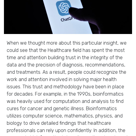
When we thought more about this particular insight, we
could see that the Healthcare field has spent the most
time and attention building trust in the integrity of the
data and the precision of diagnosis, recommendations,
and treatments. As a result, people could recognize the
work and attention involved in solving major health
issues. This trust and methodology have been in place
for decades. For example, in the 1990s, bioinformatics
was heavily used for computation and analysis to find
cures for cancer and genetic illness. Bioinformatics
utilizes computer science, mathematics, physics, and
biology to drive detailed findings that healthcare
professionals can rely upon confidently. In addition, the