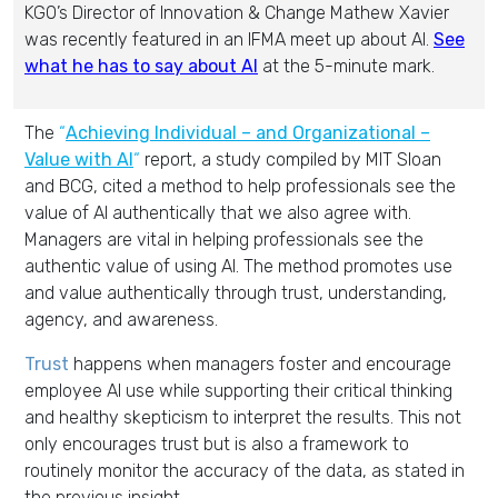
KGO’s Director of Innovation & Change Mathew Xavier
was recently featured in an IFMA meet up about AI.
See
what he has to say about AI
at the 5-minute mark.
The
“
Achieving Individual – and Organizational –
Value with AI
“
report, a study compiled by MIT Sloan
and BCG, cited a method to help professionals see the
value of AI authentically that we also agree with.
Managers are vital in helping professionals see the
authentic value of using AI. The method promotes use
and value authentically through trust, understanding,
agency, and awareness.
Trust
happens when managers foster and encourage
employee AI use while supporting their critical thinking
and healthy skepticism to interpret the results. This not
only encourages trust but is also a framework to
routinely monitor the accuracy of the data, as stated in
the previous insight.