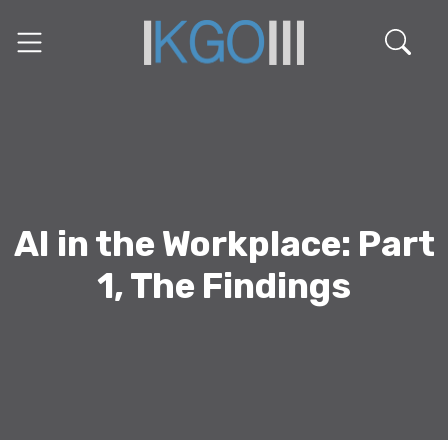
AI in the Workplace: Part
1, The Findings