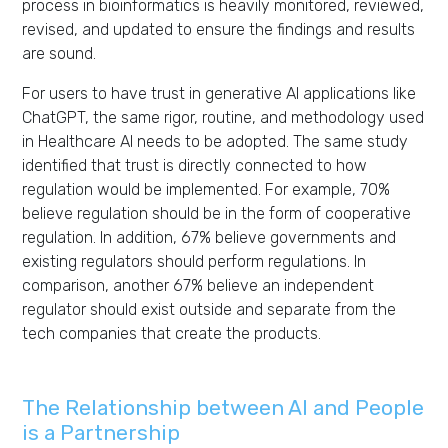
process in bioinformatics is heavily monitored, reviewed,
revised, and updated to ensure the findings and results
are sound.
For users to have trust in generative AI applications like
ChatGPT, the same rigor, routine, and methodology used
in Healthcare AI needs to be adopted. The same study
identified that trust is directly connected to how
regulation would be implemented. For example, 70%
believe regulation should be in the form of cooperative
regulation. In addition, 67% believe governments and
existing regulators should perform regulations. In
comparison, another 67% believe an independent
regulator should exist outside and separate from the
tech companies that create the products.
The Relationship between AI and People
is a Partnership