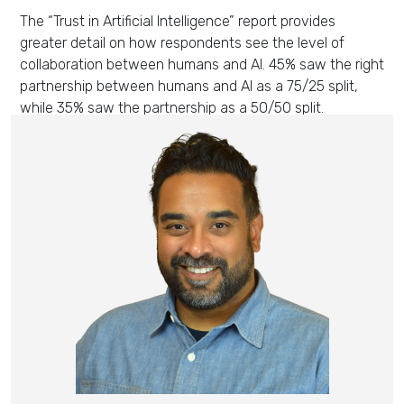
The “Trust in Artificial Intelligence” report
provides
greater detail
on
how respondents see the level of
collaboration between humans and AI.
45% saw the right
partnership between humans and AI as a 75/25 split,
while 35%
saw the partnership as
a 50/50 split.