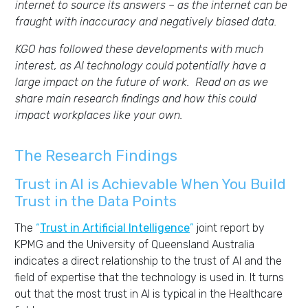
internet to source its answers – as the internet can be
fraught with inaccuracy and negatively biased data.
KGO has followed these developments with much
interest, as AI technology could potentially have a
large impact on the future of work. Read on as we
share main research findings and how this could
impact workplaces like your own.
The Research Findings
Trust in AI is
A
chievable When You
B
uild
T
rust in the
D
ata
P
oints
T
he
“
Trust in Artificial Intelligence
”
joint report by
KPMG and the University of Queensland Australia
indicates
a direct relationship to the trust of AI
and
th
e
field of
expertise
that the technology is used in
. It turns
out
tha
t
the m
ost trust in AI is typical in the Healthcare