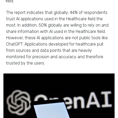
field.
The report indicates that globally, 44% of respondents
trust AI applications used in the Healthcare field the
most. In addition, 50% globally are willing to rely on and
share information with AI used in the Healthcare field.
However, these AI applications are not public tools like
ChatGPT. Applications developed for healthcare pull
from sources and data points that are heavily
monitored for precision and accuracy and therefore
trusted by the users.