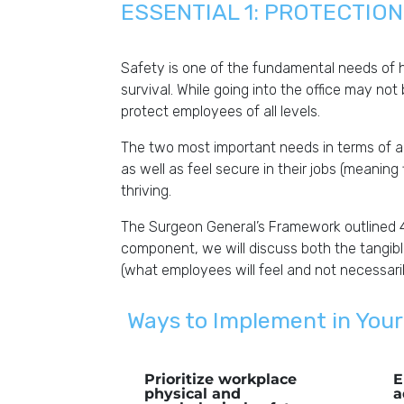
ESSENTIAL 1: PROTECTIO
Safety is one of the fundamental needs of 
survival. While going into the office may not
protect employees of all levels.
The two most important needs in terms of a
as well as feel secure in their jobs (meaning
thriving.
The Surgeon General’s Framework outlined 
component, we will discuss both the tangib
(what employees will feel and not necessaril
Ways to Implement in Your
Prioritize workplace
E
physical and
a