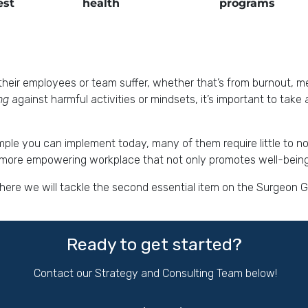
est
health
programs
heir employees or team suffer, whether that’s from burnout, ment
ing
against harmful activities or mindsets, it’s important to take
ample you can implement today, many of them require little to n
 a more empowering workplace that not only promotes well-being 
 where we will tackle the second essential item on the Surgeon 
Ready to get started?
Contact our Strategy and Consulting Team below!