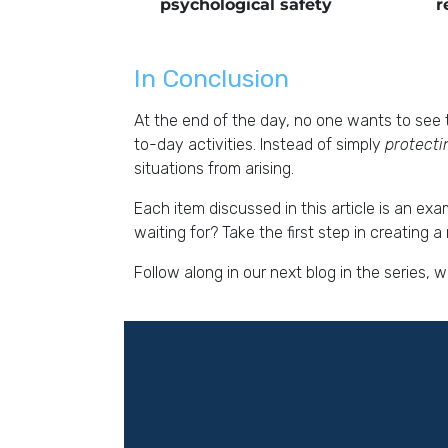
psychological safety
r
In Conclusion
At the end of the day, no one wants to see t
to-day activities. Instead of simply
protect
situations from arising.
Each item discussed in this article is an ex
waiting for? Take the first step in creating
Follow along in our next blog in the series,