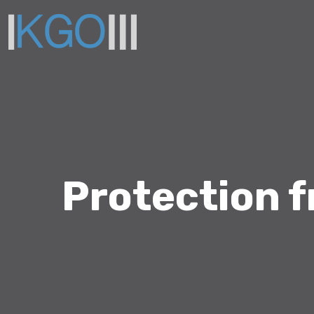
Protection 