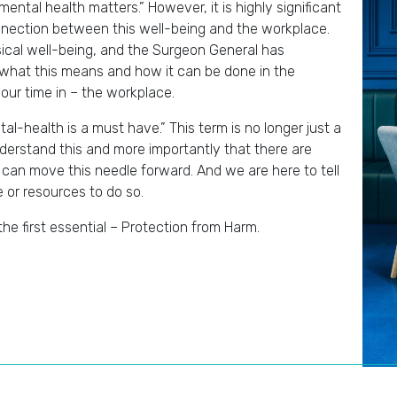
ntal health matters.” However, it is highly significant
connection between this well-being and the workplace.
ical well-being, and the Surgeon General has
 what this means and how it can be done in the
our time in – the workplace.
al-health is a must have.” This term is no longer just a
derstand this and more importantly that there are
 can move this needle forward. And we are here to tell
e or resources to do so.
 the first essential – Protection from Harm.