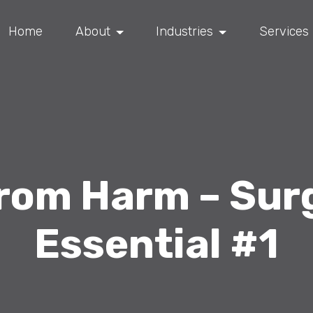
Home
About
Industries
Services
from Harm – Sur
Essential #1