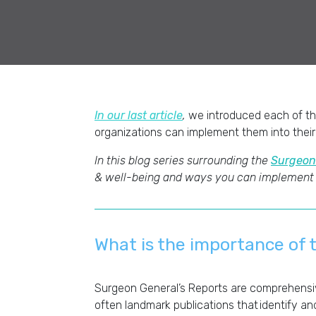
In our last article
,
we introduced each of th
organizations can implement them into their
In this blog series surrounding the
Surgeon
& well-being and ways you can implement
What is the importance of 
Surgeon General’s Reports are comprehensiv
often landmark publications that identify an