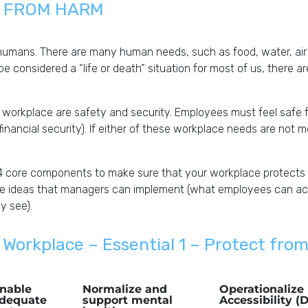
N FROM HARM
humans. There are many human needs, such as food, water, air 
 be considered a “life or death” situation for most of us, there a
 workplace are safety and security. Employees must feel safe 
 financial security). If either of these workplace needs are not 
4 core components to make sure that your workplace protects
le ideas that managers can implement (what employees can actu
y see).
 Workplace – Essential 1 – Protect fro
nable
Normalize and
Operationalize 
dequate
support mental
Accessibility (