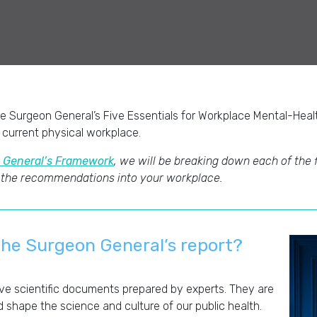
e Surgeon General’s Five Essentials for Workplace Mental-Hea
 current physical workplace.
 General’s Framework
, we will be breaking down each of the 
 the recommendations into your workplace.
the Surgeon General’s report
?
e scientific documents prepared by experts. They are
d shape the science and culture of our public health.