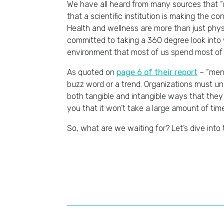
We have all heard from many sources that “me
that a scientific institution is making the 
Health and wellness are more than just phys
committed to taking a 360 degree look into
environment that most of us spend most of 
As quoted on
page 6 of their report
– “ment
buzz word or a trend. Organizations must un
both tangible and intangible ways that they
you that it won’t take a large amount of tim
So, what are we waiting for? Let’s dive into