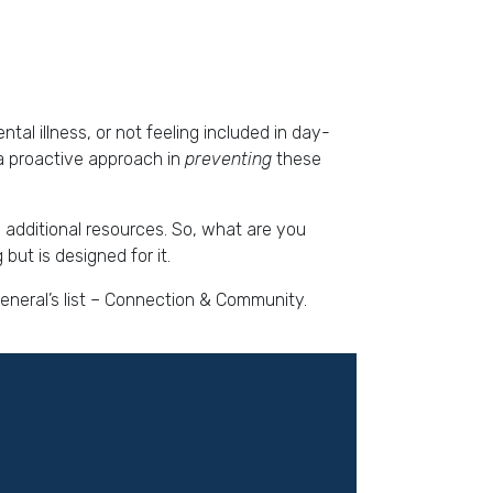
al illness, or not feeling included in day-
 a proactive approach in
preventing
these
o additional resources. So, what are you
but is designed for it.
General’s list – Connection & Community.