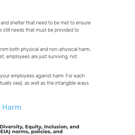
and shelter that need to be met to ensure
re still needs that must be provided to
from both physical and non-physical harm,
met, employees are just surviving, not
 your employees against harm. For each
ally see), as well as the intangible ways
m Harm
Diversity, Equity, Inclusion, and
DEIA) norms, policies, and