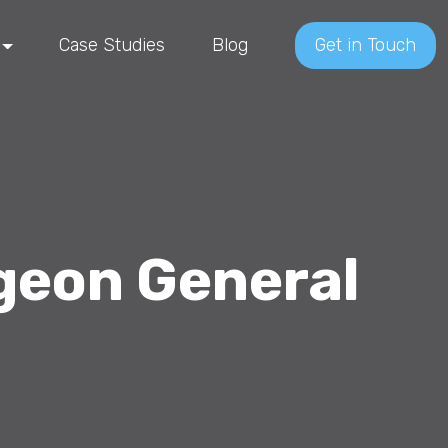
Case Studies
Blog
Get in Touch
geon General