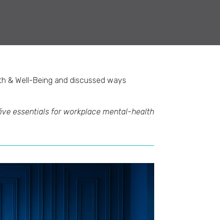
lth & Well-Being and discussed ways
five essentials for workplace mental-health