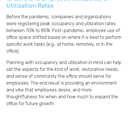
Utilization Rates
Before the pandemic, companies and organizations
were registering peak occupancy and utilization rates
between 70% to 80%. Post-pandemic, employee use of
office space shifted based on where it is best to perform
specific work tasks (e.g., at home, remotely, or in the
office).
Planning with occupancy and utilization in mind can help
set the aspects for the kind of work, restorative needs,
and sense of community the office should serve for
employees. The end result is providing an environment
and vibe that employees desire, and more
thoughtfulness for when and how much to expand the
office for future growth.