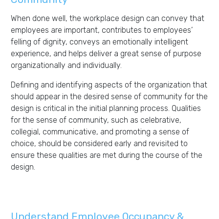
When done well, the workplace design can convey that
employees are important, contributes to employees’
felling of dignity, conveys an emotionally intelligent
experience, and helps deliver a great sense of purpose
organizationally and individually.
Defining and identifying aspects of the organization that
should appear in the desired sense of community for the
design is critical in the initial planning process. Qualities
for the sense of community, such as celebrative,
collegial, communicative, and promoting a sense of
choice, should be considered early and revisited to
ensure these qualities are met during the course of the
design.
Understand Employee Occupancy &