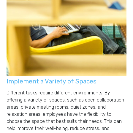
Implement a Variety of Spaces
Different tasks require different environments. By
offering a variety of spaces, such as open collaboration
areas, private meeting rooms, quiet zones, and
relaxation areas, employees have the flexibility to
choose the space that best suits their needs. This can
help improve their well-being, reduce stress, and