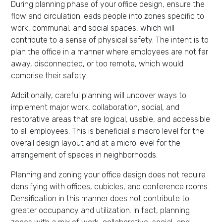
During planning phase of your office design, ensure the
flow and circulation leads people into zones specific to
work, communal, and social spaces, which will
contribute to a sense of physical safety. The intent is to
plan the office in a manner where employees are not far
away, disconnected, or too remote, which would
comprise their safety.
Additionally, careful planning will uncover ways to
implement major work, collaboration, social, and
restorative areas that are logical, usable, and accessible
to all employees. This is beneficial a macro level for the
overall design layout and at a micro level for the
arrangement of spaces in neighborhoods.
Planning and zoning your office design does not require
densifying with offices, cubicles, and conference rooms.
Densification in this manner does not contribute to
greater occupancy and utilization. In fact, planning