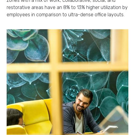
zones with a mix of work, collaborative, social, and
restorative areas have an 8% to 13% higher utilization by
employees in comparison to ultra-dense office layouts.