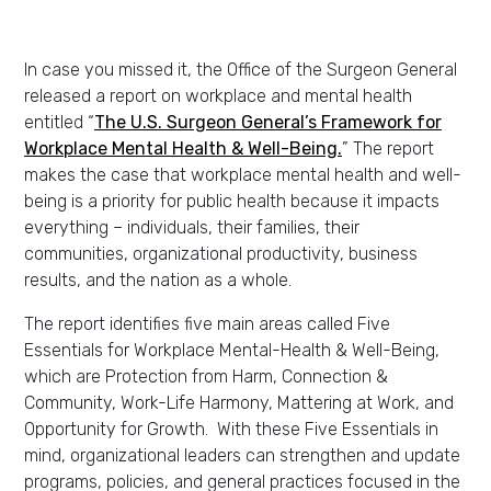
In case you missed it, the Office of the Surgeon General
released a report on workplace and mental health
entitled “
The U.S. Surgeon General’s Framework for
Workplace Mental Health & Well-Being.
” The report
makes the case that workplace mental health and well-
being is a priority for public health because it impacts
everything – individuals, their families, their
communities, organizational productivity, business
results, and the nation as a whole.
The report identifies five main areas called Five
Essentials for Workplace Mental-Health & Well-Being,
which are Protection from Harm, Connection &
Community, Work-Life Harmony, Mattering at Work, and
Opportunity for Growth. With these Five Essentials in
mind, organizational leaders can strengthen and update
programs, policies, and general practices focused in the