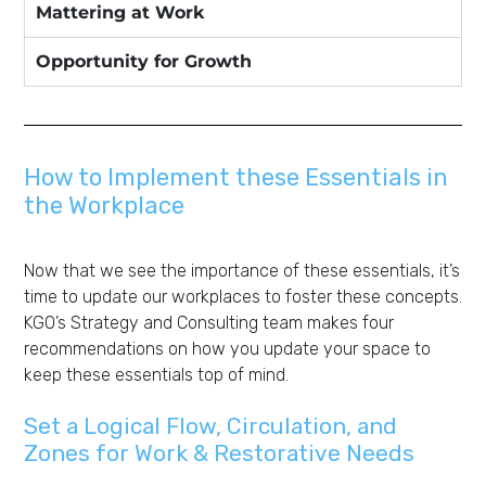
Mattering at Work
Opportunity for Growth
How to Implement these Essentials in
the Workplace
Now that we see the importance of these essentials, it’s
time to update our workplaces to foster these concepts.
KGO’s Strategy and Consulting team makes four
recommendations on how you update your space to
keep these essentials top of mind.
Set a Logical Flow, Circulation, and
Zones for Work & Restorative Needs