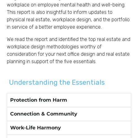
workplace on employee mental health and well-being.
This report is also insightful to inform updates to
physical real estate, workplace design, and the portfolio
in service of a better employee experience.
We read the report and identified the top real estate and
workplace design methodologies worthy of
consideration for your next office design and real estate
planning in support of the five essentials.
Understanding the Essentials
Protection from Harm
Connection & Community
Work-Life Harmony