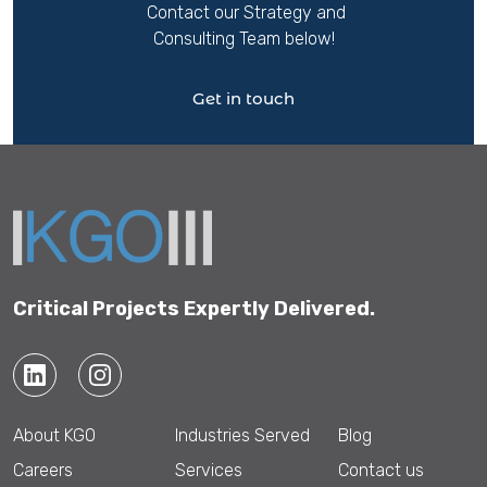
Contact our Strategy and
Consulting Team below!
Get in touch
Critical Projects Expertly Delivered.
About KGO
Industries Served
Blog
Careers
Services
Contact us