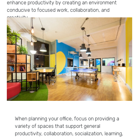
enhance productivity by creating an environment
conducive to focused work, collaboration, and
creativity.
When planning your office, focus on providing a
variety of spaces that support general
productivity, collaboration, socialization, learning,