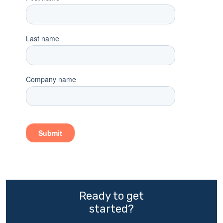
Ready to get
started?