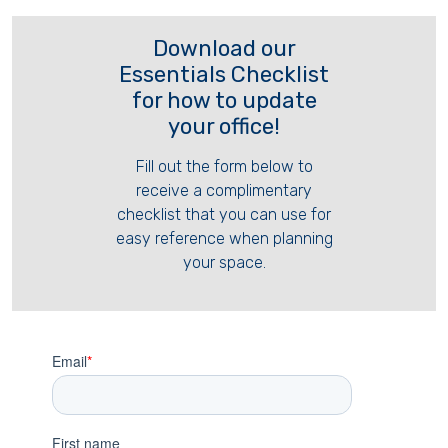
Download our
Essentials Checklist
for how to update
your office!
Fill out the form below to
receive a complimentary
checklist that you can use for
easy reference when planning
your space.