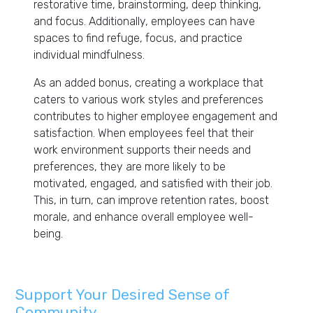
restorative time, brainstorming, deep thinking,
and focus. Additionally, employees can have
spaces to find refuge, focus, and practice
individual mindfulness.
As an added bonus, creating a workplace that
caters to various work styles and preferences
contributes to higher employee engagement and
satisfaction. When employees feel that their
work environment supports their needs and
preferences, they are more likely to be
motivated, engaged, and satisfied with their job.
This, in turn, can improve retention rates, boost
morale, and enhance overall employee well-
being.
Support Your Desired Sense of
Community