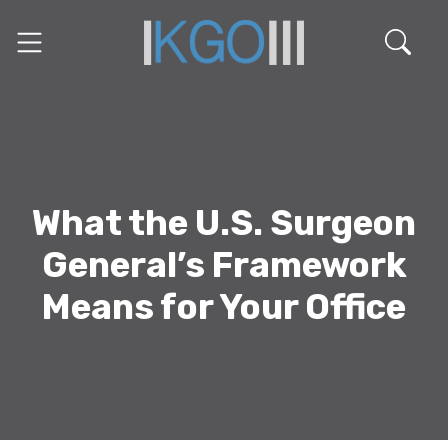
What the U.S. Surgeon
General’s Framework
Means for Your Office