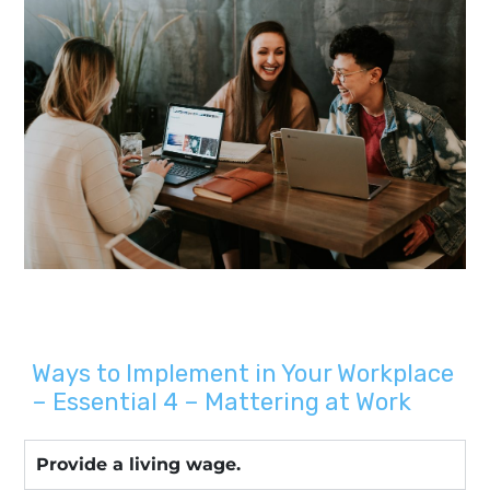
Ways to Implement in Your Workplace
– Essential 4 – Mattering at Work
Provide a living wage.