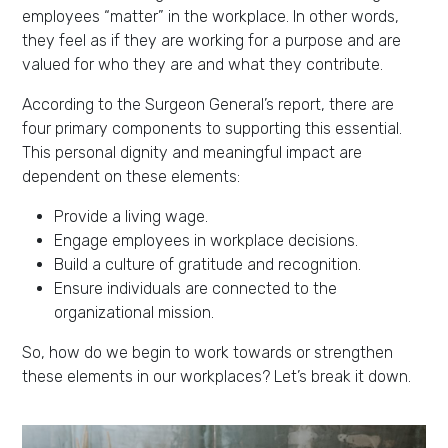
employees “matter” in the workplace. In other words,
they feel as if they are working for a purpose and are
valued for who they are and what they contribute.
According to the Surgeon General’s report, there are
four primary components to supporting this essential.
This personal dignity and meaningful impact are
dependent on these elements:
Provide a living wage.
Engage employees in workplace decisions.
Build a culture of gratitude and recognition.
Ensure individuals are connected to the
organizational mission.
So, how do we begin to work towards or strengthen
these elements in our workplaces? Let’s break it down.