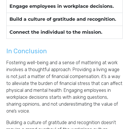
Engage employees in workplace decisions.
Build a culture of gratitude and recognition.
Connect the individual to the mission.
In Conclusion
Fostering well-being and a sense of mattering at work
involves a thoughtful approach. Providing a living wage
is not just a matter of financial compensation; it’s a way
to alleviate the burden of financial stress that can affect
physical and mental health. Engaging employees in
workplace decisions starts with asking questions,
sharing opinions, and not underestimating the value of
one’s voice.
Building a culture of gratitude and recognition doesn’t