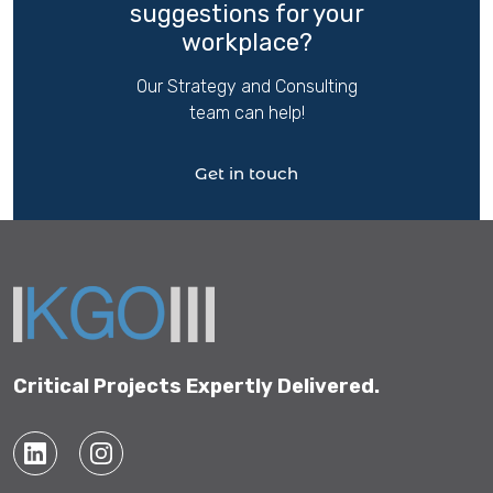
suggestions for your
workplace?
Our Strategy and Consulting
team can help!
Get in touch
Critical Projects Expertly Delivered.