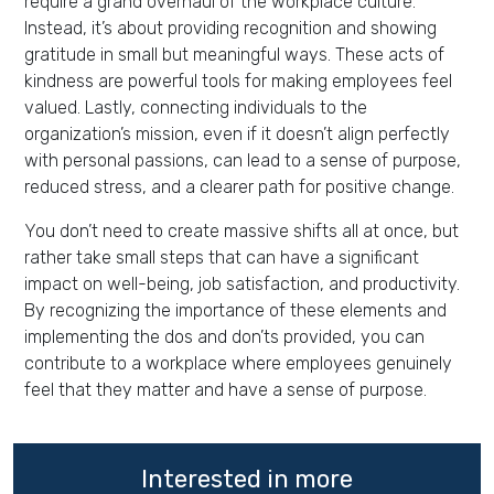
require a grand overhaul of the workplace culture.
Instead, it’s about providing recognition and showing
gratitude in small but meaningful ways. These acts of
kindness are powerful tools for making employees feel
valued. Lastly, connecting individuals to the
organization’s mission, even if it doesn’t align perfectly
with personal passions, can lead to a sense of purpose,
reduced stress, and a clearer path for positive change.
You don’t need to create massive shifts all at once, but
rather take small steps that can have a significant
impact on well-being, job satisfaction, and productivity.
By recognizing the importance of these elements and
implementing the dos and don’ts provided, you can
contribute to a workplace where employees genuinely
feel that they matter and have a sense of purpose.
Interested in more