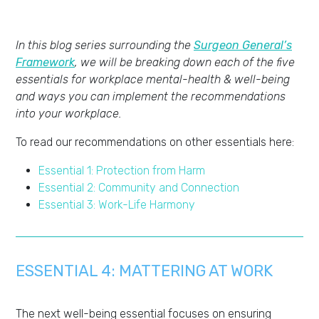
In this blog series surrounding the
Surgeon General’s
Framework
, we will be breaking down each of the five
essentials for workplace mental-health & well-being
and ways you can implement the recommendations
into your workplace.
To read our recommendations on other essentials here:
Essential 1: Protection from Harm
Essential 2: Community and Connection
Essential 3: Work-Life Harmony
ESSENTIAL 4:
MATTERING AT WORK
The next well-being essential focuses on ensuring