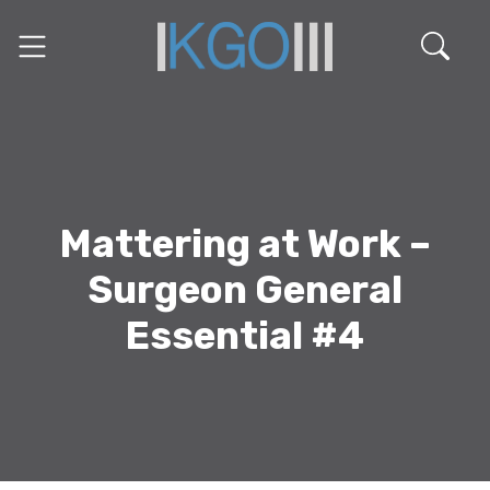
Mattering at Work –
Surgeon General
Essential #4