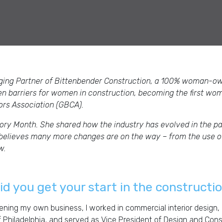
ging Partner of Bittenbender Construction, a 100% woman-o
en barriers for women in construction, becoming the first wo
tors Association (GBCA).
ory Month. She shared how the industry has evolved in the pa
e believes many more changes are on the way – from the use of
ow.
d you get your start in the constructi
ning my own business, I worked in commercial interior design, 
f Philadelphia, and served as Vice President of Design and Con