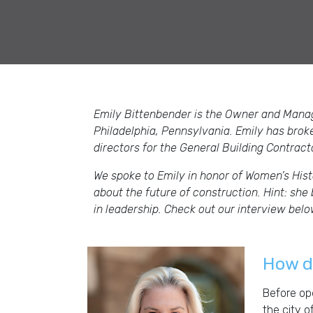
Emily Bittenbender is the Owner and Mana
Philadelphia, Pennsylvania. Emily has brok
directors for the General Building Contrac
We spoke to Emily in honor of Women’s Hist
about the future of construction. Hint: sh
in leadership. Check out our interview bel
How di
Before ope
the city o