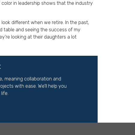
 color in leadership shows that the industry
ook different when we retire. In the past,
rd table and seeing the success of my
’re looking at their daughters a lot
t
ite, meaning
co
llaboration and
jects with ease. We’ll help you
ife.