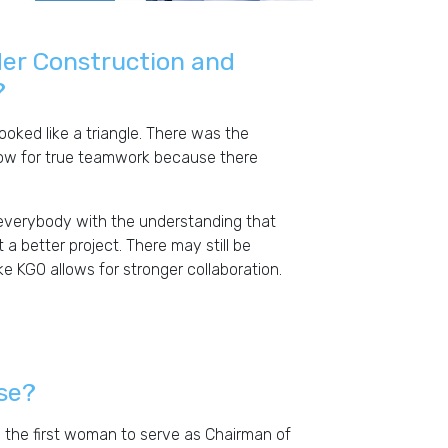
der Construction and
?
ooked like a triangle. There was the
llow for true teamwork because there
everybody with the understanding that
t a better project. There may still be
e KGO allows for stronger collaboration.
rse?
e the first woman to serve as Chairman of