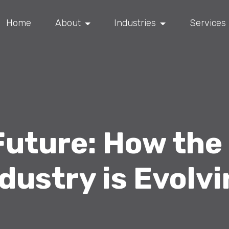
Home
About
Industries
Services
 Future: How the
dustry is Evolv