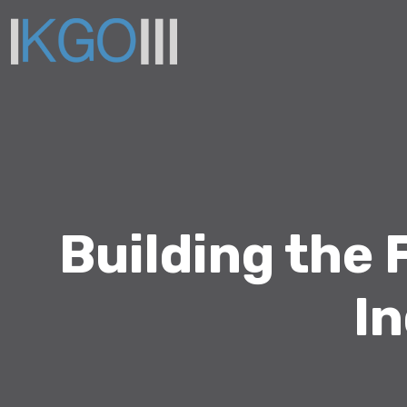
Building the
In