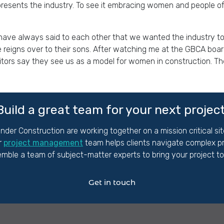
presents the industry. To see it embracing women and people of
have always said to each other that we wanted the industry to l
reigns over to their sons. After watching me at the GBCA boa
tors say they see us as a model for women in construction. They
Build a great team for your next projec
nder Construction are working together
on
a mission critical s
r
project management
team helps clients navigate complex pro
mble a team of subject-matter experts to bring your project to l
Get in touch