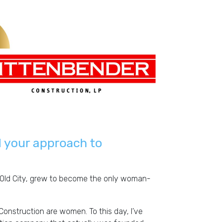
heck them out
 your approach to
s Old City, grew to become the only woman-
Construction are women. To this day, I’ve