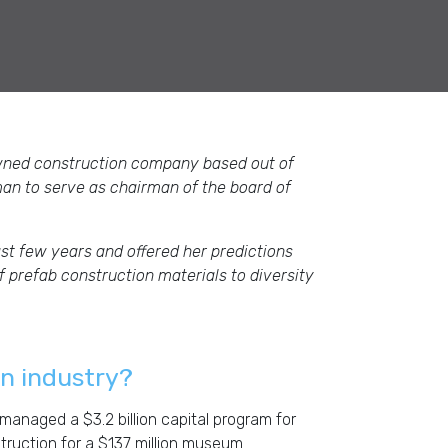
wned construction company based out of
man to serve as chairman of the board of
st few years and offered her predictions
 prefab construction materials to diversity
on industry?
managed a $3.2 billion capital program for
struction for a $137 million museum