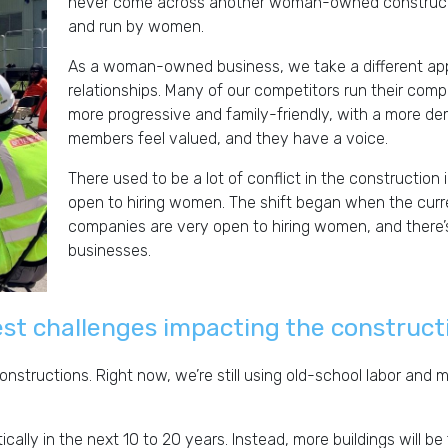
never come across another woman-owned construct
and run by women.
As a woman-owned business, we take a different app
relationships. Many of our competitors run their compan
more progressive and family-friendly, with a more d
members feel valued, and they have a voice.
There used to be a lot of conflict in the constructio
open to hiring women. The shift began when the curre
companies are very open to hiring women, and there’s
businesses.
st challenges impacting the construct
structions. Right now, we’re still using old-school labor and ma
ally in the next 10 to 20 years. Instead, more buildings will b