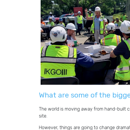
What are some of the bigge
The world is moving away from hand-built con
site.
However, things are going to change dramatic