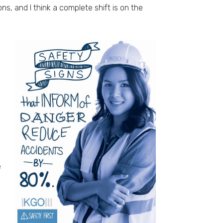
ns, and I think a complete shift is on the
e