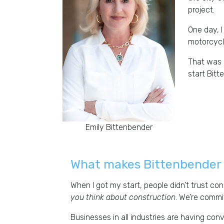
project.
One day, I
motorcycle
That was 2
start Bit
Emily Bittenbender
What makes Bittenbender 
When I got my start, people didn’t trust co
you think about construction
. We’re commi
Businesses in all industries are having co