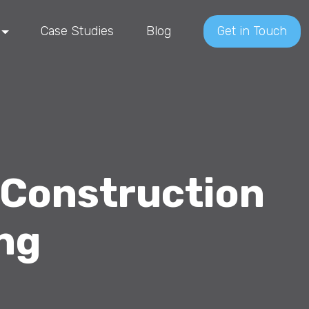
Case Studies
Blog
Get in Touch
 Construction
ing