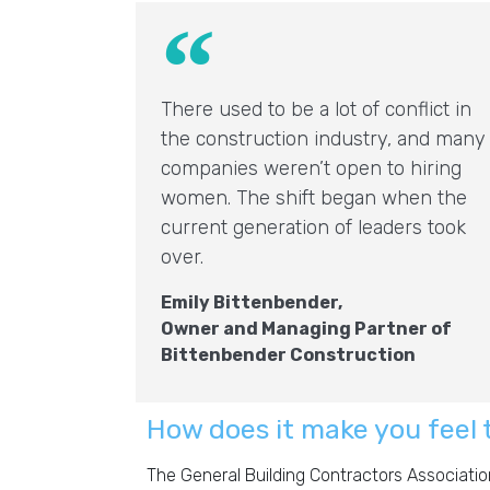
There used to be a lot of conflict in
the construction industry, and many
companies weren’t open to hiring
women. The shift began when the
current generation of leaders took
over.
Emily Bittenbender,
Owner and Managing Partner of
Bittenbender Construction
How does it make you feel 
The General Building Contractors Associatio