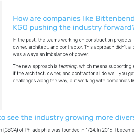
How are companies like Bittenben
KGO pushing the industry forward
In the past, the teams working on construction projects l
owner, architect, and contractor. This approach didn’t a
was always an imbalance of power.
The new approach is
teaming
, which means supporting 
if the architect, owner, and contractor all do well, you ge
challenges along the way, but working with companies lik
to see the industry growing more dive
n (GBCA) of Philadelphia was founded in 1724. In 2016, I becam