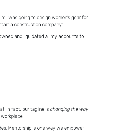
d him I was going to design women’s gear for
 start a construction company.”
 owned and liquidated all my accounts to
 In fact, our tagline is
changing the way
e workplace.
trides. Mentorship is one way we empower