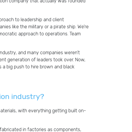
ion company that actually was founded
roach to leadership and client
ies like the military or a pirate ship. We’re
emocratic approach to operations. Team
n industry, and many companies weren’t
nt generation of leaders took over. Now,
 a big push to hire brown and black
ion industry?
terials, with everything getting built on-
e fabricated in factories as components,