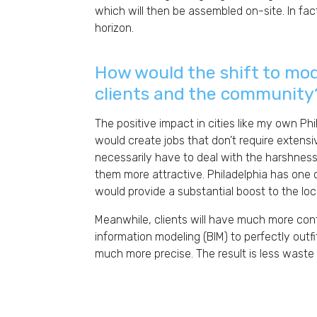
which will then be assembled on-site. In fac
horizon.
How would the shift to mo
clients and the community
The positive impact in cities like my own Ph
would create jobs that don’t require extensiv
necessarily have to deal with the harshnes
them more attractive. Philadelphia has one of
would provide a substantial boost to the lo
Meanwhile, clients will have much more contr
information modeling (BIM) to perfectly outfi
much more precise. The result is less waste