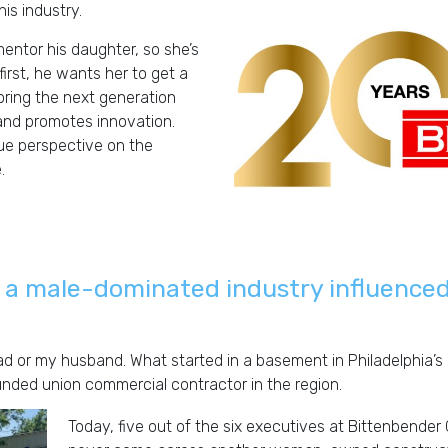
is industry.
mentor his daughter, so she’s
irst, he wants her to get a
oring the next generation
and promotes innovation.
ue perspective on the
.
C
 a male-dominated industry influenced
ad or my husband. What started in a basement in Philadelphia’
d union commercial contractor in the region.
Today, five out of the six executives at Bittenbender 