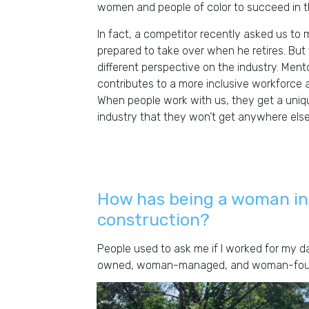
women and people of color to succeed in th
In fact, a competitor recently asked us to 
prepared to take over when he retires. But f
different perspective on the industry. Ment
contributes to a more inclusive workforce 
When people work with us, they get a uniq
industry that they won’t get anywhere else
How has being a woman in
construction?
People used to ask me if I worked for my d
owned, woman-managed, and woman-founde