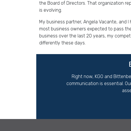
the Board of Directors. That organization re
is evolving.
My business partner, Angela Vacante, and I 
most business owners expected to pass the 
business over the last 20 years, my competi
differently these days.
Right now,
KGO and Bittenbe
communication is essential. Ou
asse