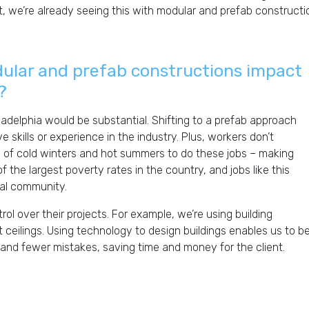
t, we’re already seeing this with modular and prefab constructio
dular and prefab constructions impact
?
iladelphia would be substantial. Shifting to a prefab approach
e skills or experience in the industry. Plus, workers don’t
s of cold winters and hot summers to do these jobs – making
 the largest poverty rates in the country, and jobs like this
cal community.
ol over their projects. For example, we’re using building
t ceilings. Using technology to design buildings enables us to b
 and fewer mistakes, saving time and money for the client.