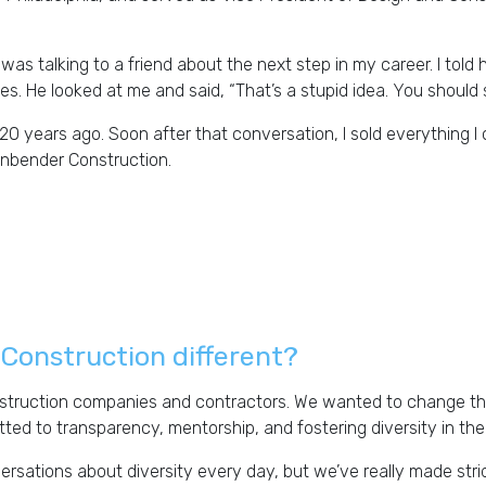
 was talking to a friend about the next step in my career. I tol
s. He looked at me and said, “That’s a stupid idea. You should
0 years ago. Soon after that conversation, I sold everything I
tenbender Construction.
Construction different?
nstruction companies and contractors. We wanted to change that.
tted to transparency, mentorship, and fostering diversity in th
nversations about diversity every day, but we’ve really made s