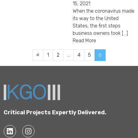
15, 2021
When the coronavirus made
its way to the United
States, the first steps
business owners took [...]
Read More
«
1
2
…
4
5
6
Critical Projects Expertly Delivered.