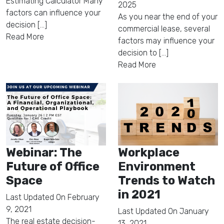
Estimating Calculator Many
2025
factors can influence your
As you near the end of your
decision [...]
commercial lease, several
Read More
factors may influence your
decision to [...]
Read More
Webinar: The
Workplace
Future of Office
Environment
Space
Trends to Watch
in 2021
Last Updated On
February
9, 2021
Last Updated On
January
The real estate decision-
13, 2021