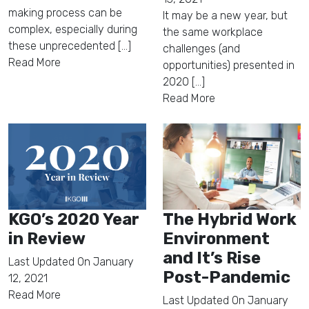
making process can be
It may be a new year, but
complex, especially during
the same workplace
these unprecedented [...]
challenges (and
Read More
opportunities) presented in
2020 [...]
Read More
KGO’s 2020 Year
The Hybrid Work
in Review
Environment
and It’s Rise
Last Updated On
January
Post-Pandemic
12, 2021
Read More
Last Updated On
January