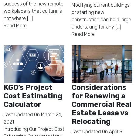
success of the new remote
Modifying current buildings
workplace is that culture is
or starting new
not where [...]
construction can be a large
Read More
undertaking for any [...]
Read More
KGO’s Project
Considerations
Cost Estimating
for Renewing a
Calculator
Commercial Real
Estate Lease vs
Last Updated On
March 24,
Relocating
2021
Introducing Our Project Cost
Last Updated On
April 8,