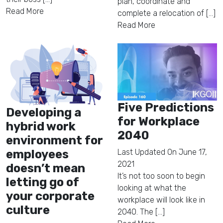
plan, coordinate and
Read More
complete a relocation of [...]
Read More
Five Predictions
Developing a
for Workplace
hybrid work
2040
environment for
employees
Last Updated On
June 17,
2021
doesn’t mean
It’s not too soon to begin
letting go of
looking at what the
your corporate
workplace will look like in
culture
2040. The [...]