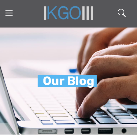
Our Blog