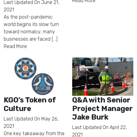
Read More
Last Updated On
June 21,
2021
As the post-pandemic
world begins its slow turn
toward normalcy, many
businesses are faced [...]
Read More
KGO’s Token of
Q&A with Senior
Culture
Project Manager
Jake Burk
Last Updated On
May 26,
2021
Last Updated On
April 22,
One key takeaway from the
2021