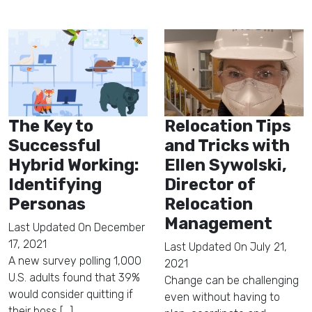
The Key to
Relocation Tips
Successful
and Tricks with
Hybrid Working:
Ellen Sywolski,
Identifying
Director of
Personas
Relocation
Management
Last Updated On
December
17, 2021
Last Updated On
July 21,
A new survey polling 1,000
2021
U.S. adults found that 39%
Change can be challenging
would consider quitting if
even without having to
their boss [...]