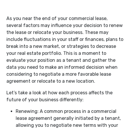
As you near the end of your commercial lease,
several factors may influence your decision to renew
the lease or relocate your business. These may
include fluctuations in your staff or finances, plans to
break into a new market, or strategies to decrease
your real estate portfolio. This is a moment to
evaluate your position as a tenant and gather the
data you need to make an informed decision when
considering to negotiate a more favorable lease
agreement or relocate to a new location.
Let’s take a look at how each process affects the
future of your business differently:
Renewing:
A common process in a commercial
lease agreement generally initiated by a tenant,
allowing you to negotiate new terms with your