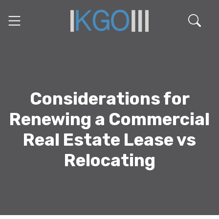
Considerations for
Renewing a Commercial
Real Estate Lease vs
Relocating