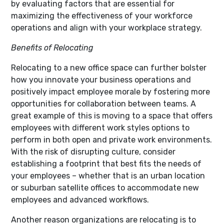
by evaluating factors that are essential for
maximizing the effectiveness of your workforce
operations and align with your workplace strategy.
Benefits of Relocating
Relocating to a new office space can further bolster
how you innovate your business operations and
positively impact employee morale by fostering more
opportunities for collaboration between teams. A
great example of this is moving to a space that offers
employees with different work styles options to
perform in both open and private work environments.
With the risk of disrupting culture, consider
establishing a footprint that best fits the needs of
your employees – whether that is an urban location
or suburban satellite offices to accommodate new
employees and advanced workflows.
Another reason organizations are relocating is to