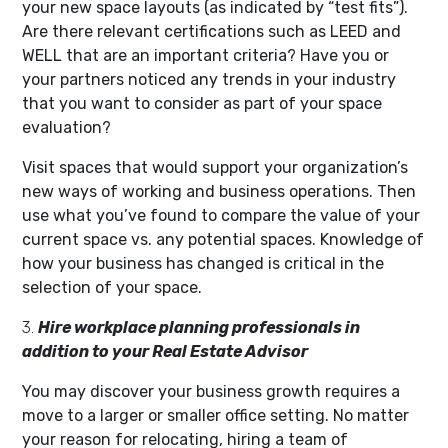
your new space layouts (as indicated by “test fits”).
Are there relevant certifications such as LEED and
WELL that are an important criteria? Have you or
your partners noticed any trends in your industry
that you want to consider as part of your space
evaluation?
Visit spaces that would support your organization’s
new ways of working and business operations. Then
use what you’ve found to compare the value of your
current space vs. any potential spaces. Knowledge of
how your business has changed is critical in the
selection of your space.
3.
Hire workplace planning professionals in
addition to your Real Estate Advisor
You may discover your business growth requires a
move to a larger or smaller office setting. No matter
your reason for relocating, hiring a team of