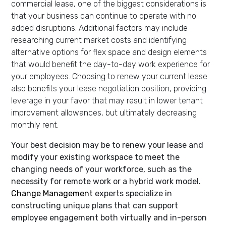
commercial lease, one of the biggest considerations is
that your business can continue to operate with no
added disruptions. Additional factors may include
researching current market costs and identifying
alternative options for flex space and design elements
that would benefit the day-to-day work experience for
your employees. Choosing to renew your current lease
also benefits your lease negotiation position, providing
leverage in your favor that may result in lower tenant
improvement allowances, but ultimately decreasing
monthly rent.
Your best decision may be to renew your lease and
modify your existing workspace to meet the
changing needs of your workforce, such as the
necessity for remote work or a hybrid work model.
Change Managemen
t
experts specialize in
constructing unique plans that can support
employee engagement both virtually and in-person