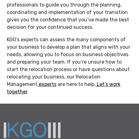
professionals to guide you through the planning,
coordinating and implementation of your transition
gives you the confidence that you’ve made the best
decision for your continued success.
KGO’s experts can assess the many components of
your business to develop a plan that aligns with your
needs, allowing you to focus on business objectives
and preparing your team. If you’re unsure how to
start the relocation process or have questions about
relocating your business, our Relocation
Management
experts
are here to help.
Let’s work
together
.