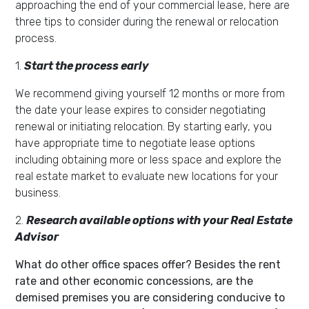
approaching the end of your commercial lease, here are
three tips to consider during the renewal or relocation
process.
1.
Start the process early
We recommend giving yourself 12 months or more from
the date your lease expires to consider negotiating
renewal or initiating relocation.
By starting early, you
have appropriate time to negotiate lease options
including obtaining more or less space and explore the
real estate market to evaluate new locations for your
business.
2.
Research available options with your Real Estate
Advisor
What do other office spaces offer? Besides the rent
rate and other economic concessions, are the
demised premises you are considering conducive to