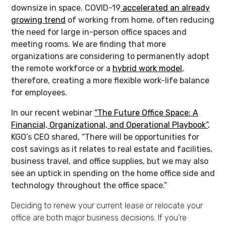
downsize in space. COVID-19
accelerated an already
growing trend
of working from home, often reducing
the need for large in-person office spaces and
meeting rooms. We are finding that more
organizations are considering to permanently adopt
the remote workforce or a
hybrid work model
,
therefore, creating a more flexible work-life balance
for employees.
In our recent webinar
“The Future Office Space: A
Financial, Organizational, and Operational Playbook”
,
KGO’s CEO shared, “There will be opportunities for
cost savings as it relates to real estate and facilities,
business travel, and office supplies, but we may also
see an uptick in spending on the home office side and
technology throughout the office space.”
Deciding to renew your current lease or relocate your
office are both major business decisions. If you’re