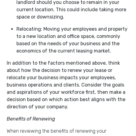
landlord should you choose to remain in your
current location. This could include taking more
space or downsizing.
Relocating:
Moving your employees and property
to a new location and office space, commonly
based on the needs of your business
and the
economics of the current leasing market.
In addition to the factors mentioned above, think
about how the decision to renew your lease or
relocate your business impacts your employees,
business operations and clients. Consider the goals
and aspirations of your workforce first, then make a
decision based on which action best aligns with the
direction of your company.
Benefits of Renewing
When reviewing the benefits of renewing your