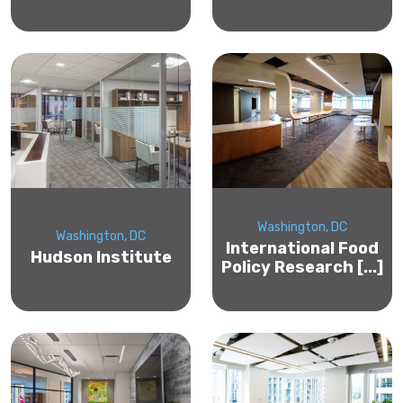
Washington, DC
Washington, DC
International Food
Hudson Institute
Policy Research [...]