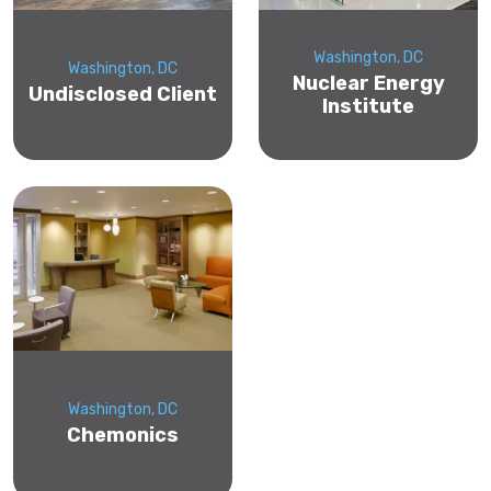
Washington, DC
Washington, DC
Nuclear Energy
Undisclosed Client
Institute
Washington, DC
Chemonics