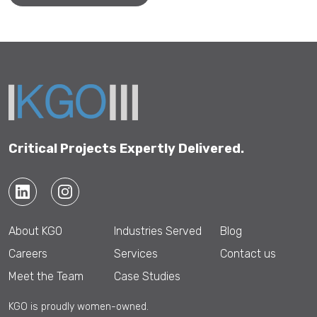
Critical Projects Expertly Delivered.
About KGO
Industries Served
Blog
Careers
Services
Contact us
Meet the Team
Case Studies
KGO is proudly women-owned.