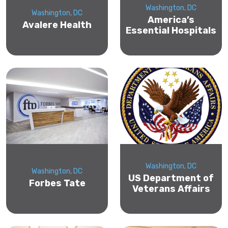
Washington, DC
Washington, DC
America’s
Avalere Health
Essential Hospitals
Washington, DC
Washington, DC
US Department of
Forbes Tate
Veterans Affairs