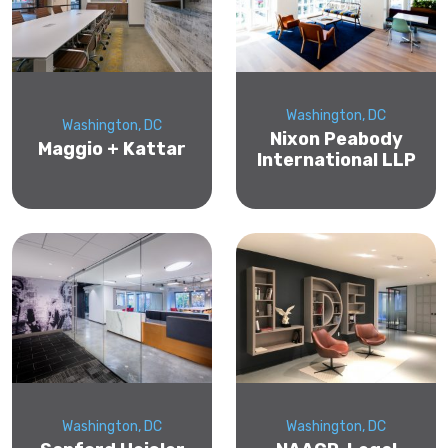
Washington, DC
Washington, DC
Nixon Peabody
Maggio + Kattar
International LLP
Washington, DC
Washington, DC