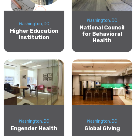
Washington, DC
Washington, DC
National Council
Higher Education
for Behavioral
Institution
Health
Washington, DC
Washington, DC
Engender Health
Global Giving