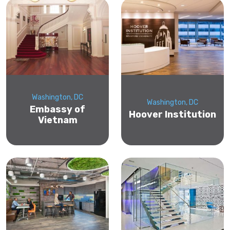
Washington, DC
Washington, DC
Embassy of
Hoover Institution
Vietnam