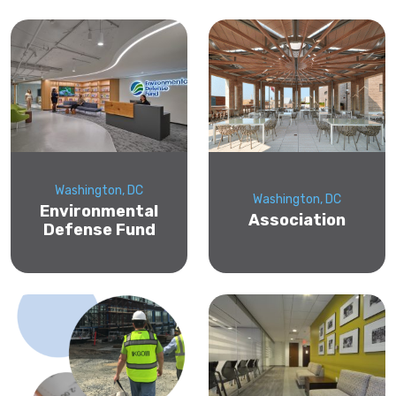
Washington, DC
Washington, DC
Environmental
Association
Defense Fund