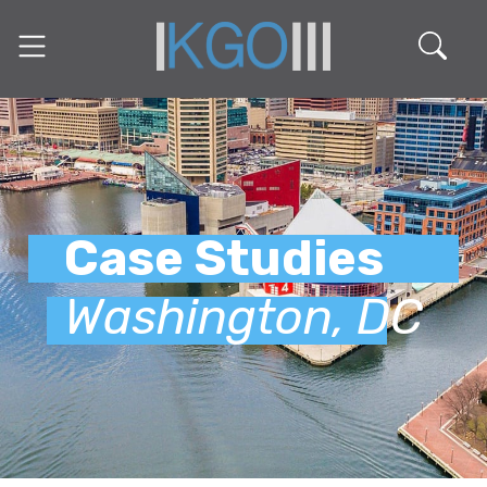
Case Studies
Washington, DC