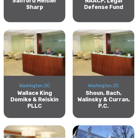
Sanford Heisler
NAACP, Legal
Sharp
Defense Fund
Washington, DC
Washington, DC
Wallace King
Shoun, Bach,
Domike & Reiskin
Walinsky & Curran,
PLLC
P.C.