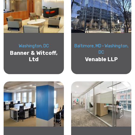
Washington, DC
Baltimore, MD • Washington,
Banner & Witcoff,
DC
Ltd
Venable LLP