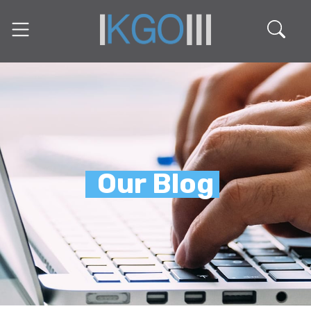
Our Blog