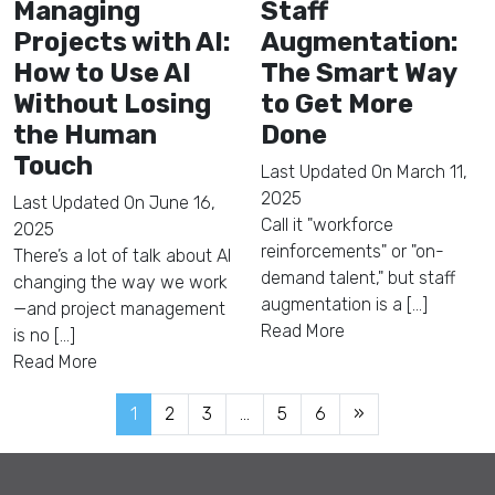
Managing
Staff
Projects with AI:
Augmentation:
How to Use AI
The Smart Way
Without Losing
to Get More
the Human
Done
Touch
Last Updated On
March 11,
2025
Last Updated On
June 16,
Call it "workforce
2025
reinforcements" or "on-
There’s a lot of talk about AI
demand talent," but staff
changing the way we work
augmentation is a [...]
—and project management
Read More
is no [...]
Read More
1
2
3
…
5
6
»