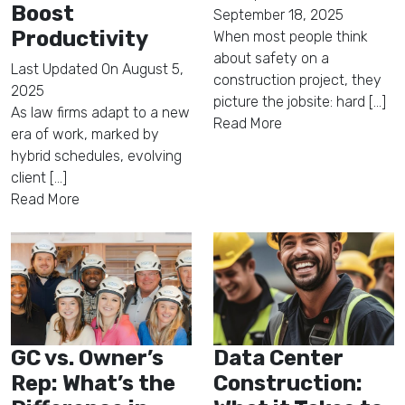
Boost
September 18, 2025
Productivity
When most people think
about safety on a
Last Updated On
August 5,
construction project, they
2025
picture the jobsite: hard [...]
As law firms adapt to a new
Read More
era of work, marked by
hybrid schedules, evolving
client [...]
Read More
GC vs. Owner’s
Data Center
Rep: What’s the
Construction: