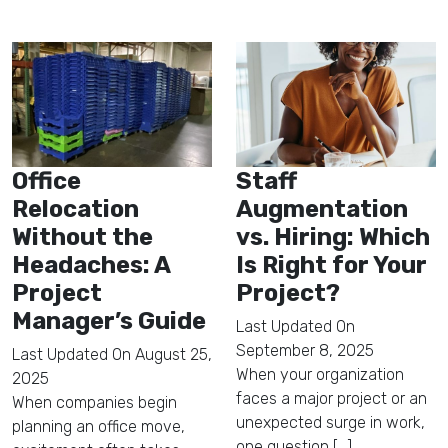
Office
Staff
Relocation
Augmentation
Without the
vs. Hiring: Which
Headaches: A
Is Right for Your
Project
Project?
Manager’s Guide
Last Updated On
September 8, 2025
Last Updated On
August 25,
When your organization
2025
faces a major project or an
When companies begin
unexpected surge in work,
planning an office move,
one question [...]