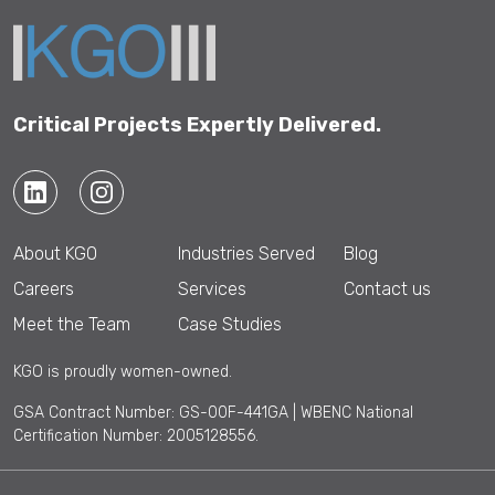
Critical Projects Expertly Delivered.
About KGO
Industries Served
Blog
Careers
Services
Contact us
Meet the Team
Case Studies
KGO is proudly women-owned.
GSA Contract Number: GS-00F-441GA | WBENC National
Certification Number: 2005128556.