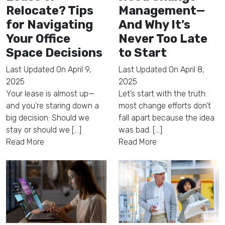
Relocate? Tips
Management—
for Navigating
And Why It’s
Your Office
Never Too Late
Space Decisions
to Start
Last Updated On
April 9,
Last Updated On
April 8,
2025
2025
Your lease is almost up—
Let’s start with the truth:
and you’re staring down a
most change efforts don’t
big decision: Should we
fall apart because the idea
stay or should we [...]
was bad. [...]
Read More
Read More