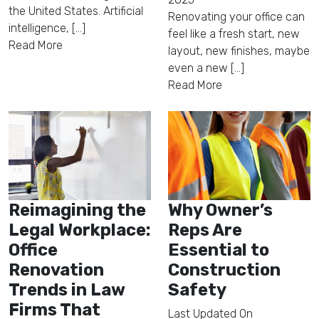
the United States. Artificial
Renovating your office can
intelligence, [...]
feel like a fresh start, new
Read More
layout, new finishes, maybe
even a new [...]
Read More
Reimagining the
Why Owner’s
Legal Workplace:
Reps Are
Office
Essential to
Renovation
Construction
Trends in Law
Safety
Firms That
Last Updated On