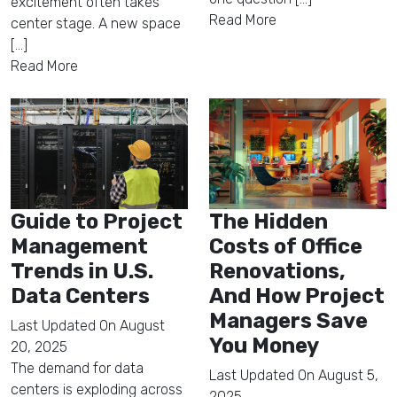
excitement often takes
Read More
center stage. A new space
[...]
Read More
Guide to Project
The Hidden
Management
Costs of Office
Trends in U.S.
Renovations,
Data Centers
And How Project
Managers Save
Last Updated On
August
You Money
20, 2025
The demand for data
Last Updated On
August 5,
centers is exploding across
2025