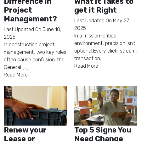
Difference in
What it Takes to
Project
get it Right
Management?
Last Updated On
May 27,
2025
Last Updated On
June 10,
In a mission-critical
2025
environment, precision isn’t
In construction project
optional.Every click, stream,
management, two key roles
transaction, [...]
often cause confusion: the
Read More
General [...]
Read More
Renew your
Top 5 Signs You
Lease or
Need Change