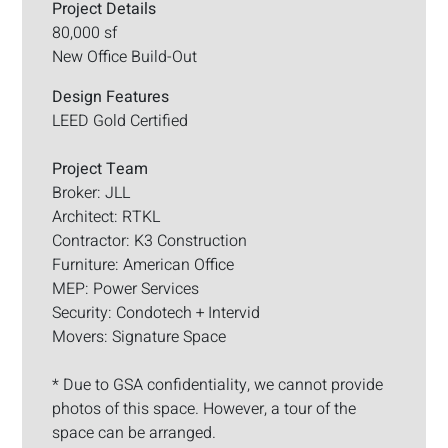
Project Details
80,000 sf
New Office Build-Out
Design Features
LEED Gold Certified
Project Team
Broker: JLL
Architect: RTKL
Contractor: K3 Construction
Furniture: American Office
MEP: Power Services
Security: Condotech + Intervid
Movers: Signature Space
* Due to GSA confidentiality, we cannot provide
photos of this space. However, a tour of the
space can be arranged.