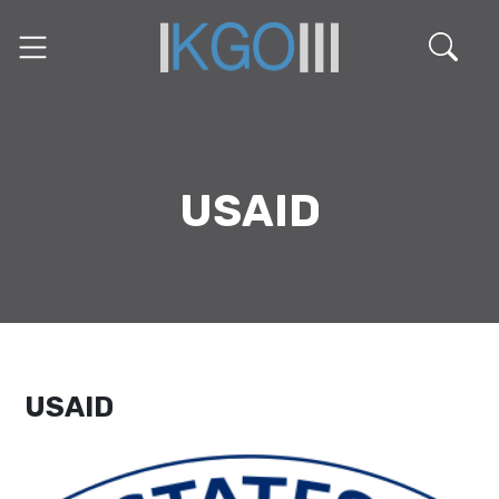
USAID
USAID