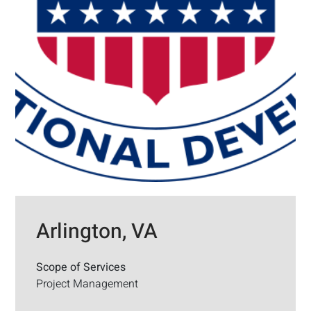
Arlington, VA
Scope of Services
Project Management