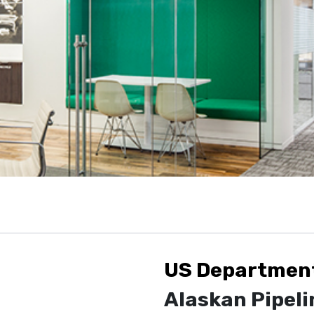
US Department 
Alaskan Pipeli