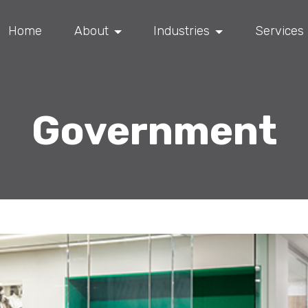
Home
About
Industries
Services
Government