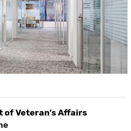
of Veteran’s Affairs
ne