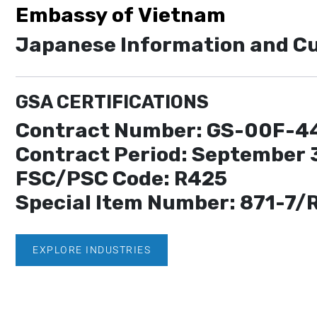
Embassy of Vietnam
Japanese Information and Cu
GSA CERTIFICATIONS
Contract Number: GS-00F-4
Contract Period: September 
FSC/PSC Code: R425
Special Item Number: 871-7/
EXPLORE INDUSTRIES