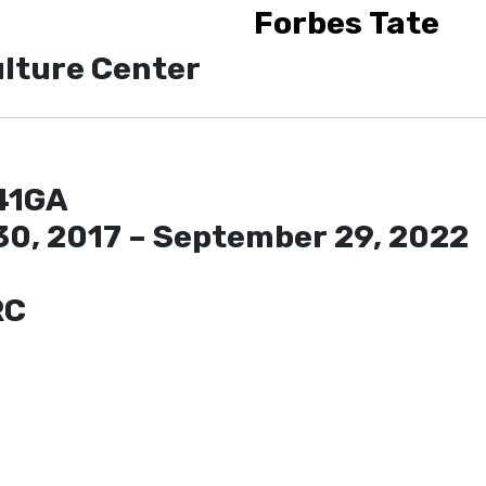
Forbes Tate
lture Center
41GA
30, 2017 – September 29, 2022
RC