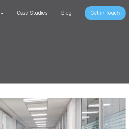
Case Studies
Blog
Get in Touch