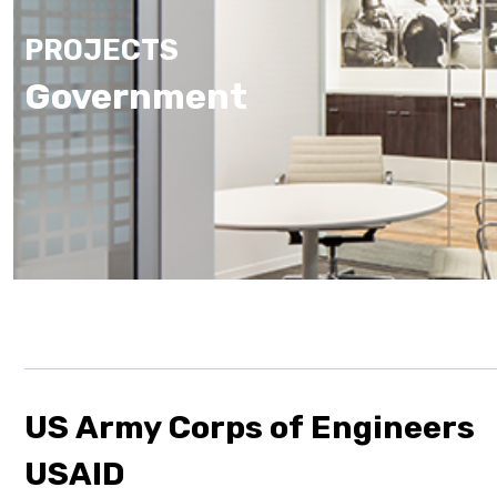
PROJECTS
Government
US Army Corps of Engineers
USAID