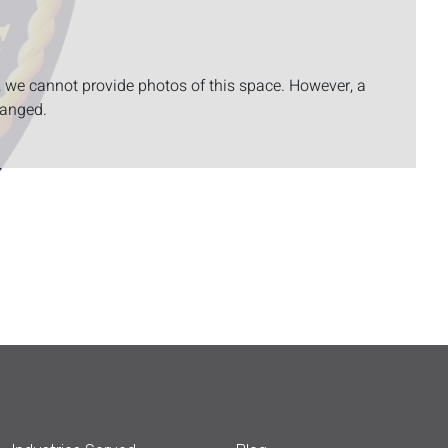
, we cannot provide photos of this space. However, a
ranged.