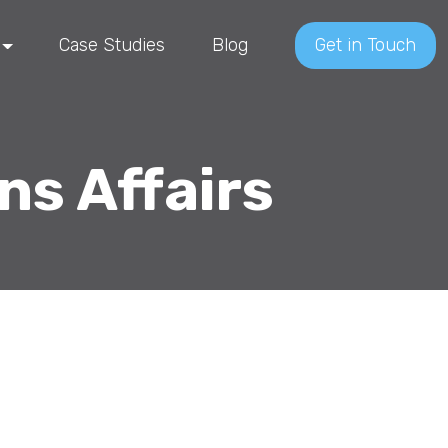
Case Studies
Blog
Get in Touch
ns Affairs