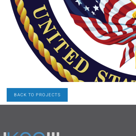
BACK TO PROJECTS