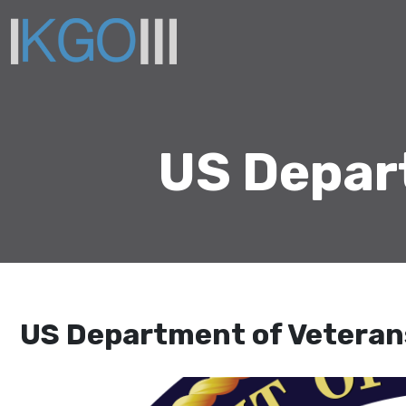
US Depart
US Department of Veterans