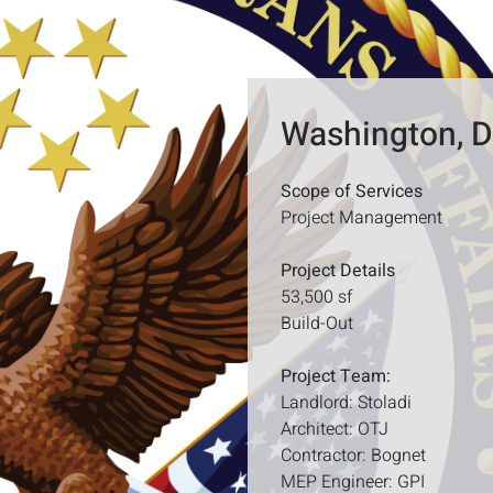
Washington, 
Scope of Services
Project Management
Project Details
53,500 sf
Build-Out
Project Team:
Landlord: Stoladi
Architect: OTJ
Contractor: Bognet
MEP Engineer: GPI