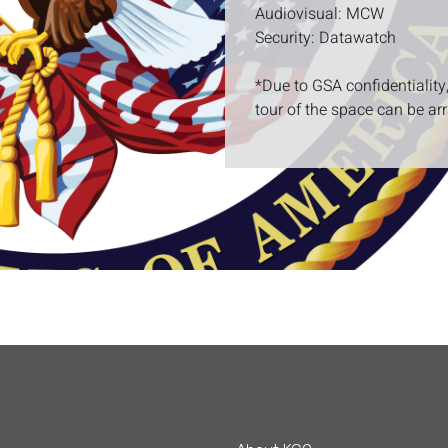
Audiovisual: MCW
Security: Datawatch
*Due to GSA confidentiality
tour of the space can be ar