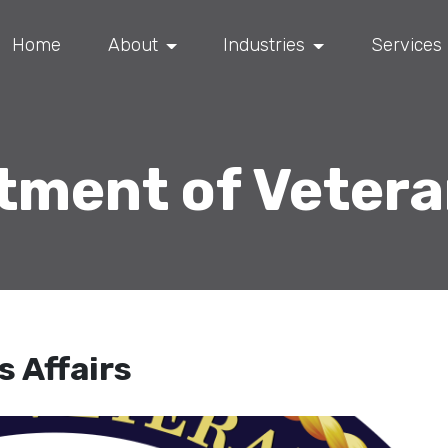
Home
About
Industries
Services
ment of Vetera
 Affairs