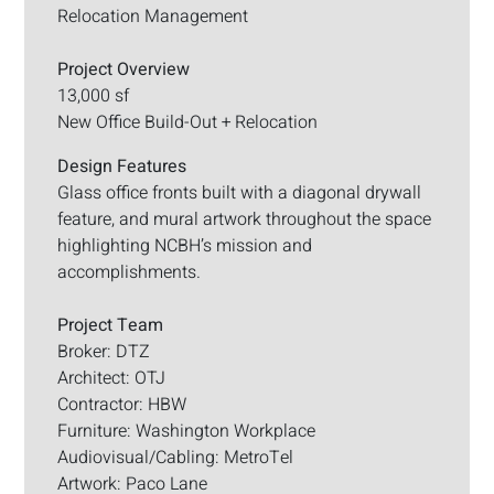
Relocation Management
Project Overview
13,000 sf
New Office Build-Out + Relocation
Design Features
Glass office fronts built with a diagonal drywall
feature, and mural artwork throughout the space
highlighting NCBH’s mission and
accomplishments.
Project Team
Broker: DTZ
Architect: OTJ
Contractor: HBW
Furniture: Washington Workplace
Audiovisual/Cabling: MetroTel
Artwork: Paco Lane