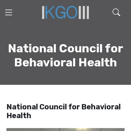
National Council for
Behavioral Health
National Council for Behavioral
Health