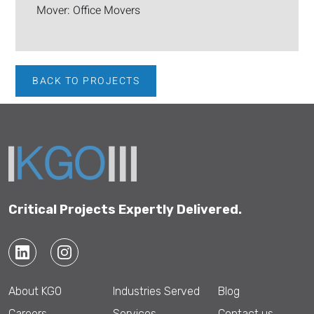
Mover: Office Movers
BACK TO PROJECTS
Critical Projects Expertly Delivered.
About KGO
Industries Served
Blog
Careers
Services
Contact us