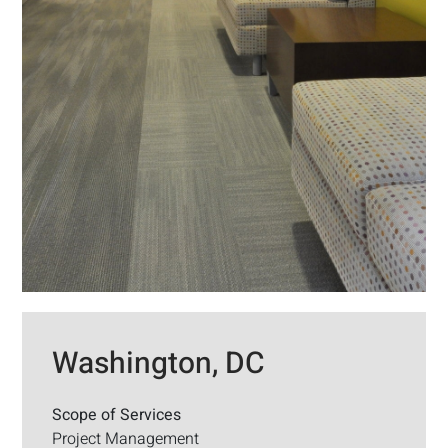
Washington, DC
Scope of Services
Project Management