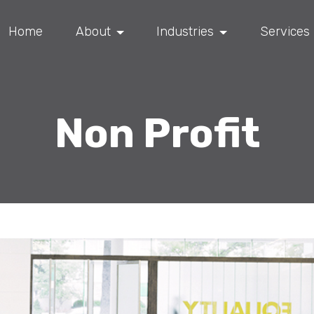
Home
About
Industries
Services
Non Profit