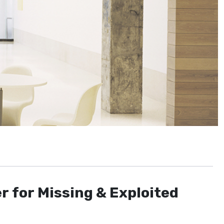
r for Missing & Exploited