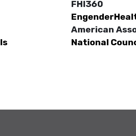
FHI360
EngenderHeal
American Asso
ls
National Counc