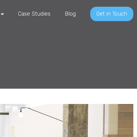
Case Studies
Blog
Get in Touch