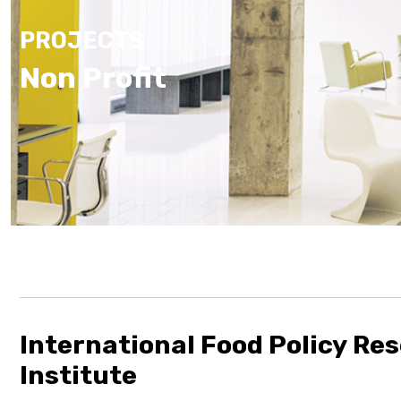
PROJECTS
Non Profit
International Food Policy Re
Institute