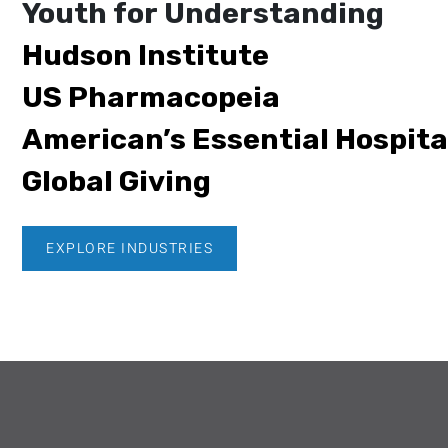
Youth for Understanding
Hudson Institute
US Pharmacopeia
American’s Essential Hospita
Global Giving
EXPLORE INDUSTRIES