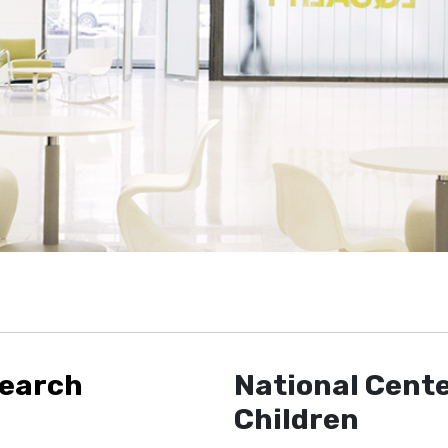
search
National Cente
Children