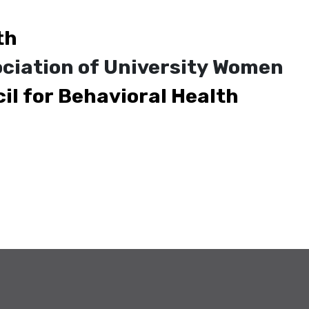
th
ciation of University Women
il for Behavioral Health