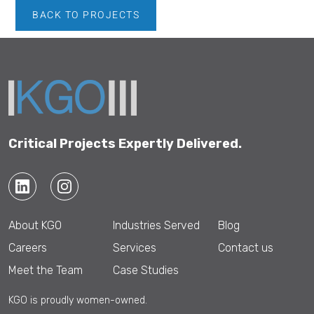
BACK TO PROJECTS
Critical Projects Expertly Delivered.
About KGO
Industries Served
Blog
Careers
Services
Contact us
Meet the Team
Case Studies
KGO is proudly women-owned.