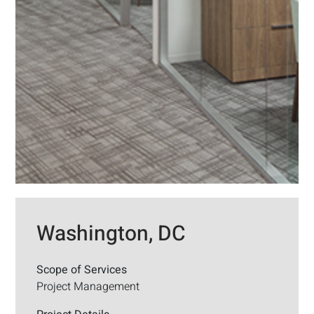
Washington, DC
Scope of Services
Project Management