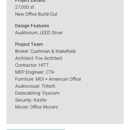
Project Details
27,000 sf
New Office Build-Out
Design Features
Auditorium, LEED Silver
Project Team
Broker: Cushman & Wakefield
Architect: Fox Architect
Contractor: HITT
MEP Engineer: CTA
Furniture: MOI + American Office
Audiovisual: Tritech
Datacabling: Dyacom
Security: Kastle
Mover: Office Movers