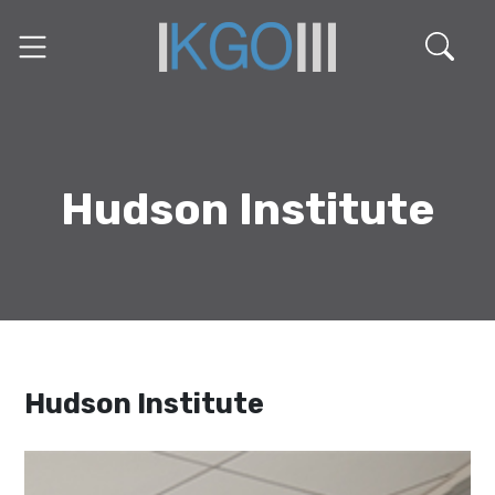
Hudson Institute
Hudson Institute