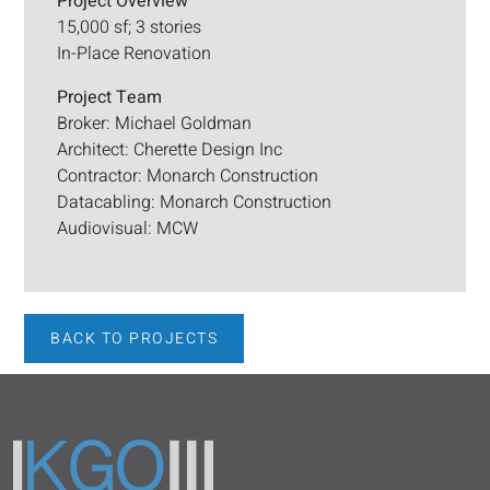
Project Overview
15,000 sf; 3 stories
In-Place Renovation
Project Team
Broker: Michael Goldman
Architect: Cherette Design Inc
Contractor: Monarch Construction
Datacabling: Monarch Construction
Audiovisual: MCW
BACK TO PROJECTS