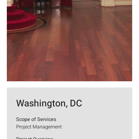
Washington, DC
Scope of Services
Project Management