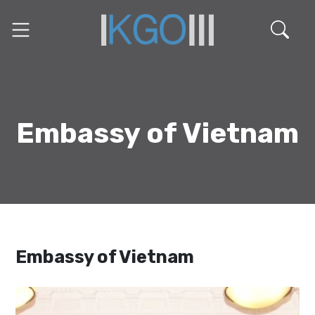
Embassy of Vietnam
Embassy of Vietnam