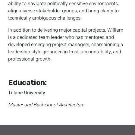
ability to navigate politically sensitive environments,
align diverse stakeholder groups, and bring clarity to
technically ambiguous challenges.
In addition to delivering major capital projects, William
is a dedicated team leader who has mentored and
developed emerging project managers, championing a
leadership style grounded in trust, accountability, and
professional growth.
Education:
Tulane University
Master and Bachelor of Architecture