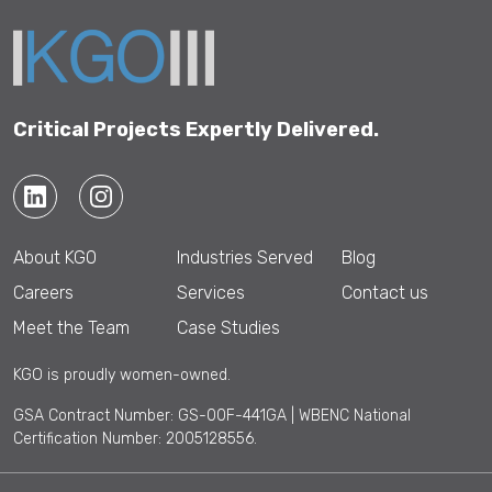
Critical Projects Expertly Delivered.
About KGO
Industries Served
Blog
Careers
Services
Contact us
Meet the Team
Case Studies
KGO is proudly women-owned.
GSA Contract Number: GS-00F-441GA | WBENC National
Certification Number: 2005128556.