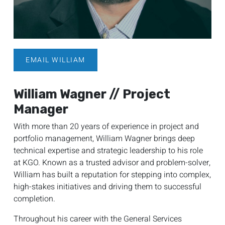
EMAIL WILLIAM
William Wagner // Project
Manager
With more than 20 years of experience in project and
portfolio management, William Wagner brings deep
technical expertise and strategic leadership to his role
at KGO. Known as a trusted advisor and problem-solver,
William has built a reputation for stepping into complex,
high-stakes initiatives and driving them to successful
completion.
Throughout his career with the General Services