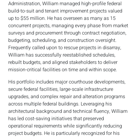
Administration, William managed high-profile federal
build-to-suit and tenant improvement projects valued
up to $55 million. He has overseen as many as 15
concurrent projects, managing every phase from market
surveys and procurement through contract negotiation,
budgeting, scheduling, and construction oversight.
Frequently called upon to rescue projects in disarray,
William has successfully reestablished schedules,
rebuilt budgets, and aligned stakeholders to deliver
mission-critical facilities on time and within scope.
His portfolio includes major courthouse developments,
secure federal facilities, large-scale infrastructure
upgrades, and complex repair and alteration programs
across multiple federal buildings. Leveraging his
architectural background and technical fluency, William
has led cost-saving initiatives that preserved
operational requirements while significantly reducing
project budgets. He is particularly recognized for his