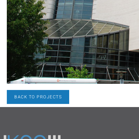
BACK TO PROJECTS