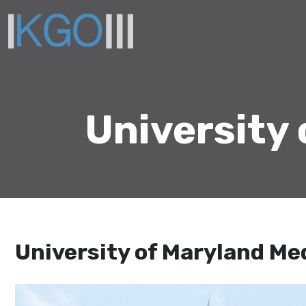
University
University of Maryland Me