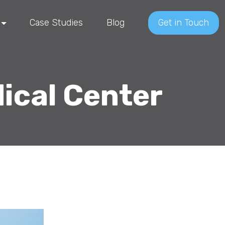
Case Studies
Blog
Get in Touch
ical Center