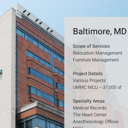
Baltimore, MD
Scope of Services
Relocation Management
Furniture Management
Project Details
Various Projects
UMMC NICU – 37,000 sf
Specialty Areas
Medical Records
The Heart Center
Anesthesiology Offices