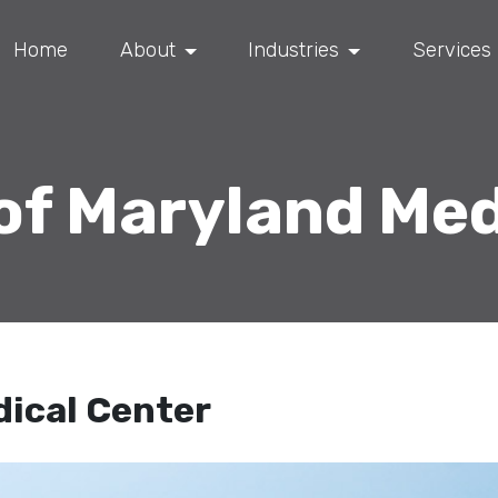
Home
About
Industries
Services
 of Maryland Med
dical Center