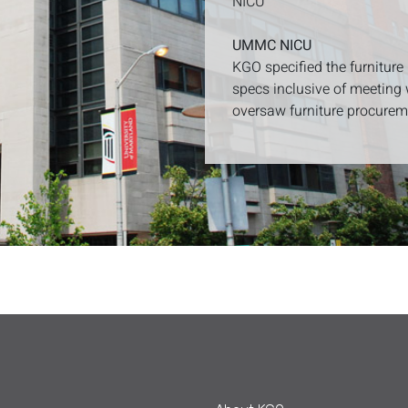
NICU
UMMC NICU
KGO specified the furniture
specs inclusive of meeting 
oversaw furniture procureme