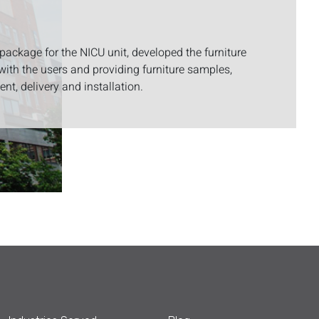
 package for the NICU unit, developed the furniture
with the users and providing furniture samples,
nt, delivery and installation.