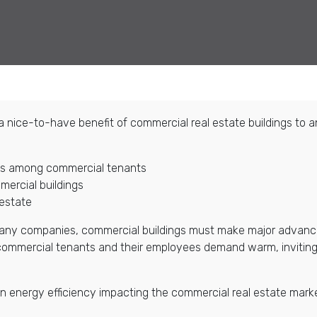
m a nice-to-have benefit of commercial real estate buildings to 
ngs among commercial tenants
ercial buildings
 estate
 many companies, commercial buildings must make major advanc
, commercial tenants and their employees demand warm, inviting
ds in energy efficiency impacting the commercial real estate ma