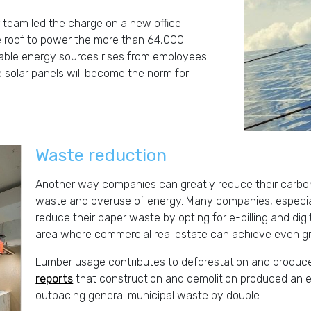
r team led the charge on a new office
he roof to power the more than 64,000
wable energy sources rises from employees
 solar panels will become the norm for
Waste reduction
Another way companies can greatly reduce their carbon 
waste and overuse of energy. Many companies, especiall
reduce their paper waste by opting for e-billing and dig
area where commercial real estate can achieve even gre
Lumber usage contributes to deforestation and produ
reports
that construction and demolition produced an es
outpacing general municipal waste by double.