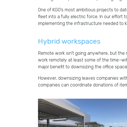
One of KGO’s most ambitious projects to date
fleet into a fully electric force. In our effort
implementing the infrastructure needed to ke
Hybrid workspaces
Remote work isn’t going anywhere, but the 
work remotely at least some of the time–wi
major benefit to downsizing the office spac
However, downsizing leaves companies with 
companies can coordinate donations of items