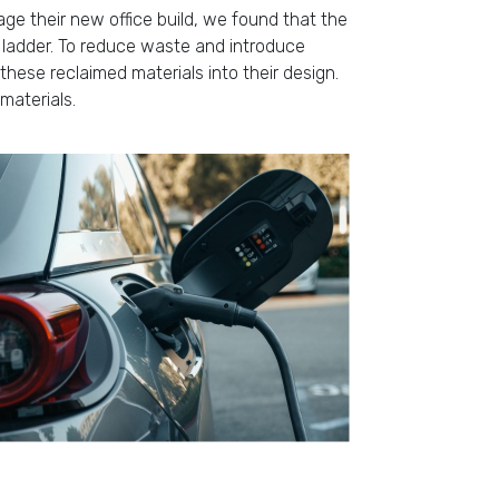
age their new office build, we found that the
g ladder. To reduce waste and introduce
these reclaimed materials into their design.
materials.