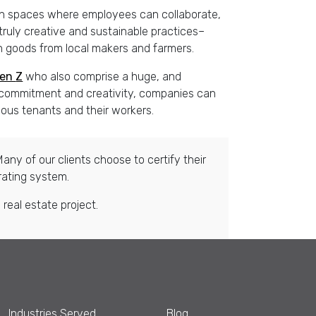
een spaces where employees can collaborate,
 truly creative and sustainable practices–
th goods from local makers and farmers.
en
Z
who also comprise a huge, and
h commitment and creativity, companies can
ous tenants and their workers.
any of our clients choose to certify their
rating system.
real estate project.
Industries Served
Blog