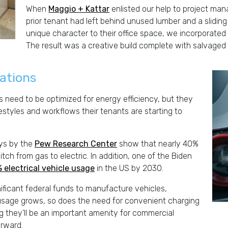
When
Maggio + Kattar
enlisted our help to project man
prior tenant had left behind unused lumber and a slidin
unique character to their office space, we incorporated 
The result was a creative build complete with salvaged 
tations
 need to be optimized for energy efficiency, but they
festyles and workflows their tenants are starting to
eys by the
Pew Research Center
show that nearly 40%
ch from gas to electric. In addition, one of the Biden
 electrical vehicle usage
in the US by 2030.
gnificant federal funds to manufacture vehicles,
e usage grows, so does the need for convenient charging
they’ll be an important amenity for commercial
orward.