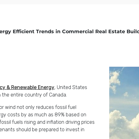
ergy Efficient Trends in Commercial Real Estate Buil
ency & Renewable Energy
, United States
 the entire country of Canada.
r wind not only reduces fossil fuel
ergy costs by as much as 89% based on
fossil fuels rising and inflation driving prices
tenants should be prepared to invest in