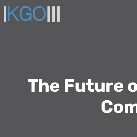
The Future 
Com