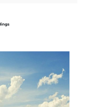
dings