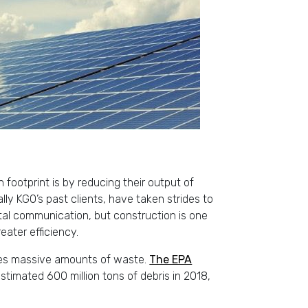
footprint is by reducing their output of
y KGO’s past clients, have taken strides to
ital communication, but construction is one
ater efficiency.
ces massive amounts of waste.
The EPA
timated 600 million tons of debris in 2018,