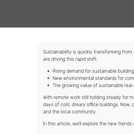
Sustainability is quickly transforming fro
are driving this rapid shift:
Rising demand for sustainable buildi
New environmental standards for comm
The growing value of sustainable real
With remote work still holding steady for
days of cold, dreary office buildings. Now
and the local community.
In this article, we’ll explore the new tren