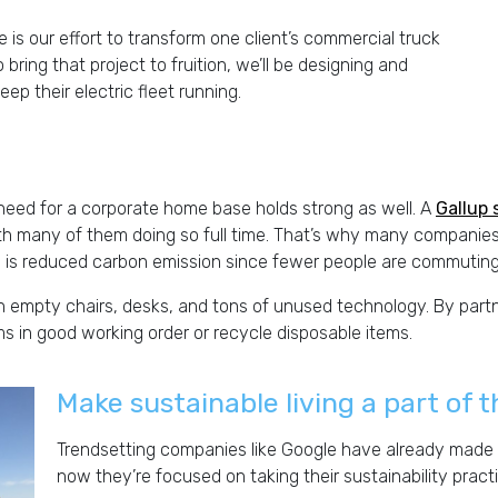
 is our effort to transform one client’s commercial truck
 to bring that project to fruition, we’ll be designing and
ep their electric fleet running.
need for a corporate home base holds strong as well. A
Gallup 
th many of them doing so full time. That’s why many companies
e is reduced carbon emission since fewer people are commuting
empty chairs, desks, and tons of unused technology. By partn
 in good working order or recycle disposable items.
Make sustainable living a part of
Trendsetting companies like Google have already made 
now they’re focused on taking their sustainability practi