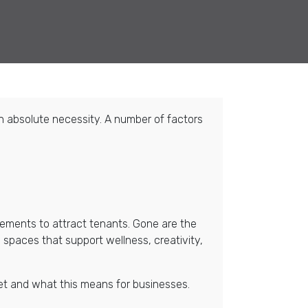
an absolute necessity. A number of factors
ements to attract tenants. Gone are the
 spaces that support wellness, creativity,
rket and what this means for businesses.