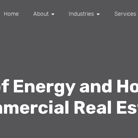
Home
About
Industries
Services
of Energy and Ho
mercial Real Es