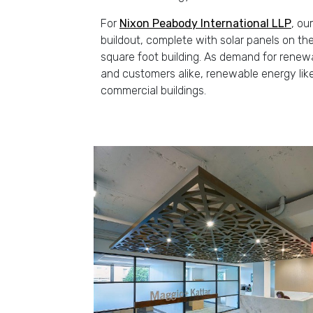
For
Nixon Peabody International LLP
, ou
buildout, complete with solar panels on t
square foot building. As demand for rene
and customers alike, renewable energy like
commercial buildings.