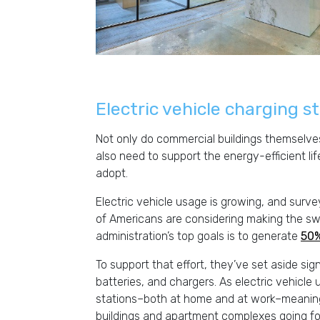
Electric vehicle charging s
Not only do commercial buildings themselves
also need to support the energy-efficient li
adopt.
Electric vehicle usage is growing, and surv
of Americans are considering making the swit
administration’s top goals is to generate
50%
To support that effort, they’ve set aside si
batteries, and chargers. As electric vehicl
stations–both at home and at work–meaning 
buildings and apartment complexes going f