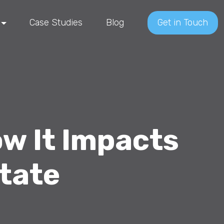
Case Studies
Blog
Get in Touch
w It Impacts
tate