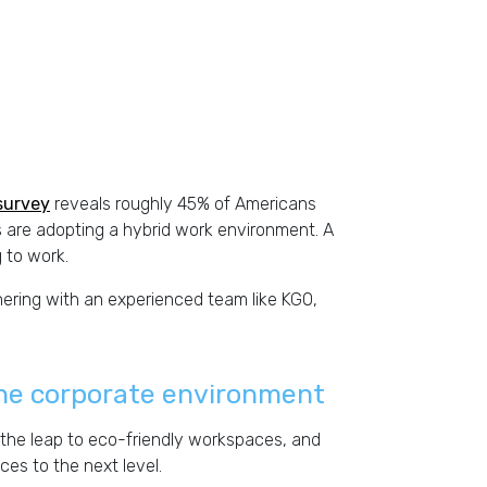
survey
reveals roughly 45% of Americans
 are adopting a hybrid work environment. A
 to work.
ering with an experienced team like KGO,
 the corporate environment
the leap to eco-friendly workspaces, and
ces to the next level.