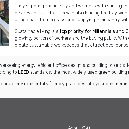
They support productivity and wellness with sunlit gr
destress or just chat. They’re also leading the fray with
using goats to trim grass and supplying their pantry wi
Sustainable living is a
top priority for
M
illennials and
G
growing, portion of workers and the buying public. Wit
create sustainable workspaces that attract eco-consci
erseeing energy-efficient office design and building projects. M
ording to
LEED
standards, the most widely used green building 
rporate environmentally friendly practices into your commercial 
About KGO