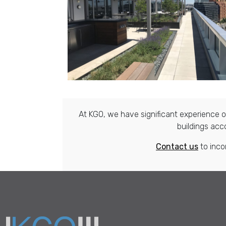
At KGO, we have significant experience ov
buildings acc
Contact us
to inco