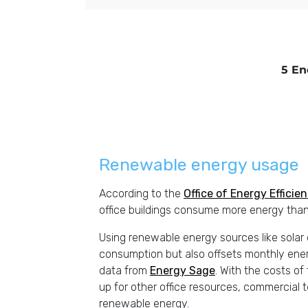
5 En
Renewable energy usage
According to the
Office of Energy Effici
office buildings consume more energy than
Using renewable energy sources like solar o
consumption but also offsets monthly en
data from
Energy Sage
. With the costs of 
up for other office resources, commercial 
renewable energy.