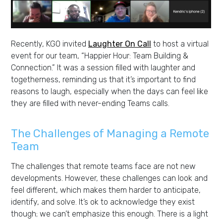
Recently, KGO invited
Laughter On Call
to host a virtual
event for our team, “Happier Hour: Team Building &
Connection.” It was a session filled with laughter and
togetherness, reminding us that it’s important to find
reasons to laugh, especially when the days can feel like
they are filled with never-ending Teams calls.
The Challenges of Managing a Remote
Team
The challenges that remote teams face are not new
developments. However, these challenges can look and
feel different, which makes them harder to anticipate,
identify, and solve. It’s ok to acknowledge they exist
though; we can’t emphasize this enough. There is a light