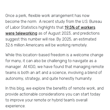
Once a perk, flexible work arrangement has now
become the norm. A recent study from the U.S. Bureau
of Labor Statistics highlights that
19.5% of workers
were teleworking
as of August 2023, and predictions
suggest this number will rise. By 2025, an estimated
32.6 million Americans will be working remotely.
While this location-based freedom is a welcome change
for many, it can also be challenging to navigate as a
manager. At KGO, we have found that managing remote
teams is both an art and a science, involving a blend of
autonomy, strategy, and quite honestly humanity.
In this blog, we explore the benefits of remote work, and
provide actionable considerations you can start today
to improve your remote or hybrid team’s overall
experience.