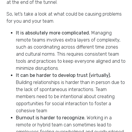
at the end of the tunnel.
So, let’s take a look at what could be causing problems
for you and your team.
It is absolutely more complicated.
Managing
remote teams involves extra layers of complexity,
such as coordinating across different time zones
and cultural norms. This requires consistent team
tools and practices to keep everyone aligned and to
minimize disruptions.
It can be harder to develop trust (virtually).
Building relationships is harder than in person due to
the lack of spontaneous interactions. Team
members need to be intentional about creating
opportunities for social interaction to foster a
cohesive team
Burnout is harder to recognize.
Working in a
remote or hybrid team can sometimes lead to
employees feeling overwhelmed and overburdened.