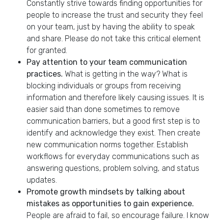
Constantly strive towards finding opportunities for
people to increase the trust and security they feel
on your team, just by having the ability to speak
and share. Please do not take this critical element
for granted.
Pay attention to your team communication
practices.
What is getting in the way? What is
blocking individuals or groups from receiving
information and therefore likely causing issues. It is
easier said than done sometimes to remove
communication barriers, but a good first step is to
identify and acknowledge they exist. Then create
new communication norms together. ​Establish
workflows for everyday communications such as
answering questions, problem solving, and status
updates.
Promote growth mindsets by talking about
mistakes as opportunities to gain experience.
People are afraid to fail, so encourage failure. I know