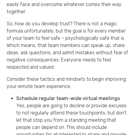
easily face and overcome whatever comes their way
together.
So, how do you develop trust? There is not a magic
formula unfortunately, but the goal is for every member
of your team to feel safe – psychologically safe that is.
Which means, that team members can speak up, share
ideas, ask questions, and admit mistakes without fear of
negative consequences. Everyone needs to feel
respected and valued.
Consider these tactics and mindsets to begin improving
your remote team experience.
Schedule regular team-wide virtual meetings
.
Yes, people are going to decline or provide excuses
to not regularly attend these touchpoints, but don’t
let that stop you from a standing meeting that
people can depend on. This should include
opportunities for all interested to share and provide