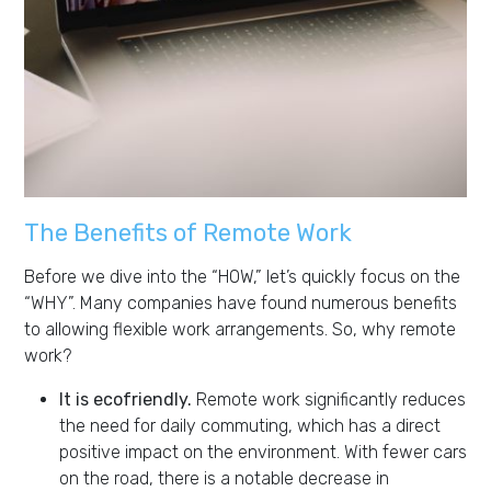
The Benefits of Remote Work
Before we dive into the “HOW,” let’s quickly focus on the
“WHY”. Many companies have found numerous benefits
to allowing flexible work arrangements. So, why remote
work?
It is ecofriendly.
Remote work significantly reduces
the need for daily commuting, which has a direct
positive impact on the environment. With fewer cars
on the road, there is a notable decrease in