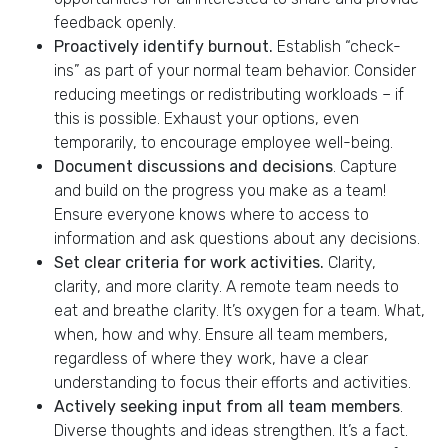
feedback openly.
Proactively identify burnout.
Establish “check-
ins” as part of your normal team behavior.​ Consider
reducing meetings or redistributing workloads – if
this is possible. Exhaust your options, even
temporarily, to encourage employee well-being.
Document discussions and decisions
. Capture
and build on the progress you make as a team!
Ensure everyone knows where to access to
information and ask questions about any decisions.
Set clear criteria for work activities.
Clarity,
clarity, and more clarity. A remote team needs to
eat and breathe clarity. It’s oxygen for a team. What,
when, how and why.
​
Ensure all team members,
regardless of where they work, have a clear
understanding to focus their efforts and activities.​
Actively seeking input from all team members
.
Diverse thoughts and ideas strengthen. It’s a fact.