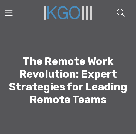
The Remote Work
Revolution: Expert
Strategies for Leading
Remote Teams