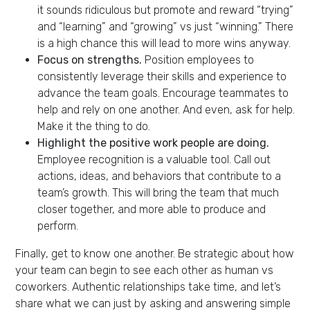
it sounds ridiculous but promote and reward “trying”
and “learning” and “growing” vs just “winning.” There
is a high chance this will lead to more wins anyway.
Focus on strengths.
​Position employees to
consistently leverage their skills and experience to
advance the team goals.​ Encourage teammates to
help and rely on one another. And even, ask for help.
Make it the thing to do.
Highlight the positive work people are doing.
Employee recognition is a valuable tool. Call out
actions, ideas, and behaviors that contribute to a
team’s growth. This will bring the team that much
closer together, and more able to produce and
perform.
Finally, get to know one another. Be strategic about how
your team can begin to see each other as human vs
coworkers. Authentic relationships take time, and let’s
share what we can just by asking and answering simple