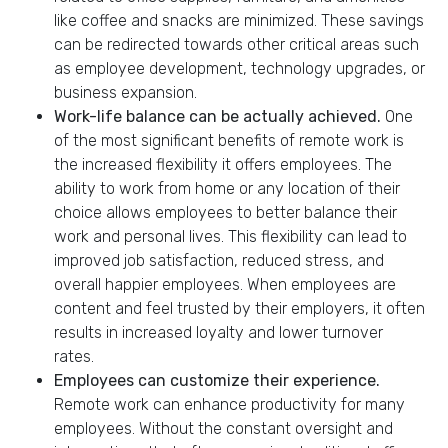
like coffee and snacks are minimized. These savings
can be redirected towards other critical areas such
as employee development, technology upgrades, or
business expansion.
Work-life balance can be actually achieved.
One
of the most significant benefits of remote work is
the increased flexibility it offers employees. The
ability to work from home or any location of their
choice allows employees to better balance their
work and personal lives. This flexibility can lead to
improved job satisfaction, reduced stress, and
overall happier employees. When employees are
content and feel trusted by their employers, it often
results in increased loyalty and lower turnover
rates.
Employees can customize their experience.
Remote work can enhance productivity for many
employees. Without the constant oversight and