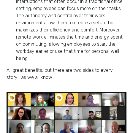
interruptions that often occur in a traditional office
setting, employees can focus more on their tasks.
The autonomy and control over their work
environment allow them to create a setup that
maximizes their efficiency and comfort. Moreover,
remote work eliminates the time and energy spent
on commuting, allowing employees to start their
workday earlier or use that time for personal well-
being.
All great benefits, but there are two sides to every
story… as we all know.