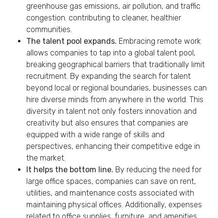
greenhouse gas emissions, air pollution, and traffic
congestion. contributing to cleaner, healthier
communities.
The talent pool expands.
Embracing remote work
allows companies to tap into a global talent pool,
breaking geographical barriers that traditionally limit
recruitment. By expanding the search for talent
beyond local or regional boundaries, businesses can
hire diverse minds from anywhere in the world. This
diversity in talent not only fosters innovation and
creativity but also ensures that companies are
equipped with a wide range of skills and
perspectives, enhancing their competitive edge in
the market.
It helps the bottom line.
By reducing the need for
large office spaces, companies can save on rent,
utilities, and maintenance costs associated with
maintaining physical offices. Additionally, expenses
related to office supplies, furniture, and amenities