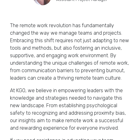
The remote work revolution has fundamentally
changed the way we manage teams and projects.
Embracing this shift requires not just adapting to new
tools and methods, but also fostering an inclusive,
supportive, and engaging work environment. By
understanding the unique challenges of remote work,
from communication barriers to preventing burnout,
leaders can create a thriving remote team culture.
At KGO, we believe in empowering leaders with the
knowledge and strategies needed to navigate this
new landscape. From establishing psychological
safety to recognizing and addressing proximity bias,
our insights aim to make remote work a successful
and rewarding experience for everyone involved.