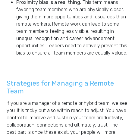
Proximity bias is a real thing.
This term means
favoring team members who are physically closer,
giving them more opportunities and resources than
remote workers. Remote work can lead to some
team members feeling less visible, resulting in
unequal recognition and career advancement
opportunities. Leaders need to actively prevent this
bias to ensure all team members are equally valued.
Strategies for Managing a Remote
Team
If you are a manager of a remote or hybrid team, we see
you. It is tricky but also within reach to adjust. You have
control to improve and sustain your team productivity,
collaboration, connections and ultimately, trust. The
best part is once these exist, your people will more