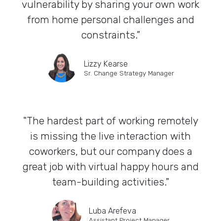
vulnerability by sharing your own work
from home personal challenges and
constraints.”
Lizzy Kearse
Sr. Change Strategy Manager
"The hardest part of working remotely
is missing the live interaction with
coworkers, but our company does a
great job with virtual happy hours and
team-building activities."
Luba Arefeva
Assistant Project Manager