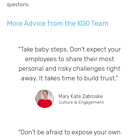
questions.
More Advice from the KGO Team
“Take baby steps. Don’t expect your
employees to share their most
personal and risky challenges right
away. It takes time to build trust.”
Mary Kate Zabroske
Culture & Engagement
“Don’t be afraid to expose your own