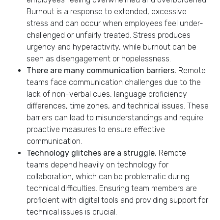
Burnout is a response to extended, excessive
stress and can occur when employees feel under-
challenged or unfairly treated. Stress produces
urgency and hyperactivity, while burnout can be
seen as disengagement or hopelessness.
There are many communication barriers.
Remote
teams face communication challenges due to the
lack of non-verbal cues, language proficiency
differences, time zones, and technical issues. These
barriers can lead to misunderstandings and require
proactive measures to ensure effective
communication.
Technology glitches are a struggle.
Remote
teams depend heavily on technology for
collaboration, which can be problematic during
technical difficulties. Ensuring team members are
proficient with digital tools and providing support for
technical issues is crucial.