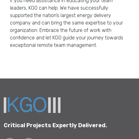
If you need assistance in educating your team
leaders, KGO can help. We have successfully
supported the nation’s largest energy delivery
company and can bring the same expertise to your
organization. Embrace the future of work with
confidence and let KGO guide your journey towards
exceptional remote team management.
Get in Touch
Critical Projects Expertly Delivered.