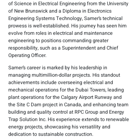
of Science in Electrical Engineering from the University
of New Brunswick and a Diploma in Electronics
Engineering Systems Technology, Samer’s technical
prowess is well-established. His journey has seen him
evolve from roles in electrical and maintenance
engineering to positions commanding greater
responsibility, such as a Superintendent and Chief
Operating Officer.
Samer’s career is marked by his leadership in
managing multimillion-dollar projects. His standout
achievements include overseeing electrical and
mechanical operations for the Dubai Towers, leading
plant operations for the Calgary Airport Runway and
the Site C Dam project in Canada, and enhancing team
building and quality control at RPC Group and Energy
Trap Solution Inc. His experience extends to renewable
energy projects, showcasing his versatility and
dedication to sustainable construction.