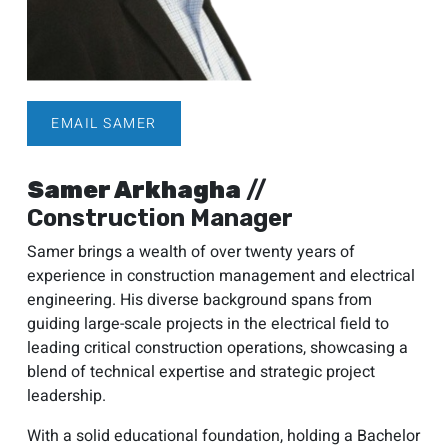
EMAIL SAMER
Samer Arkhagha
//
Construction Manager
Samer brings a wealth of over twenty years of
experience in construction management and electrical
engineering. His diverse background spans from
guiding large-scale projects in the electrical field to
leading critical construction operations, showcasing a
blend of technical expertise and strategic project
leadership.
With a solid educational foundation, holding a Bachelor