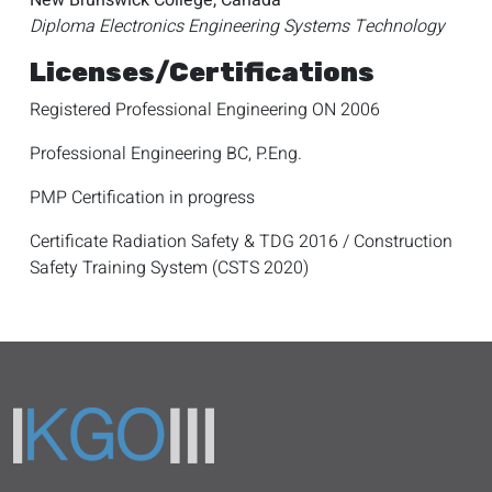
New Brunswick College, Canada
Diploma Electronics Engineering Systems Technology
Licenses/Certifications
Registered Professional Engineering ON 2006
Professional Engineering BC, P.Eng.
PMP Certification in progress
Certificate Radiation Safety & TDG 2016 / Construction
Safety Training System (CSTS 2020)