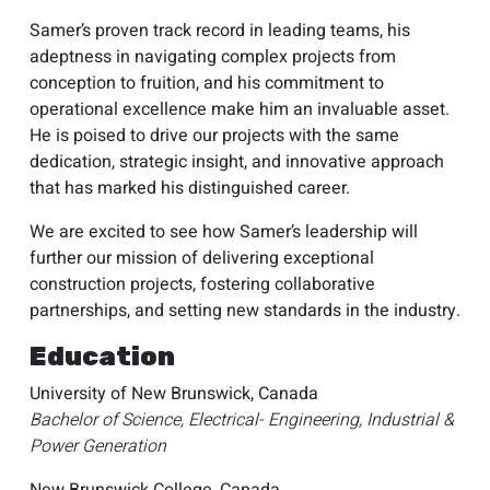
Samer’s proven track record in leading teams, his
adeptness in navigating complex projects from
conception to fruition, and his commitment to
operational excellence make him an invaluable asset.
He is poised to drive our projects with the same
dedication, strategic insight, and innovative approach
that has marked his distinguished career.
We are excited to see how Samer’s leadership will
further our mission of delivering exceptional
construction projects, fostering collaborative
partnerships, and setting new standards in the industry.
Education
University of New Brunswick, Canada
Bachelor of Science, Electrical- Engineering, Industrial &
Power Generation