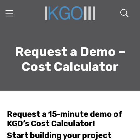
Request a Demo –
Cost Calculator
Request a 15-minute demo of
KGO’s Cost Calculator!
Start building your project