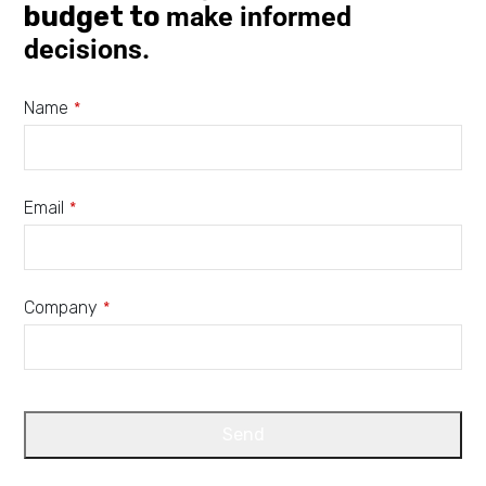
budget to
make informed
decisions.
Name
*
Email
*
Company
*
Send