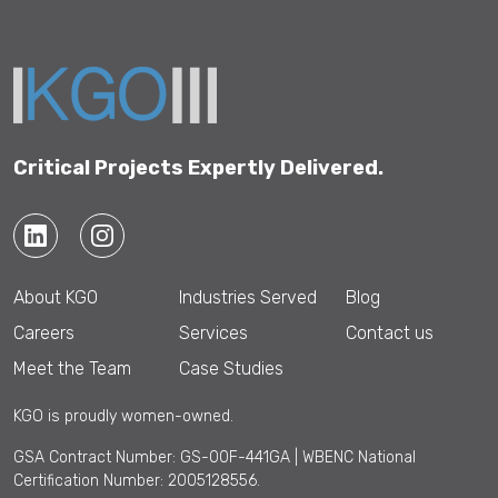
This
field
should
be left
blank
Critical Projects Expertly Delivered.
About KGO
Industries Served
Blog
Careers
Services
Contact us
Meet the Team
Case Studies
KGO is proudly women-owned.
GSA Contract Number: GS-00F-441GA | WBENC National
Certification Number: 2005128556.