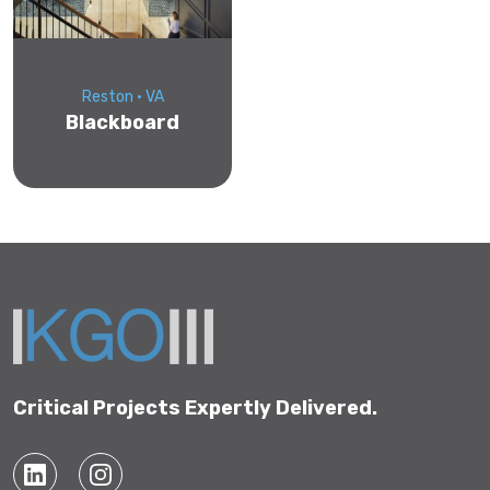
Reston • VA
Blackboard
Critical Projects Expertly Delivered.