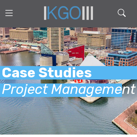
Case Studies
Project Management