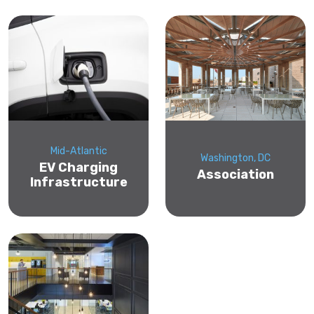
Mid-Atlantic
Washington, DC
EV Charging
Association
Infrastructure