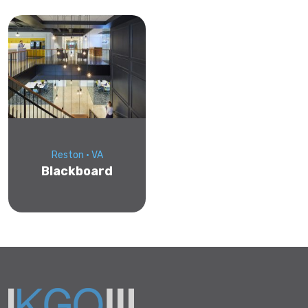
Reston • VA
Blackboard