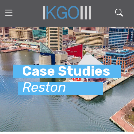
Case Studies
Reston