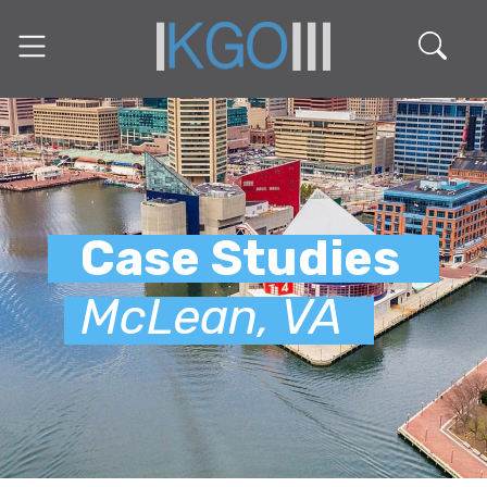
Case Studies
McLean, VA