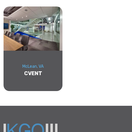
McLean, VA
CVENT