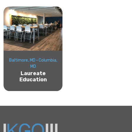
Baltimore, MD • Columbia,
MD
Laureate
Education