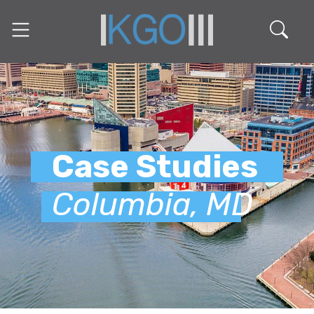
Case Studies
Columbia, MD