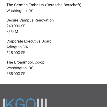
The German Embassy (Deutsche Botschaft)
Washington, DC
Secure Campus Renovation
240,000 SF
>$54M
Corporate Executive Board
Arlington, VA
625,000 SF
The Broadmoor, Co-op
Washington, DC
355,000 SF