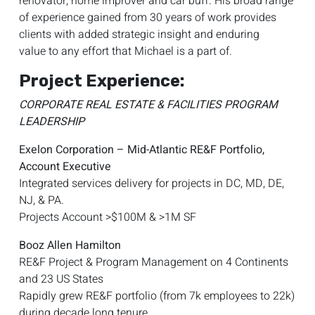
renovator, home improver and car buff. His broad range
of experience gained from 30 years of work provides
clients with added strategic insight and enduring
value to any effort that Michael is a part of.
Project Experience:
CORPORATE REAL ESTATE & FACILITIES PROGRAM
LEADERSHIP
Exelon Corporation – Mid-Atlantic RE&F Portfolio,
Account Executive
Integrated services delivery for projects in DC, MD, DE,
NJ, & PA.
Projects Account >$100M & >1M SF
Booz Allen Hamilton
RE&F Project & Program Management on 4 Continents
and 23 US States
Rapidly grew RE&F portfolio (from 7k employees to 22k)
during decade long tenure.