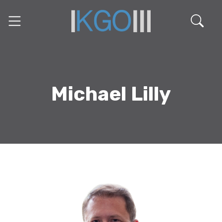
Michael Lilly