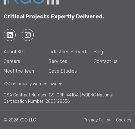
Critical Projects Expertly Delivered.
About KGO
Industries Served
Blog
Careers
Services
Contact us
Meet the Team
Case Studies
KGO is proudly women-owned.
GSA Contract Number: GS-00F-441GA | WBENC National
Certification Number: 2005128556.
© 2026 KGO LLC
Privacy Policy
Cookies