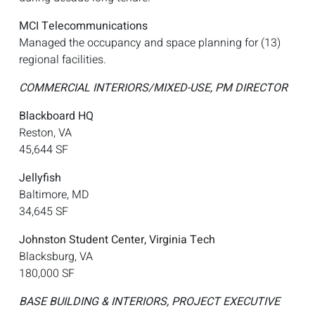
MCI Telecommunications
Managed the occupancy and space planning for (13)
regional facilities.
COMMERCIAL INTERIORS/MIXED-USE, PM DIRECTOR
Blackboard HQ
Reston, VA
45,644 SF
Jellyfish
Baltimore, MD
34,645 SF
Johnston Student Center, Virginia Tech
Blacksburg, VA
180,000 SF
BASE BUILDING & INTERIORS, PROJECT EXECUTIVE