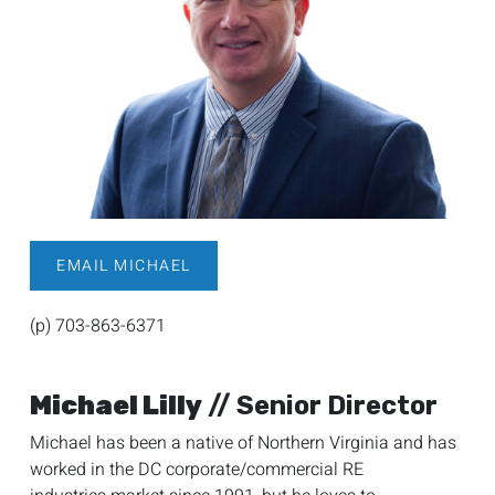
EMAIL MICHAEL
(p) 703-863-6371
Michael Lilly
// Senior Director
Michael has been a native of Northern Virginia and has
worked in the DC corporate/commercial RE