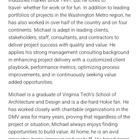
industries market since 1991, but he loves to
travel- whether for work or for fun. In addition to leading
portfolios of projects in the Washington Metro region, he
has also worked in over half of the country and on four
continents. Michael is adept in leading clients,
stakeholders, staff, consultants, and contractors to
deliver project success with quality and value. He
applies his strong management consulting background
in enhancing project delivery with a customized client
playbook, performance metrics, optimizing process
improvements, and in continuously seeking value
added opportunities.
Michael is a graduate of Virginia Tech’s School of
Architecture and Design and is a die-hard Hokie fan. He
has worked closely with charitable organizations in the
DMV area for many years, proving that regardless of the
project or situation, Michael always enjoys finding
opportunities to build value. At home, he is an avid