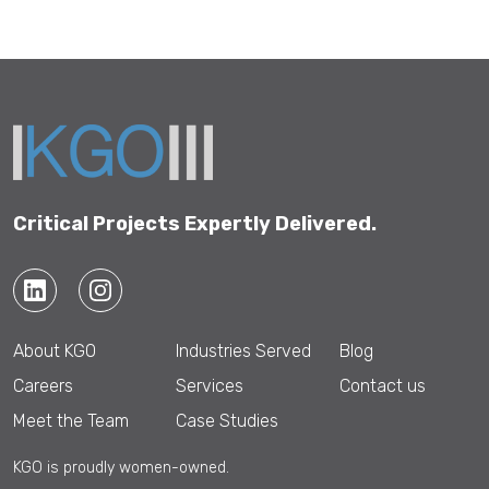
Critical Projects Expertly Delivered.
About KGO
Industries Served
Blog
Careers
Services
Contact us
Meet the Team
Case Studies
KGO is proudly women-owned.