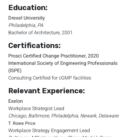
Education:
Drexel University
Philadelphia, PA
Bachelor of Architecture, 2001
Certifications:
Prosci Certified Change Practitioner, 2020
International Society of Engineering Professionals
(ISPE)
Consulting Certified for cGMP facilities
Relevant Experience:
Exelon
Workplace Strategist Lead
Chicago, Baltimore, Philadelphia, Newark, Delaware
T. Rowe Price
Workplace Strategy Engagement Lead