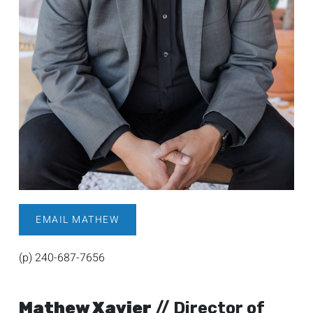
EMAIL MATHEW
(p) 240-687-7656
Mathew Xavier
// Director of