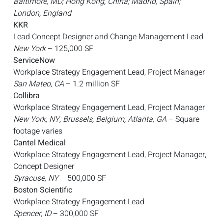
Baltimore, MD; Hong Kong, China; Madrid, Spain;
London, England
KKR
Lead Concept Designer and Change Management Lead
New York
– 125,000 SF
ServiceNow
Workplace Strategy Engagement Lead, Project Manager
San Mateo, CA
– 1.2 million SF
Collibra
Workplace Strategy Engagement Lead, Project Manager
New York, NY; Brussels, Belgium; Atlanta, GA
– Square
footage varies
Cantel Medical
Workplace Strategy Engagement Lead, Project Manager,
Concept Designer
Syracuse, NY
– 500,000 SF
Boston Scientific
Workplace Strategy Engagement Lead
Spencer, ID
– 300,000 SF