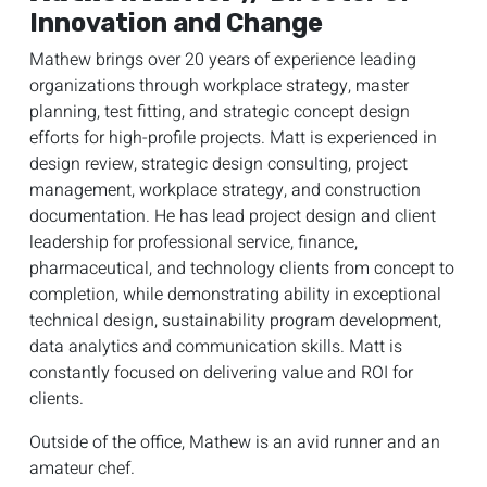
Innovation and Change
Mathew brings over 20 years of experience leading
organizations through workplace strategy, master
planning, test fitting, and strategic concept design
efforts for high-profile projects. Matt is experienced in
design review, strategic design consulting, project
management, workplace strategy, and construction
documentation. He has lead project design and client
leadership for professional service, finance,
pharmaceutical, and technology clients from concept to
completion, while demonstrating ability in exceptional
technical design, sustainability program development,
data analytics and communication skills. Matt is
constantly focused on delivering value and ROI for
clients.
Outside of the office, Mathew is an avid runner and an
amateur chef.