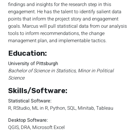
findings and insights for the research step in this
engagement. He has
the
talent to identify salient data
points that inform the project story and engagement
goals. Marcus will pull statistical data from our analysis
tools to inform recommendations, the change
management plan, and implementable tactics.
Education:
University of Pittsburgh
Bachelor of Science in Statistics, Minor in Political
Science
Skills/Software:
Statistical Software:
R, RStudio, ML in R, Python, SQL, Minitab, Tableau
Desktop Software:
QGIS, DRA, Microsoft Excel