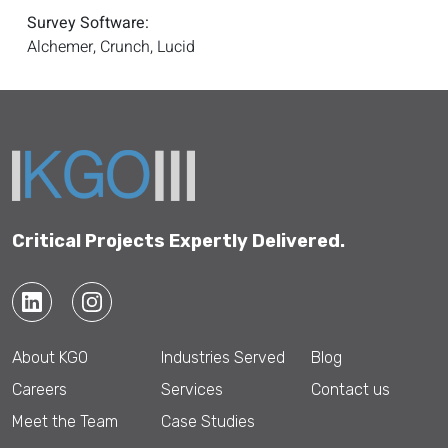
Survey Software:
Alchemer, Crunch, Lucid
Critical Projects Expertly Delivered.
About KGO
Industries Served
Blog
Careers
Services
Contact us
Meet the Team
Case Studies