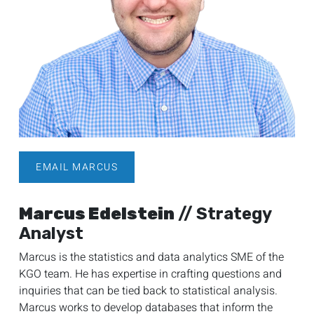
EMAIL MARCUS
Marcus Edelstein
// Strategy
Analyst
Marcus is the statistics and data analytics SME of the
KGO team. He has expertise in crafting questions and
inquiries that can be tied back to statistical analysis.
Marcus works to develop databases that inform the