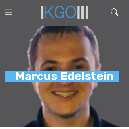
Marcus Edelstein