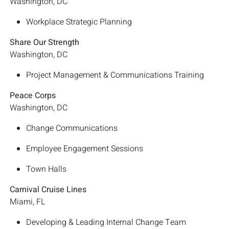
Washington, DC
Workplace Strategic Planning
Share Our Strength
Washington, DC
Project Management & Communications Training
Peace Corps
Washington, DC
Change Communications
Employee Engagement Sessions
Town Halls
Carnival Cruise Lines
Miami, FL
Developing & Leading Internal Change Team