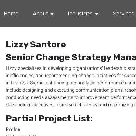
Home
About
Industries
Services
Lizzy Santore
Senior Change Strategy Man
Lizzy specializes in developing organizations’ leadership str
inefficiencies, and recommending change initiatives for succe
in Lean Six Sigma, enhancing her analysis performances and 
include designing and executing communication plans, resolvi
conducting needs assessments to improve team performances.
stakeholder objectives, increased efficiency and maximizing o
Partial Project List:
Exelon