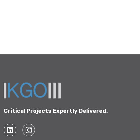
Critical Projects Expertly Delivered.