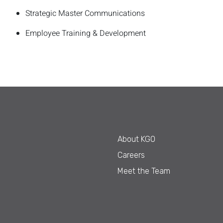
Strategic Master Communications
Employee Training & Development
About KGO
Careers
Meet the Team