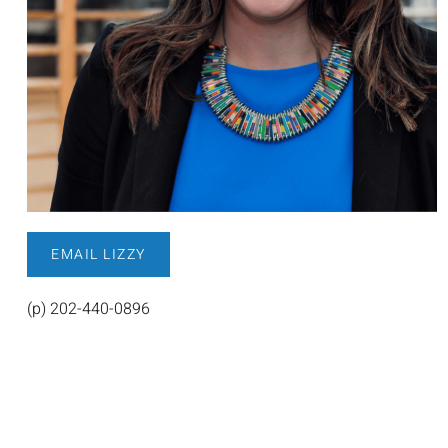
EMAIL LIZZY
(p) 202-440-0896