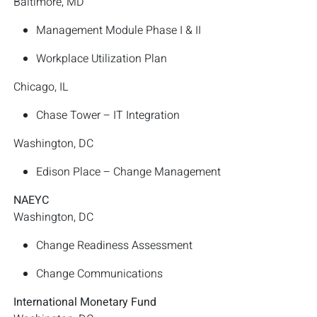
Baltimore, MD
Management Module Phase I & II
Workplace Utilization Plan
Chicago, IL
Chase Tower – IT Integration
Washington, DC
Edison Place – Change Management
NAEYC
Washington, DC
Change Readiness Assessment
Change Communications
International Monetary Fund