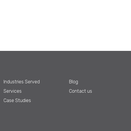
Industries Served
Blog
Services
Contact us
Case Studies