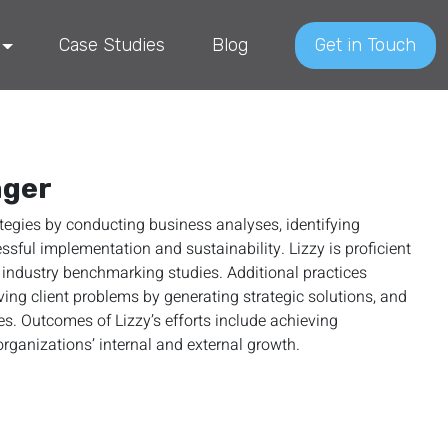
Case Studies
Blog
Get in Touch
ager
ategies by conducting business analyses, identifying
ssful implementation and sustainability. Lizzy is proficient
industry benchmarking studies. Additional practices
ng client problems by generating strategic solutions, and
 Outcomes of Lizzy’s efforts include achieving
rganizations’ internal and external growth.