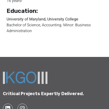
16 years!
Education:
University of Maryland, University College
Bachelor of Science, Accounting. Minor: Business
Administration
Critical Projects Expertly Delivered.