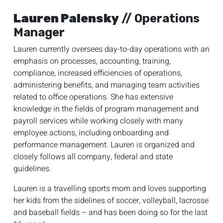
Lauren Palensky
// Operations
Manager
Lauren currently oversees day-to-day operations with an
emphasis on processes, accounting, training,
compliance, increased efficiencies of operations,
administering benefits, and managing team activities
related to office operations. She has extensive
knowledge in the fields of program management and
payroll services while working closely with many
employee actions, including onboarding and
performance management. Lauren is organized and
closely follows all company, federal and state
guidelines.
Lauren is a travelling sports mom and loves supporting
her kids from the sidelines of soccer, volleyball, lacrosse
and baseball fields – and has been doing so for the last