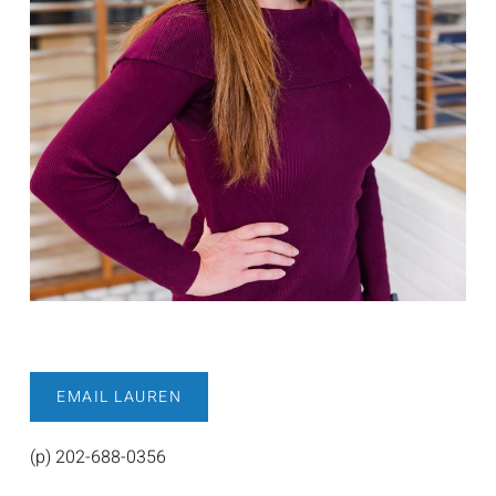
EMAIL LAUREN
(p) 202-688-0356