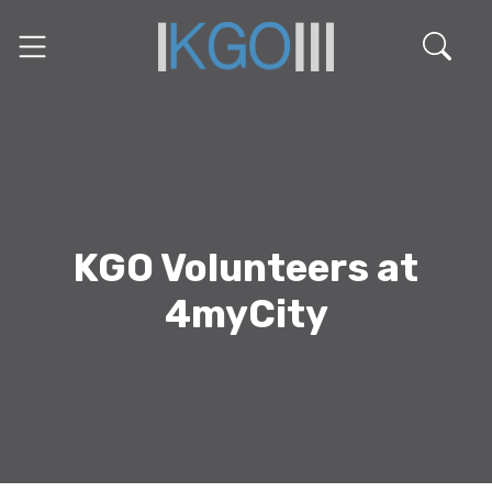
KGO Volunteers at
4myCity