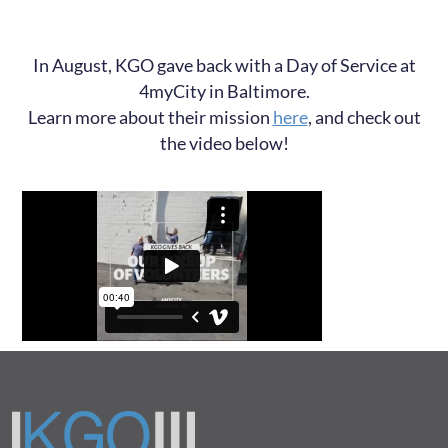
In August, KGO gave back with a Day of Service at
4myCity in Baltimore.
Learn more about their mission
here
, and check out
the video below!