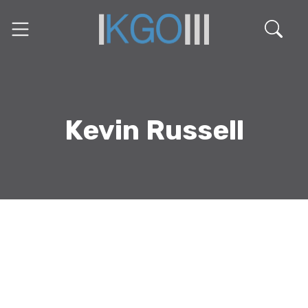
Kevin Russell