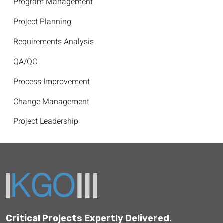
Program Management
Project Planning
Requirements Analysis
QA/QC
Process Improvement
Change Management
Project Leadership
Critical Projects Expertly Delivered.