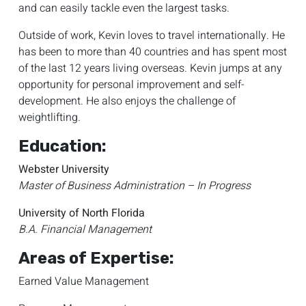
and can easily tackle even the largest tasks.
Outside of work, Kevin loves to travel internationally. He
has been to more than 40 countries and has spent most
of the last 12 years living overseas. Kevin jumps at any
opportunity for personal improvement and self-
development. He also enjoys the challenge of
weightlifting.
Education:
Webster University
Master of Business Administration – In Progress
University of North Florida
B.A. Financial Management
Areas of Expertise:
Earned Value Management