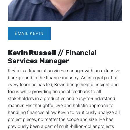
EMAIL KEVIN
Kevin Russell
// Financial
Services Manager
Kevin is a financial services manager with an extensive
background in the finance industry. An integral part of
every team he has led, Kevin brings helpful insight and
focus while providing financial feedback to all
stakeholders in a productive and easy-to-understand
manner. His thoughtful eye and holistic approach to
handling finances allow Kevin to cautiously analyze all
project pieces, no matter the scope and size. He has
previously been a part of multi-billion-dollar projects