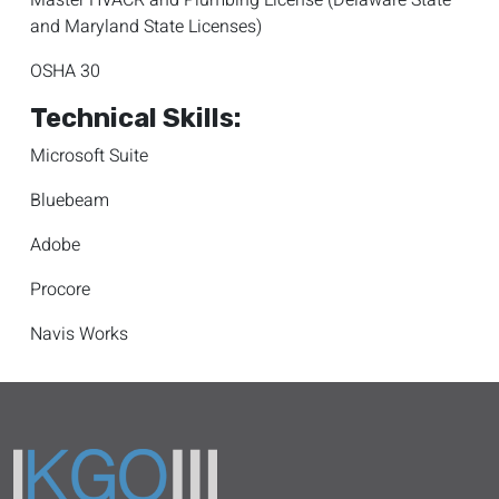
Master HVACR and Plumbing License (Delaware State
and Maryland State Licenses)
OSHA 30
Technical Skills:
Microsoft Suite
Bluebeam
Adobe
Procore
Navis Works