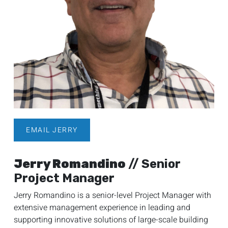
EMAIL JERRY
Jerry Romandino
// Senior
Project Manager
Jerry Romandino is a senior-level Project Manager with
extensive management experience in leading and
supporting innovative solutions of large-scale building