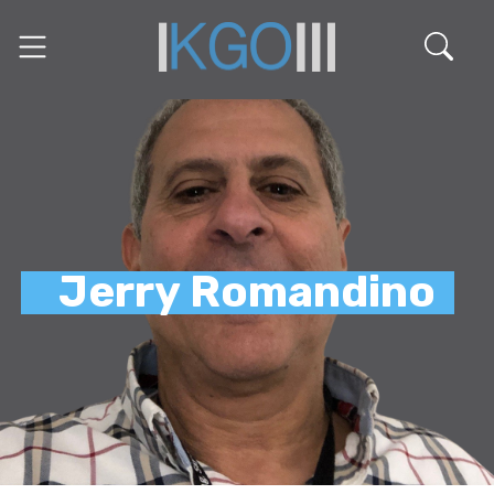
Jerry Romandino