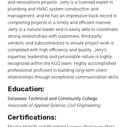
and renovations projects. Jerry is a licensed expert in
plumbing and HVAC system construction and
management, and he has an impressive track record in
completing projects in a timely and efficient manner.
Jerry is a natural leader and is easily able to coordinate
strong relationships with customers, third-party
vendors, and subcontractors to ensure project work is
completed with high efficiency and quality. Jerry’s
expertise, leadership and personable nature is highly
recognized within the KGO team. Highly accomplished
professional proficient in building long-term client
relationships through exceptional communication skills.
Education:
Delaware Technical and Community College
Associate of Applied Science, Civil Engineering
Certifications: